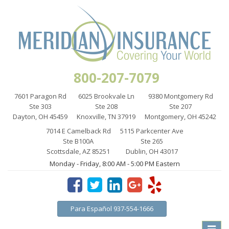
800-207-7079
7601 Paragon Rd
6025 Brookvale Ln
9380 Montgomery Rd
Ste 303
Ste 208
Ste 207
Dayton, OH 45459
Knoxville, TN 37919
Montgomery, OH 45242
7014 E Camelback Rd
5115 Parkcenter Ave
Ste B100A
Ste 265
Scottsdale, AZ 85251
Dublin, OH 43017
Monday - Friday, 8:00 AM - 5:00 PM Eastern
Para Español 937-554-1666
Toggle