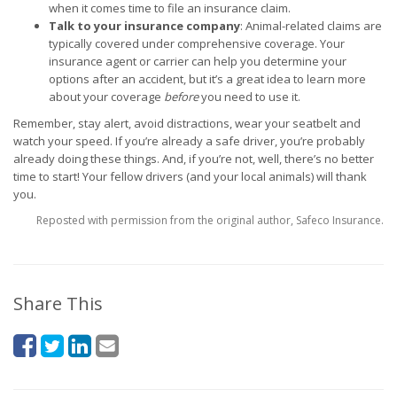
when it comes time to file an insurance claim.
Talk to your insurance company
: Animal-related claims are
typically covered under comprehensive coverage. Your
insurance agent or carrier can help you determine your
options after an accident, but it’s a great idea to learn more
about your coverage
before
you need to use it.
Remember, stay alert, avoid distractions, wear your seatbelt and
watch your speed. If you’re already a safe driver, you’re probably
already doing these things. And, if you’re not, well, there’s no better
time to start! Your fellow drivers (and your local animals) will thank
you.
Reposted with permission from the original author, Safeco Insurance.
Share This