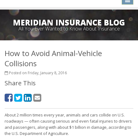
naviga
MERIDIAN INSURANCE BLOG
All You Ever Wanted to Know About Insurance
How to Avoid Animal-Vehicle
Collisions
Posted on Friday, January 8, 2016
Share This
About 2 million times every year, animals and cars collide on U.S.
roadways — often causing serious and even fatal injuries to drivers
and passengers, along with about $1 billion in damage, according to
the U.S. Department of Agriculture.