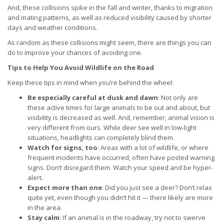
And, these collisions spike in the fall and winter, thanks to migration
and mating patterns, as well as reduced visibility caused by shorter
days and weather conditions.
As random as these collisions might seem, there are things you can
do to improve your chances of avoiding one.
Tips to Help You Avoid Wildlife on the Road
Keep these tips in mind when you’re behind the wheel:
Be especially careful at dusk and dawn
: Not only are
these active times for large animals to be out and about, but
visibility is decreased as well. And, remember, animal vision is
very different from ours. While deer see well in low-light
situations, headlights can completely blind them.
Watch for signs, too
: Areas with a lot of wildlife, or where
frequent incidents have occurred, often have posted warning
signs. Don’t disregard them. Watch your speed and be hyper-
alert.
Expect more than one
: Did you just see a deer? Don’t relax
quite yet, even though you didn’t hit it — there likely are more
in the area.
Stay calm
: If an animal is in the roadway, try not to swerve