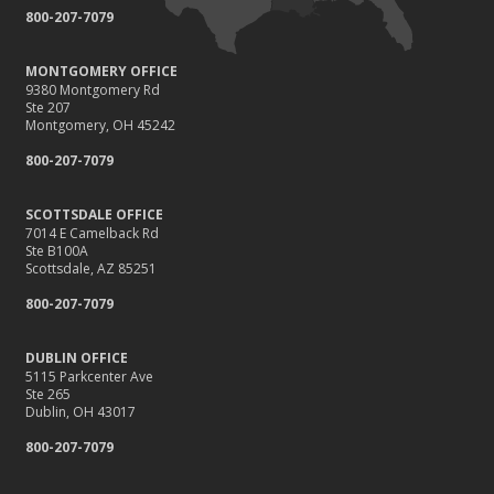
800-207-7079
MONTGOMERY OFFICE
9380 Montgomery Rd
Ste 207
Montgomery, OH 45242
800-207-7079
SCOTTSDALE OFFICE
7014 E Camelback Rd
Ste B100A
Scottsdale, AZ 85251
800-207-7079
DUBLIN OFFICE
5115 Parkcenter Ave
Ste 265
Dublin, OH 43017
800-207-7079