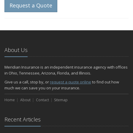
Request a Quote
About Us
Meridian Insurance is an independent insurance agency with offices
in Ohio, Tennessee, Arizona, Florida, and Illinois.
Give us a call, stop by, or
request a quote online
to find out how
much we can save you on your insurance.
Home
About
Contact
Sitemap
Recent Articles