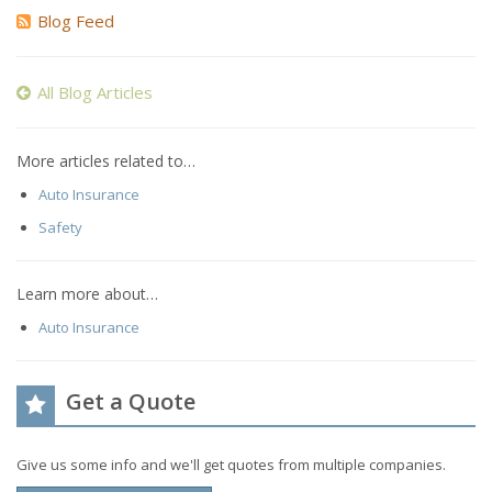
Blog Feed
All Blog Articles
More articles related to…
Auto Insurance
Safety
Learn more about…
Auto Insurance
Get a Quote
Give us some info and we'll get quotes from multiple companies.