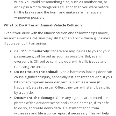
wildly. You could hit something else, such as another car, or
end up in a more dangerous situation than you were before.
Hit the brakes and the horn, and make safe maneuvers
whenever possible.
What to Do After an Animal-Vehicle Collision
Even if you drive with the utmost caution and follow the tips above,
an animal-vehicle collision may still happen. Follow these guidelines
if you ever do hit an animal:
Call 911 immediately
: If there are any injuries to you or your
passengers, call for aid as soon as possible. But, even if
everyone is OK, police can help deal with traffic issues and
removing the animal.
Do not touch the animal
: Even a harmless-looking deer can
cause significant injury, especially if it is frightened. And, if you
hit something even more dangerous, such as a bear (it
happens!), stay in the car. Often, they can withstand being hit
by a vehicle.
Document the damage
: Once any injuries are treated, take
photos of the accident scene and vehicle damage, if it’s safe
to do so, and write down details. Get information from
witnesses and file a police report, if necessary. This will help