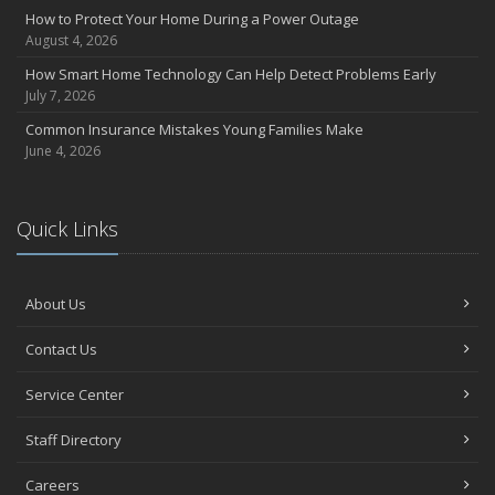
How to Protect Your Home During a Power Outage
August 4, 2026
How Smart Home Technology Can Help Detect Problems Early
July 7, 2026
Common Insurance Mistakes Young Families Make
June 4, 2026
Quick Links
About Us
Contact Us
Service Center
Staff Directory
Careers