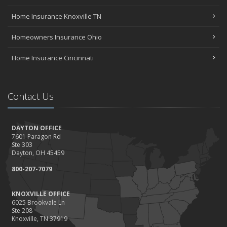
Home Insurance Knoxville TN
Homeowners Insurance Ohio
Home Insurance Cincinnati
Contact Us
DAYTON OFFICE
7601 Paragon Rd
Ste 303
Dayton, OH 45459
800-207-7079
KNOXVILLE OFFICE
6025 Brookvale Ln
Ste 208
Knoxville, TN 37919