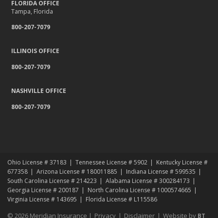
FLORIDA OFFICE
Tampa, Florida
800-207-7079
ILLINOIS OFFICE
800-207-7079
NASHVILLE OFFICE
800-207-7079
Ohio License # 37183
Tennessee License # 5902
Kentucky License #
677358
Arizona License # 180011885
Indiana License # 599535
South Carolina License # 214223
Alabama License # 300284173
Georgia License # 200187
North Carolina License # 1000574665
Virginia License # 143695
Florida License # L115586
© 2026 Meridian Insurance |
Privacy
|
Disclaimer
|
Website by
BT