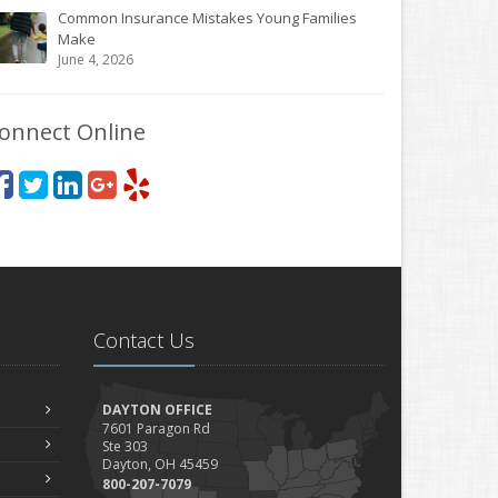
Common Insurance Mistakes Young Families
Make
June 4, 2026
onnect Online
Contact Us
DAYTON OFFICE
7601 Paragon Rd
Ste 303
Dayton, OH 45459
800-207-7079