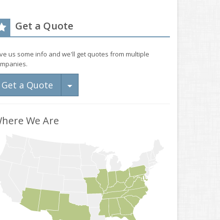
Get a Quote
ve us some info and we'll get quotes from multiple
mpanies.
Toggle Dropdown
Get a Quote
here We Are