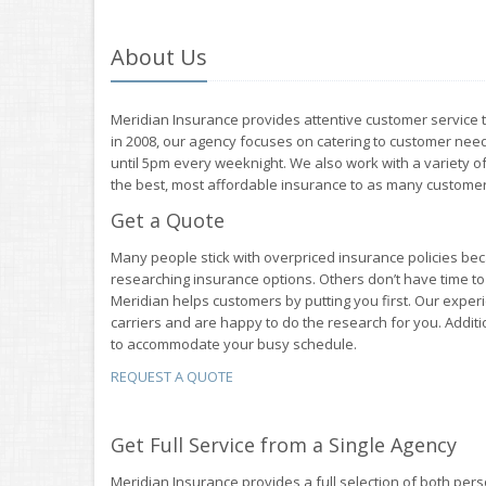
About Us
Meridian Insurance provides attentive customer service to 
in 2008, our agency focuses on catering to customer needs
until 5pm every weeknight. We also work with a variety of
the best, most affordable insurance to as many customer
Get a Quote
Many people stick with overpriced insurance policies bec
researching insurance options. Others don’t have time t
Meridian helps customers by putting you first. Our exper
carriers and are happy to do the research for you. Addit
to accommodate your busy schedule.
REQUEST A QUOTE
Get Full Service from a Single Agency
Meridian Insurance provides a full selection of both pe