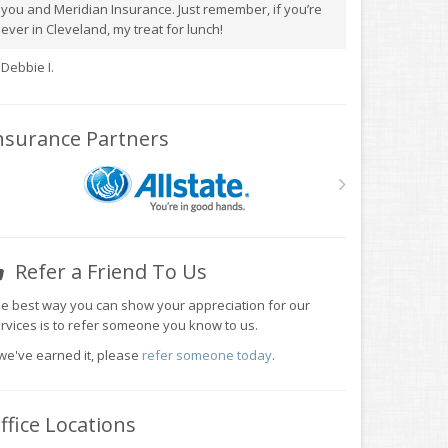
you and Meridian Insurance. Just remember, if you’re
ever in Cleveland, my treat for lunch!
Debbie I.
nsurance Partners
Refer a Friend To Us
e best way you can show your appreciation for our
rvices is to refer someone you know to us.
 we've earned it, please
refer someone today
.
ffice Locations