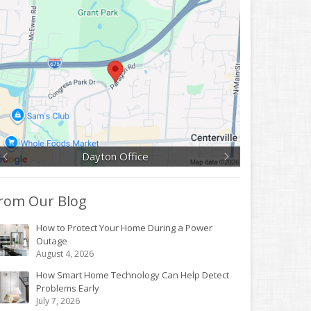
Dayton Office
rom Our Blog
How to Protect Your Home During a Power
Outage
August 4, 2026
How Smart Home Technology Can Help Detect
Problems Early
July 7, 2026