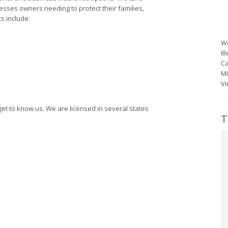
sses owners needing to protect their families,
s include:
We
Il
Ca
Mi
Vi
get to know us. We are licensed in several states
T