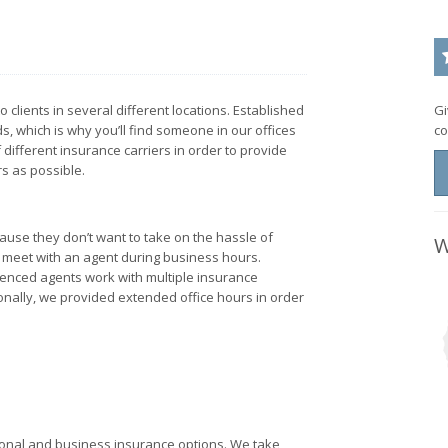
clients in several different locations. Established
Gi
, which is why you’ll find someone in our offices
co
 different insurance carriers in order to provide
s as possible.
ause they don’t want to take on the hassle of
W
o meet with an agent during business hours.
ienced agents work with multiple insurance
ionally, we provided extended office hours in order
rsonal and business insurance options. We take