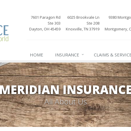
7601 Paragon Rd
6025 Brookvale Ln
9380 Montg
Ste 303
Ste 208
Dayton, OH 45459
Knoxville, TN 37919
Montgomery, 
HOME
INSURANCE
CLAIMS & SERVIC
MERIDIAN INSURANC
All About Us