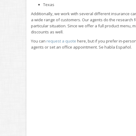
Texas
Additionally, we work with several different insurance car
a wide range of customers. Our agents do the research for
particular situation. Since we offer a full product menu, 
discounts as well.
You can
request a quote
here, but if you prefer in-person
agents or set an office appointment. Se habla Español.