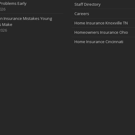
Problems Early
Staff Directory
2026
Careers
 Insurance Mistakes Young
Home Insurance Knoxville TN
es Make
2026
Homeowners Insurance Ohio
Home Insurance Cincinnati