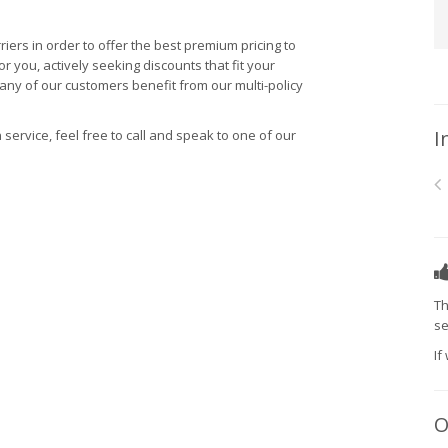
riers in order to offer the best premium pricing to
 you, actively seeking discounts that fit your
many of our customers benefit from our multi-policy
I
 service, feel free to call and speak to one of our
Th
se
If
O