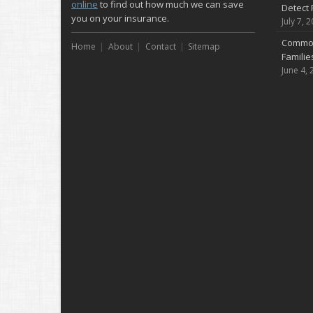
online
to find out how much we can save
Detect 
you on your insurance.
July 7, 
Common
Home
About
Contact
Sitemap
Famili
June 4, 