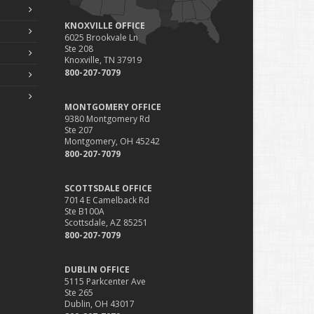
KNOXVILLE OFFICE
6025 Brookvale Ln
Ste 208
Knoxville, TN 37919
800-207-7079
MONTGOMERY OFFICE
9380 Montgomery Rd
Ste 207
Montgomery, OH 45242
800-207-7079
SCOTTSDALE OFFICE
7014 E Camelback Rd
Ste B100A
Scottsdale, AZ 85251
800-207-7079
DUBLIN OFFICE
5115 Parkcenter Ave
Ste 265
Dublin, OH 43017