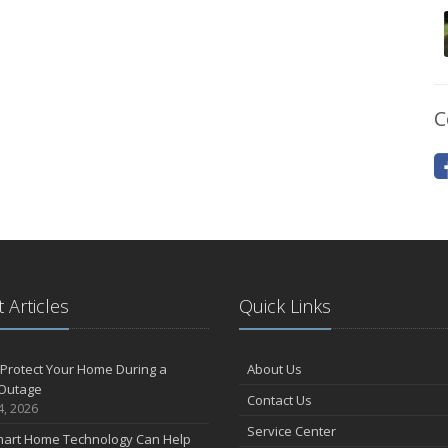
C
 Articles
Quick Links
Protect Your Home During a
About Us
Outage
Contact Us
4, 2026
Service Center
art Home Technology Can Help