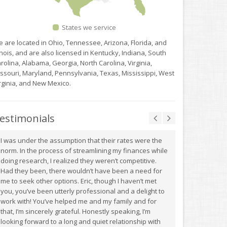
States we service
 are located in Ohio, Tennessee, Arizona, Florida, and
linois, and are also licensed in Kentucky, Indiana, South
rolina, Alabama, Georgia, North Carolina, Virginia,
ssouri, Maryland, Pennsylvania, Texas, Mississippi, West
rginia, and New Mexico.
estimonials
I was under the assumption that their rates were the
norm. In the process of streamlining my finances while
doing research, I realized they weren’t competitive.
Had they been, there wouldn’t have been a need for
me to seek other options. Eric, though I haven’t met
you, you’ve been utterly professional and a delight to
work with! You’ve helped me and my family and for
that, I’m sincerely grateful. Honestly speaking, I’m
looking forward to a long and quiet relationship with