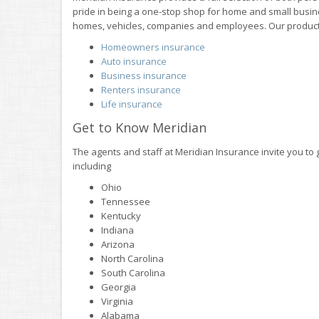
pride in being a one-stop shop for home and small busine
homes, vehicles, companies and employees. Our product
Homeowners insurance
Auto insurance
Business insurance
Renters insurance
Life insurance
Get to Know Meridian
The agents and staff at Meridian Insurance invite you to 
including
Ohio
Tennessee
Kentucky
Indiana
Arizona
North Carolina
South Carolina
Georgia
Virginia
Alabama