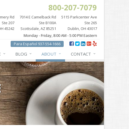
800-207-7079
omery Rd
7014 E Camelback Rd
5115 Parkcenter Ave
Ste 207
Ste B100A
Ste 265
OH 45242
Scottsdale, AZ 85251
Dublin, OH 43017
Monday - Friday, 8:00 AM - 5:00 PM Eastern
Para Español 937-554-1666
E
BLOG
ABOUT
CONTACT
E