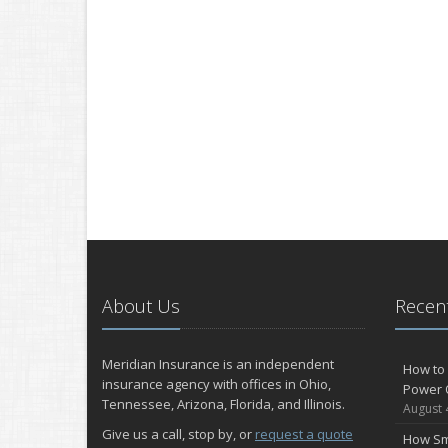
About Us
Recent
Meridian Insurance is an independent
How to 
insurance agency with offices in Ohio,
Power 
Tennessee, Arizona, Florida, and Illinois.
August 
Give us a call, stop by, or
request a quote
How Sm