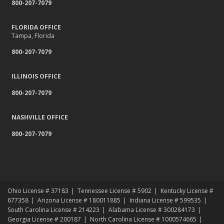
800-207-7079
FLORIDA OFFICE
Tampa, Florida
800-207-7079
ILLINOIS OFFICE
800-207-7079
NASHVILLE OFFICE
800-207-7079
Ohio License # 37183
Tennessee License # 5902
Kentucky License #
677358
Arizona License # 180011885
Indiana License # 599535
South Carolina License # 214223
Alabama License # 300284173
Georgia License # 200187
North Carolina License # 1000574665