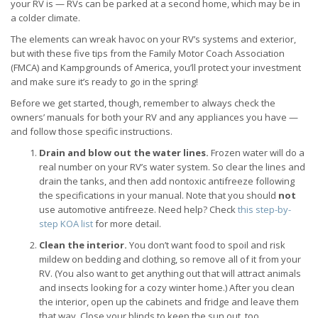
your RV is — RVs can be parked at a second home, which may be in
a colder climate.
The elements can wreak havoc on your RV’s systems and exterior,
but with these five tips from the Family Motor Coach Association
(FMCA) and Kampgrounds of America, you’ll protect your investment
and make sure it’s ready to go in the spring!
Before we get started, though, remember to always check the
owners’ manuals for both your RV and any appliances you have —
and follow those specific instructions.
Drain and blow out the water lines.
Frozen water will do a
real number on your RV’s water system. So clear the lines and
drain the tanks, and then add nontoxic antifreeze following
the specifications in your manual. Note that you should
not
use automotive antifreeze. Need help? Check
this step-by-
step KOA list
for more detail.
Clean the interior.
You don’t want food to spoil and risk
mildew on bedding and clothing, so remove all of it from your
RV. (You also want to get anything out that will attract animals
and insects looking for a cozy winter home.) After you clean
the interior, open up the cabinets and fridge and leave them
that way. Close your blinds to keep the sun out, too.