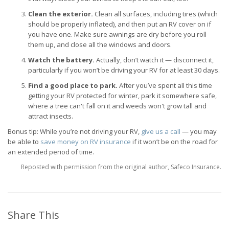
Clean the exterior.
Clean all surfaces, including tires (which
should be properly inflated), and then put an RV cover on if
you have one. Make sure awnings are dry before you roll
them up, and close all the windows and doors.
Watch the battery.
Actually, don’t watch it — disconnect it,
particularly if you won’t be driving your RV for at least 30 days.
Find a good place to park.
After you’ve spent all this time
getting your RV protected for winter, park it somewhere safe,
where a tree can't fall on it and weeds won't grow tall and
attract insects.
Bonus tip: While you’re not driving your RV,
give us a call
— you may
be able to
save money on RV insurance
if it won’t be on the road for
an extended period of time.
Reposted with permission from the original author, Safeco Insurance.
Share This