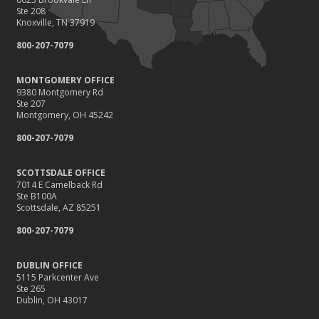
Ste 208
Knoxville, TN 37919
800-207-7079
MONTGOMERY OFFICE
9380 Montgomery Rd
Ste 207
Montgomery, OH 45242
800-207-7079
SCOTTSDALE OFFICE
7014 E Camelback Rd
Ste B100A
Scottsdale, AZ 85251
800-207-7079
DUBLIN OFFICE
5115 Parkcenter Ave
Ste 265
Dublin, OH 43017