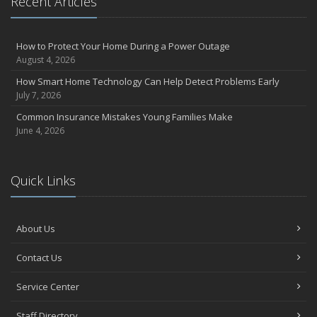
Recent Articles
How to Protect Your Home During a Power Outage
August 4, 2026
How Smart Home Technology Can Help Detect Problems Early
July 7, 2026
Common Insurance Mistakes Young Families Make
June 4, 2026
Quick Links
About Us
Contact Us
Service Center
Staff Directory