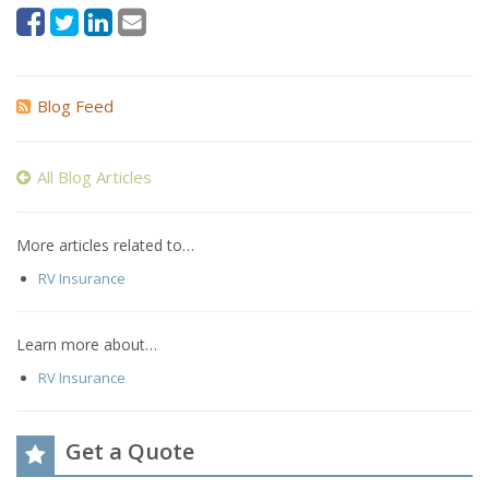
Blog Feed
All Blog Articles
More articles related to…
RV Insurance
Learn more about…
RV Insurance
Get a Quote