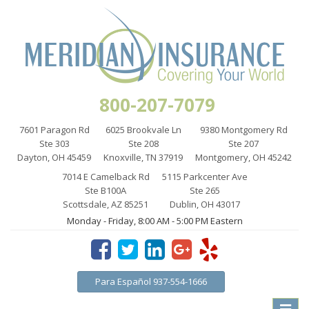
800-207-7079
7601 Paragon Rd
6025 Brookvale Ln
9380 Montgomery Rd
Ste 303
Ste 208
Ste 207
Dayton, OH 45459
Knoxville, TN 37919
Montgomery, OH 45242
7014 E Camelback Rd
5115 Parkcenter Ave
Ste B100A
Ste 265
Scottsdale, AZ 85251
Dublin, OH 43017
Monday - Friday, 8:00 AM - 5:00 PM Eastern
Para Español 937-554-1666
Toggle