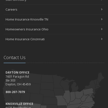
Careers
Home Insurance Knoxville TN
Homeowners Insurance Ohio
Home Insurance Cincinnati
Contact Us
DAYTON OFFICE
7601 Paragon Rd
Ste 303
Dayton, OH 45459
800-207-7079
KNOXVILLE OFFICE
6025 Brookvale Ln