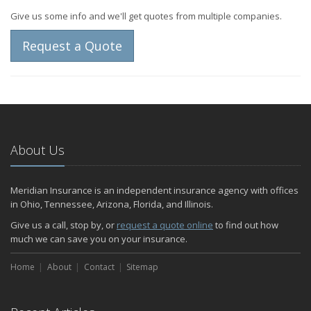
Give us some info and we'll get quotes from multiple companies.
Request a Quote
About Us
Meridian Insurance is an independent insurance agency with offices
in Ohio, Tennessee, Arizona, Florida, and Illinois.
Give us a call, stop by, or
request a quote online
to find out how
much we can save you on your insurance.
Home
About
Contact
Sitemap