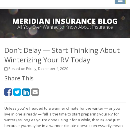
naviga
MERIDIAN INSURANCE BLOG
All You Ever Wanted to Know About Insurance
Don’t Delay — Start Thinking About
Winterizing Your RV Today
Posted on Friday, December 4, 2020
Share This
Unless you’re headed to a warmer climate for the winter — or you
live in one already — fall is the time to start preparing your RV for
winter (as long as you’re done using it for a while, that is). And just
because
you
may be in a warmer climate doesn't necessarily mean