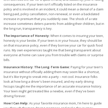
consequences. If your teen isn't officially listed on the insurance
policy and is involved in an incident, it could mean a denial of a claim
being paid, policy cancellation, non-renewal, or even a backdated
increase in premium that you suddenly owe. The shock of a rate
increase sometimes deters parents from adding their children, but in
the long run, transparency is key.
The Importance of Honesty:
When it comes to insuring your teen,
honesty is your bestie. If your teen is in your house, they should be
on that insurance policy, even if they borrow your car for quick food
runs. My own experiences taught me that being transparent about
everyone at home can save you from trouble with claims or surprise
bills.
Insurance History: The Long-Term Game:
Paying for your teen's
insurance without officially adding them may seem like a shortcut,
but it's like trying to sneak into a party – not cool. Insurance folks
look at how long a driver's been insured, and my early driving
hiccups taught me the importance of an accurate insurance history.
Your teen might get treated like a newbie, even if they've been
driving forever.
How I Can Help:
As your favorite insurance mom, I'm here to guide
you through the teen driving craziness and make the journey