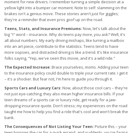
moment for new drivers. I remember turning a simple decision at a
yellow light into a bumper car moment. Note to self: slamming on the
brakes isn't a genius move. These stories aren't just for giggles;
they're a reminder that even pros goof up on the road.
Teens, Stats, and Insurance Premiums:
Now, let's talk about the
big "I" word – insurance. Why do teens pay more, you ask? Well, it's
all about numbers. My early driving mishaps, like turning a mailbox
into an art piece, contribute to the statistics. Teens tend to have
more oopsies, and distracted driving is like a trend. It's like insurance
folks saying, "Yep, we've seen this movie, and it's a wild ride."
The Expected Increase:
Brace yourselves, moms. Adding your teen
to the insurance policy could double to triple your current rate. I get it
– it's a shocker. But fear not, I'm here to guide you through it.
Sports Cars and Luxury Cars:
Now, about those cool cars – they're
not just eye-catching; they also mean higher insurance bills. If your
teen dreams of a sports car or luxury ride, get ready for a jaw-
dropping insurance quote. Don't stress; my experiences on the road
taught me how to help you find a ride that's cool and won't break the
bank.
The Consequences of Not Listing Your Teen:
Picture this – your
teen borrows the car for a quick errand, and suddenly, you're facing