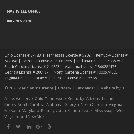
NASHVILLE OFFICE
800-207-7079
Ohio License # 37183
Tennessee License # 5902
Kentucky License #
677358
Arizona License # 180011885
Indiana License # 599535
South Carolina License # 214223
Alabama License # 300284173
Georgia License # 200187
North Carolina License # 1000574665
Virginia License # 143695
Florida License # L115586
© 2026 Meridian Insurance |
Privacy
|
Disclaimer
|
Website by
BT
Areas we serve: Ohio, Tennessee, Kentucky, Arizona, Indiana,
Illinois, South Carolina, Alabama, Georgia, North Carolina, Virginia,
Missouri, Maryland, Pennsylvania, Florida, Texas, Mississippi, West
Virginia, and New Mexico
Facebook
Twitter
LinkedIn
Google
Yelp
Plus