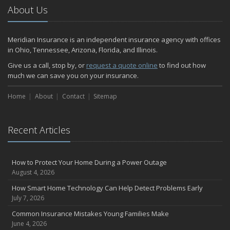
About Us
Meridian Insurance is an independent insurance agency with offices
in Ohio, Tennessee, Arizona, Florida, and Illinois.
Give us a call, stop by, or
request a quote online
to find out how
much we can save you on your insurance.
Home
About
Contact
Sitemap
Recent Articles
How to Protect Your Home During a Power Outage
August 4, 2026
How Smart Home Technology Can Help Detect Problems Early
July 7, 2026
Common Insurance Mistakes Young Families Make
June 4, 2026