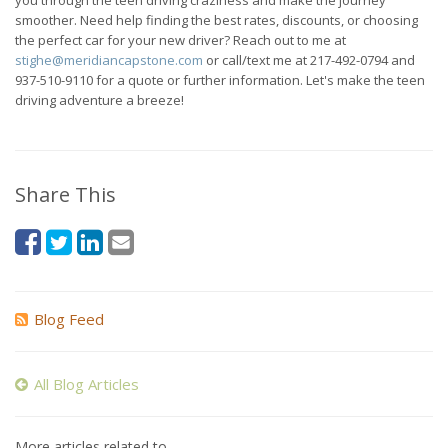
smoother. Need help finding the best rates, discounts, or choosing
the perfect car for your new driver? Reach out to me at
stighe@meridiancapstone.com
or call/text me at 217-492-0794 and
937-510-9110 for a quote or further information. Let's make the teen
driving adventure a breeze!
Share This
Blog Feed
All Blog Articles
More articles related to…