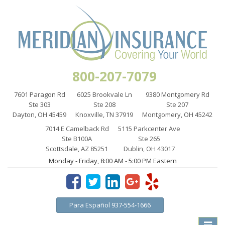
800-207-7079
7601 Paragon Rd
6025 Brookvale Ln
9380 Montgomery Rd
Ste 303
Ste 208
Ste 207
Dayton, OH 45459
Knoxville, TN 37919
Montgomery, OH 45242
7014 E Camelback Rd
5115 Parkcenter Ave
Ste B100A
Ste 265
Scottsdale, AZ 85251
Dublin, OH 43017
Monday - Friday, 8:00 AM - 5:00 PM Eastern
Para Español 937-554-1666
Toggle