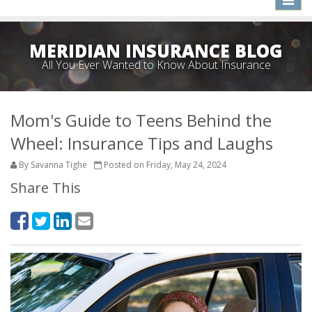
naviga
MERIDIAN INSURANCE BLOG
All You Ever Wanted to Know About Insurance
Mom's Guide to Teens Behind the
Wheel: Insurance Tips and Laughs
By Savanna Tighe
Posted on Friday, May 24, 2024
Share This