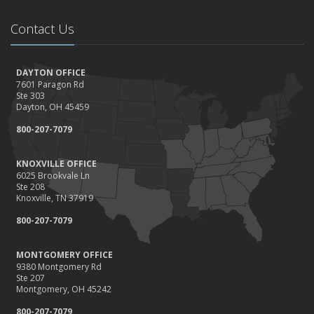
Contact Us
DAYTON OFFICE
7601 Paragon Rd
Ste 303
Dayton, OH 45459
800-207-7079
KNOXVILLE OFFICE
6025 Brookvale Ln
Ste 208
Knoxville, TN 37919
800-207-7079
MONTGOMERY OFFICE
9380 Montgomery Rd
Ste 207
Montgomery, OH 45242
800-207-7079