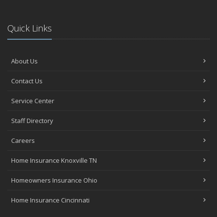
Quick Links
About Us
Contact Us
Service Center
Staff Directory
Careers
Home Insurance Knoxville TN
Homeowners Insurance Ohio
Home Insurance Cincinnati