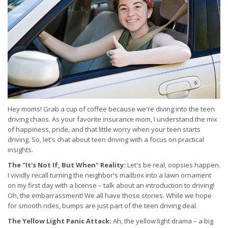
Hey moms! Grab a cup of coffee because we're diving into the teen
driving chaos. As your favorite insurance mom, I understand the mix
of happiness, pride, and that little worry when your teen starts
driving. So, let's chat about teen driving with a focus on practical
insights.
The "It's Not If, But When" Reality:
Let's be real, oopsies happen.
I vividly recall turning the neighbor's mailbox into a lawn ornament
on my first day with a license – talk about an introduction to driving!
Oh, the embarrassment! We all have those stories. While we hope
for smooth rides, bumps are just part of the teen driving deal.
The Yellow Light Panic Attack:
Ah, the yellow light drama – a big