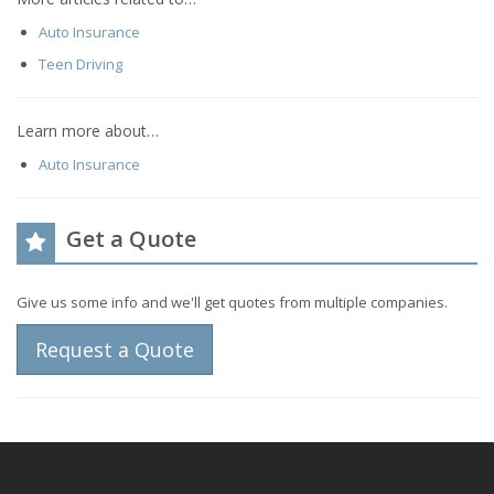
Auto Insurance
Teen Driving
Learn more about…
Auto Insurance
Get a Quote
Give us some info and we'll get quotes from multiple companies.
Request a Quote