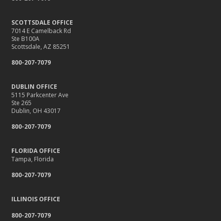
SCOTTSDALE OFFICE
7014 E Camelback Rd
Ste B100A
Scottsdale, AZ 85251
800-207-7079
DUBLIN OFFICE
5115 Parkcenter Ave
Ste 265
Dublin, OH 43017
800-207-7079
FLORIDA OFFICE
Tampa, Florida
800-207-7079
ILLINOIS OFFICE
800-207-7079