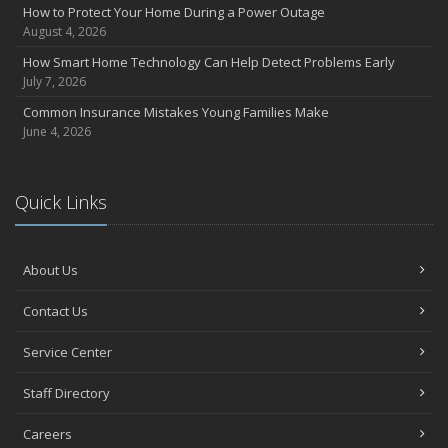
How to Protect Your Home During a Power Outage
August 4, 2026
How Smart Home Technology Can Help Detect Problems Early
July 7, 2026
Common Insurance Mistakes Young Families Make
June 4, 2026
Quick Links
About Us
Contact Us
Service Center
Staff Directory
Careers