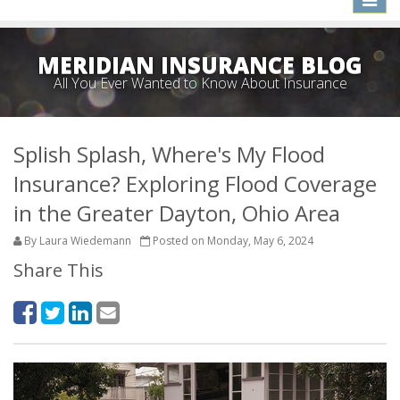
naviga
MERIDIAN INSURANCE BLOG
All You Ever Wanted to Know About Insurance
Splish Splash, Where's My Flood
Insurance? Exploring Flood Coverage
in the Greater Dayton, Ohio Area
By Laura Wiedemann
Posted on Monday, May 6, 2024
Share This