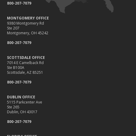
800-207-7079
MONTGOMERY OFFICE
9380 Montgomery Rd
Ste 207
Montgomery, OH 45242
800-207-7079
SCOTTSDALE OFFICE
7014 E Camelback Rd
Ste B100A
Scottsdale, AZ 85251
800-207-7079
DUBLIN OFFICE
5115 Parkcenter Ave
Ste 265
Dublin, OH 43017
800-207-7079