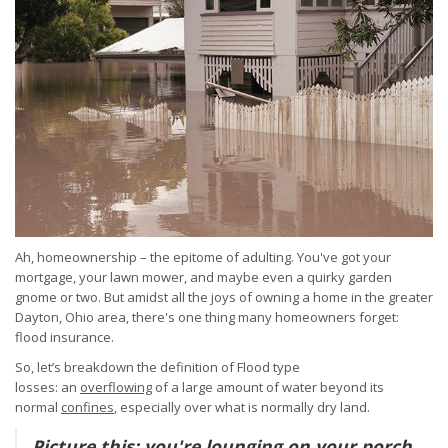
Ah, homeownership – the epitome of adulting. You've got your
mortgage, your lawn mower, and maybe even a quirky garden
gnome or two. But amidst all the joys of owning a home in the greater
Dayton, Ohio area, there's one thing many homeowners forget:
flood insurance.
So, let’s breakdown the definition of Flood type
losses:
an
overflowing
of a large amount of water beyond its
normal
confines
, especially over what is normally dry land.
Picture this: you're lounging on your porch,