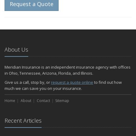
Request a Quote
About Us
Meridian Insurance is an independent insurance agency with offices
in Ohio, Tennessee, Arizona, Florida, and Illinois.
Give us a call, stop by, or
request a quote online
to find out how
much we can save you on your insurance.
Home
About
Contact
Sitemap
Recent Articles