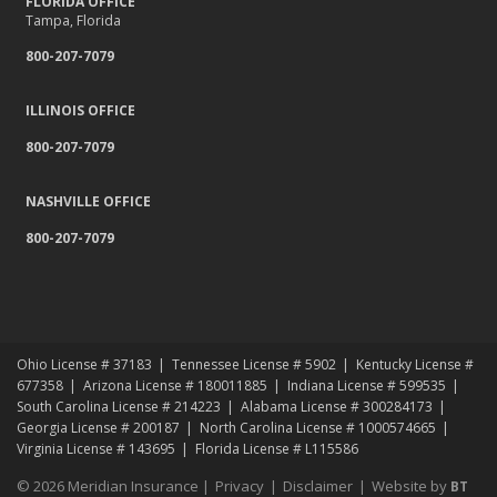
FLORIDA OFFICE
Tampa, Florida
800-207-7079
ILLINOIS OFFICE
800-207-7079
NASHVILLE OFFICE
800-207-7079
Ohio License # 37183
Tennessee License # 5902
Kentucky License #
677358
Arizona License # 180011885
Indiana License # 599535
South Carolina License # 214223
Alabama License # 300284173
Georgia License # 200187
North Carolina License # 1000574665
Virginia License # 143695
Florida License # L115586
© 2026 Meridian Insurance |
Privacy
|
Disclaimer
|
Website by
BT