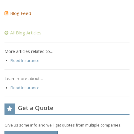
Blog Feed
All Blog Articles
More articles related to…
Flood Insurance
Learn more about…
Flood Insurance
Get a Quote
Give us some info and we'll get quotes from multiple companies.