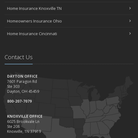
Home Insurance Knoxville TN
Homeowners Insurance Ohio
Home Insurance Cincinnati
Contact Us
DAYTON OFFICE
7601 Paragon Rd
Ste 303
Dayton, OH 45459
800-207-7079
KNOXVILLE OFFICE
6025 Brookvale Ln
Ste 208
Knoxville, TN 37919