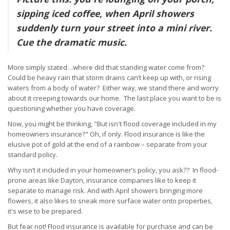
sipping iced coffee, when April showers
suddenly turn your street into a mini river.
Cue the dramatic music.
More simply stated…where did that standing water come from?
Could be heavy rain that storm drains can’t keep up with, or rising
waters from a body of water? Either way, we stand there and worry
about it creeping towards our home. The last place you want to be is
questioning whether you have coverage.
Now, you might be thinking, "But isn't flood coverage included in my
homeowners insurance?" Oh, if only. Flood insurance is like the
elusive pot of gold at the end of a rainbow – separate from your
standard policy.
Why isn’t it included in your homeowner’s policy, you ask?? In flood-
prone areas like Dayton, insurance companies like to keep it
separate to manage risk. And with April showers bringing more
flowers, it also likes to sneak more surface water onto properties,
it's wise to be prepared.
But fear not! Flood insurance is available for purchase and can be