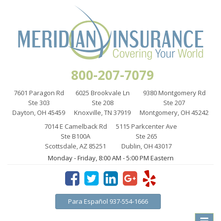
800-207-7079
7601 Paragon Rd
6025 Brookvale Ln
9380 Montgomery Rd
Ste 303
Ste 208
Ste 207
Dayton, OH 45459
Knoxville, TN 37919
Montgomery, OH 45242
7014 E Camelback Rd
5115 Parkcenter Ave
Ste B100A
Ste 265
Scottsdale, AZ 85251
Dublin, OH 43017
Monday - Friday, 8:00 AM - 5:00 PM Eastern
Para Español 937-554-1666
Toggle