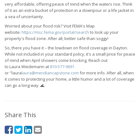
very affordable, offering peace of mind when the waters rise. Think
of it as an extra bucket of protection in a downpour or a life jacket in
a sea of uncertainty.
Worried about your flood risk? Visit FEMA's Map
website:
https://msc.fema.gov/portal/search
to look up your
property's flood zone. After all, better safe than soggy!
So, there you have it – the lowdown on flood coverage in Dayton.
While not included in your standard policy, it's a small price for peace
of mind when April showers come knocking. Reach out
to
Laura
Wiedemann at
810-577-9691
or
"
laura
laura@meridiancapstone.com
for more info. After all, when
it comes to protecting your home, a little humor and a lot of coverage
can go a long way.
🌊
Share This