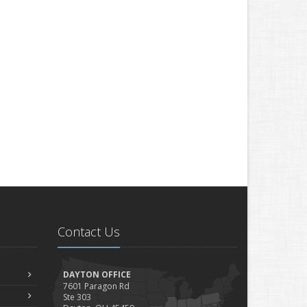
Contact Us
DAYTON OFFICE
7601 Paragon Rd
Ste 303