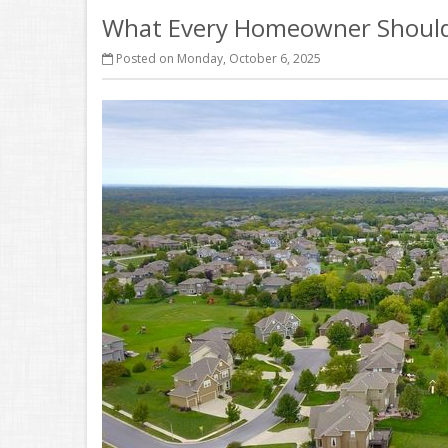
What Every Homeowner Should 
Posted on Monday, October 6, 2025