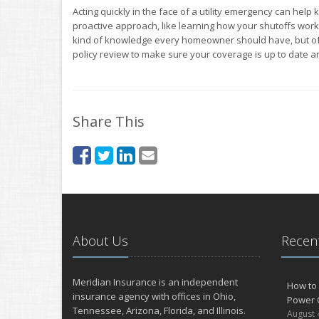
Acting quickly in the face of a utility emergency can hel
proactive approach, like learning how your shutoffs work, 
kind of knowledge every homeowner should have, but o
policy review to make sure your coverage is up to date 
Share This
About Us
Recent
Meridian Insurance is an independent
How to 
insurance agency with offices in Ohio,
Power 
Tennessee, Arizona, Florida, and Illinois.
August 