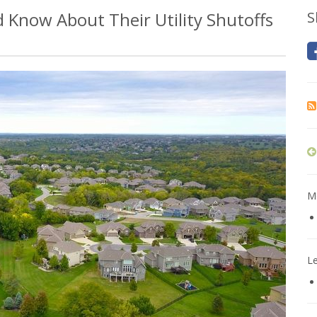
Know About Their Utility Shutoffs
S
Mo
L