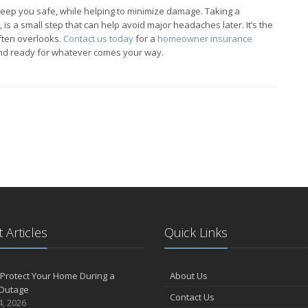
p keep you safe, while helping to minimize damage. Taking a
is a small step that can help avoid major headaches later. It’s the
ften overlooks.
Contact us today
for a
homeowner insurance
and ready for whatever comes your way.
 Articles
Quick Links
Protect Your Home During a
About Us
Outage
Contact Us
4, 2026