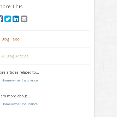
hare This
Blog Feed
All Blog Articles
re articles related to…
Homeowner Insurance
earn more about…
Homeowner Insurance