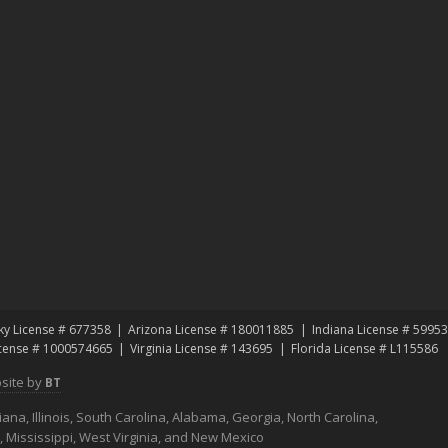
ky License # 677358
Arizona License # 180011885
Indiana License # 5995
icense # 1000574665
Virginia License # 143695
Florida License # L115586
site by
BT
na, Illinois, South Carolina, Alabama, Georgia, North Carolina,
s, Mississippi, West Virginia, and New Mexico