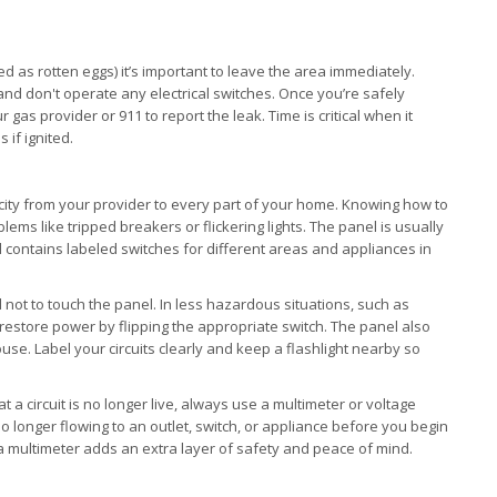
d as rotten eggs) it’s important to leave the area immediately.
 and don't operate any electrical switches. Once you’re safely
gas provider or 911 to report the leak. Time is critical when it
 if ignited.
ricity from your provider to every part of your home. Knowing how to
lems like tripped breakers or flickering lights. The panel is usually
d contains labeled switches for different areas and appliances in
cal not to touch the panel. In less hazardous situations, such as
restore power by flipping the appropriate switch. The panel also
use. Label your circuits clearly and keep a flashlight nearby so
at a circuit is no longer live, always use a multimeter or voltage
s no longer flowing to an outlet, switch, or appliance before you begin
g a multimeter adds an extra layer of safety and peace of mind.