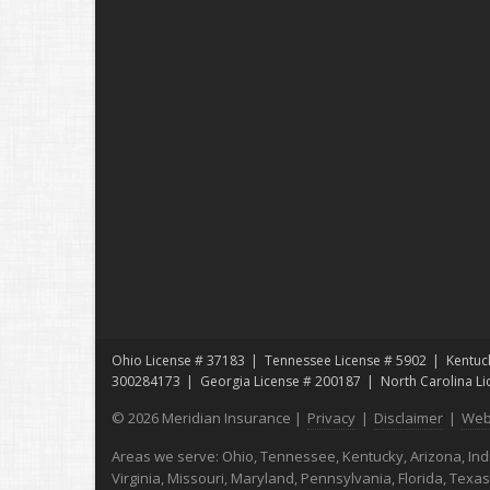
Ohio License # 37183
Tennessee License # 5902
Kentuc
300284173
Georgia License # 200187
North Carolina L
© 2026 Meridian Insurance |
Privacy
|
Disclaimer
|
Web
Areas we serve: Ohio, Tennessee, Kentucky, Arizona, India
Virginia, Missouri, Maryland, Pennsylvania, Florida, Texa