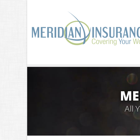
ME
All