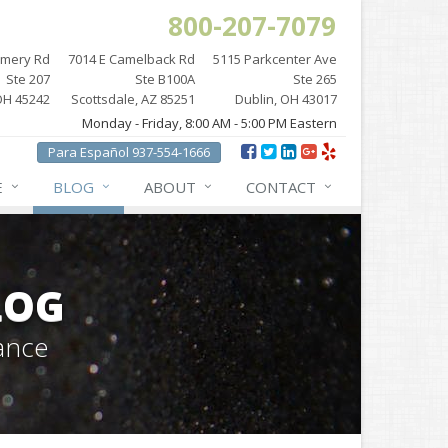
800-207-7079
omery Rd
7014 E Camelback Rd
5115 Parkcenter Ave
Ste 207
Ste B100A
Ste 265
OH 45242
Scottsdale, AZ 85251
Dublin, OH 43017
Monday - Friday, 8:00 AM - 5:00 PM Eastern
Para Español 937-554-1666
E
BLOG
ABOUT
CONTACT
LOG
ance