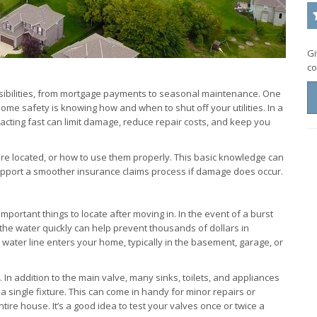
Gi
co
ibilities, from mortgage payments to seasonal maintenance. One
ome safety is knowing how and when to shut off your utilities. In a
, acting fast can limit damage, reduce repair costs, and keep you
e located, or how to use them properly. This basic knowledge can
upport a smoother insurance claims process if damage does occur.
portant things to locate after moving in. In the event of a burst
ff the water quickly can help prevent thousands of dollars in
ater line enters your home, typically in the basement, garage, or
. In addition to the main valve, many sinks, toilets, and appliances
 a single fixture. This can come in handy for minor repairs or
tire house. It’s a good idea to test your valves once or twice a