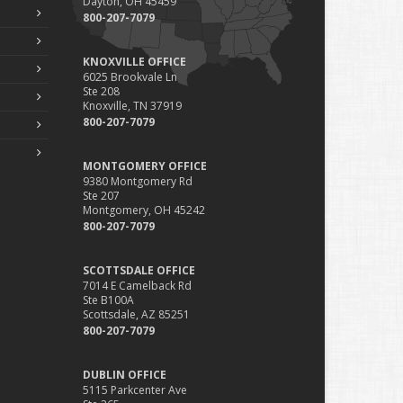
Dayton, OH 45459
800-207-7079
KNOXVILLE OFFICE
6025 Brookvale Ln
Ste 208
Knoxville, TN 37919
800-207-7079
MONTGOMERY OFFICE
9380 Montgomery Rd
Ste 207
Montgomery, OH 45242
800-207-7079
SCOTTSDALE OFFICE
7014 E Camelback Rd
Ste B100A
Scottsdale, AZ 85251
800-207-7079
DUBLIN OFFICE
5115 Parkcenter Ave