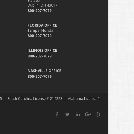
Ste 265
Dublin, OH 43017
800-207-7079
FLORIDA OFFICE
Tampa, Florida
800-207-7079
ILLINOIS OFFICE
800-207-7079
NASHVILLE OFFICE
800-207-7079
35
South Carolina License # 214223
Alabama License #
Facebook
Twitter
LinkedIn
Google
Yelp
Plus