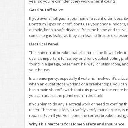
year so you're confident they work when it counts.
Gas Shutoff Valve
If you ever smell gas in your home (a scent often describe
Don’t turn lights on or off, don't use your phone indoors,
outside, keep a safe distance from the home and call your 
comes to gas leaks, as they can lead to fires or explosions
Electrical Panel
The main circuit breaker panel controls the flow of elect
use it is important for safety and for troubleshooting prob
found in a garage, basement, hallway, or utility room, an
your house.
In an emergency, especially if water is involved, it’s criti
when an outlet stops working or a breaker trips, you can 
has a main shutoff switch that cuts power to the entire ho
you can access the panel even in the dark.
If you plan to do any electrical work or need to confirm th
tester. These tools let you safely verify that electricity i
repairs. Even if you’ve flipped the correct breaker, usin
Why This Matters for Home Safety and Insurance