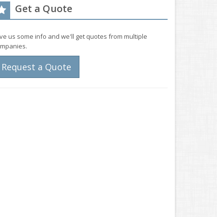
Get a Quote
ve us some info and we'll get quotes from multiple
mpanies.
Request a Quote