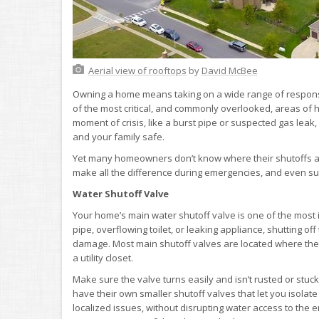
Aerial view of rooftops
by
David McBee
Owning a home means taking on a wide range of respons
of the most critical, and commonly overlooked, areas of h
moment of crisis, like a burst pipe or suspected gas leak
and your family safe.
Yet many homeowners don’t know where their shutoffs ar
make all the difference during emergencies, and even s
Water Shutoff Valve
Your home’s main water shutoff valve is one of the most im
pipe, overflowing toilet, or leaking appliance, shutting o
damage. Most main shutoff valves are located where the w
a utility closet.
Make sure the valve turns easily and isn’t rusted or stuck
have their own smaller shutoff valves that let you isolate
localized issues, without disrupting water access to the en