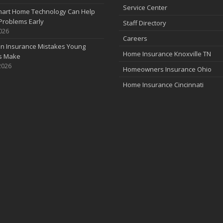
Service Center
art Home Technology Can Help
Problems Early
Staff Directory
2026
Careers
 Insurance Mistakes Young
Home Insurance Knoxville TN
es Make
2026
Homeowners Insurance Ohio
Home Insurance Cincinnati