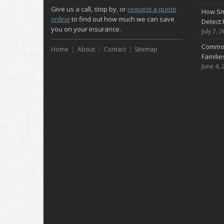
Give us a call, stop by, or
request a quote
How Sm
online
to find out how much we can save
Detect 
you on your insurance.
July 7, 
Common
Home
About
Contact
Sitemap
Famili
June 4, 