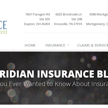
7601 Paragon Rd
6025 Brookvale Ln
9380 Montg
Ste 303
Ste 208
Dayton, OH 45459
Knoxville, TN 37919
Montgomery, 
HOME
INSURANCE
CLAIMS & SERVIC
RIDIAN INSURANCE B
 You Ever Wanted to Know About Insur