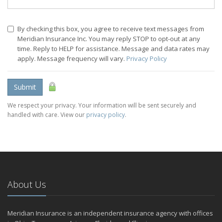
By checking this box, you agree to receive text messages from
Meridian Insurance Inc. You may reply STOP to opt-out at any
time. Reply to HELP for assistance. Message and data rates may
apply. Message frequency will vary.
Privacy Policy
Submit
We respect your privacy. Your information will be sent securely and
handled with care. View our
privacy policy
.
About Us
Meridian Insurance is an independent insurance agency with offices