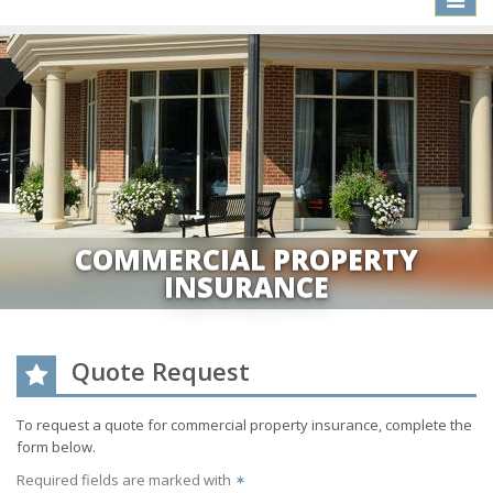
naviga
COMMERCIAL PROPERTY
INSURANCE
Quote Request
To request a quote for
commercial property
insurance, complete the
form below.
Required fields are marked with
✶