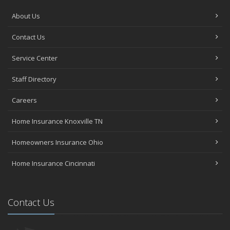
About Us
Contact Us
Service Center
Staff Directory
Careers
Home Insurance Knoxville TN
Homeowners Insurance Ohio
Home Insurance Cincinnati
Contact Us