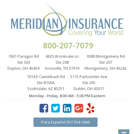
800-207-7079
7601 Paragon Rd
6025 Brookvale Ln
9380 Montgomery Rd
Ste 303
Ste 208
Ste 207
Dayton, OH 45459
Knoxville, TN 37919
Montgomery, OH 45242
7014 E Camelback Rd
5115 Parkcenter Ave
Ste B100A
Ste 265
Scottsdale, AZ 85251
Dublin, OH 43017
Monday - Friday, 8:00 AM - 5:00 PM Eastern
Para Español 937-554-1666
Toggle