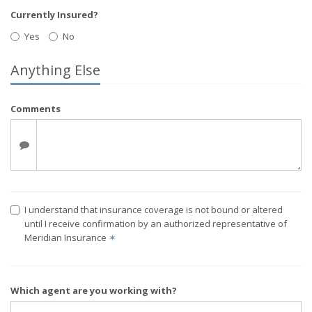
Currently Insured?
Yes
No
Anything Else
Comments
I understand that insurance coverage is not bound or altered
until I receive confirmation by an authorized representative of
Meridian Insurance
✶
Which agent are you working with?