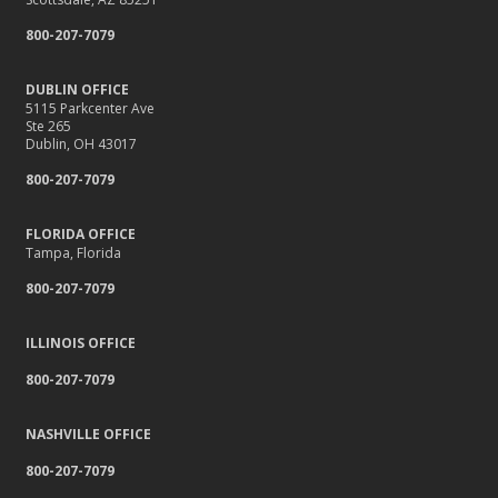
800-207-7079
DUBLIN OFFICE
5115 Parkcenter Ave
Ste 265
Dublin, OH 43017
800-207-7079
FLORIDA OFFICE
Tampa, Florida
800-207-7079
ILLINOIS OFFICE
800-207-7079
NASHVILLE OFFICE
800-207-7079