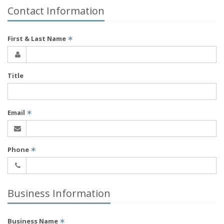
Contact Information
First & Last Name
✶
Title
Email
✶
Phone
✶
Business Information
Business Name
✶