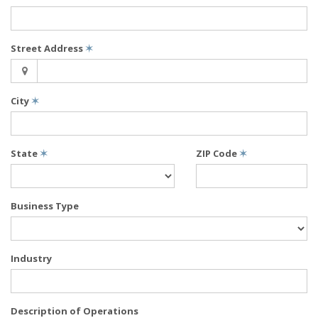
Street Address
✶
City
✶
State
✶
ZIP Code
✶
Business Type
Industry
Description of Operations