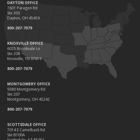
DAYTON OFFICE
7601 Paragon Rd
Ste 303
Dayton, OH 45459
800-207-7079
KNOXVILLE OFFICE
6025 Brookvale Ln
Ste 208
Knoxville, TN 37919
800-207-7079
MONTGOMERY OFFICE
9380 Montgomery Rd
Ste 207
Montgomery, OH 45242
800-207-7079
SCOTTSDALE OFFICE
7014 E Camelback Rd
Ste B100A
Scottsdale, AZ 85251