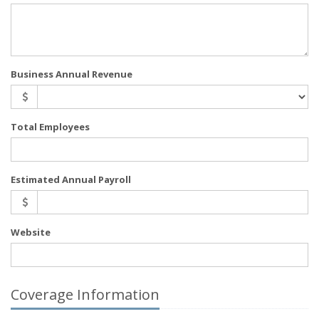
Business Annual Revenue
Total Employees
Estimated Annual Payroll
Website
Coverage Information