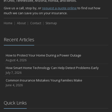
in Ohio, Tennessee, Arizona, Florida, and Illinois.
Give us a call, stop by, or
request a quote online
to find out how
much we can save you on your insurance.
Home
About
Contact
Sitemap
Recent Articles
How to Protect Your Home During a Power Outage
August 4, 2026
How Smart Home Technology Can Help Detect Problems Early
July 7, 2026
Common Insurance Mistakes Young Families Make
June 4, 2026
Quick Links