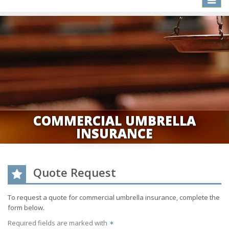
naviga
COMMERCIAL UMBRELLA
INSURANCE
Quote Request
To request a quote for
commercial umbrella
insurance, complete the
form below.
Required fields are marked with
✶