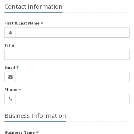
Contact Information
First & Last Name
✶
Title
Email
✶
Phone
✶
Business Information
Business Name
✶