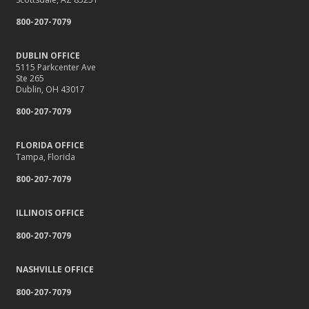
800-207-7079
DUBLIN OFFICE
5115 Parkcenter Ave
Ste 265
Dublin, OH 43017
800-207-7079
FLORIDA OFFICE
Tampa, Florida
800-207-7079
ILLINOIS OFFICE
800-207-7079
NASHVILLE OFFICE
800-207-7079