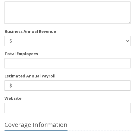
Business Annual Revenue
Total Employees
Estimated Annual Payroll
Website
Coverage Information