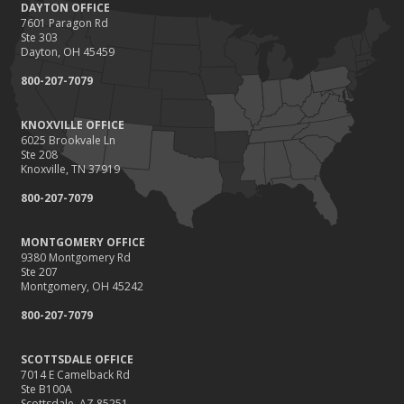
DAYTON OFFICE
7601 Paragon Rd
Ste 303
Dayton, OH 45459
800-207-7079
KNOXVILLE OFFICE
6025 Brookvale Ln
Ste 208
Knoxville, TN 37919
800-207-7079
MONTGOMERY OFFICE
9380 Montgomery Rd
Ste 207
Montgomery, OH 45242
800-207-7079
SCOTTSDALE OFFICE
7014 E Camelback Rd
Ste B100A
Scottsdale, AZ 85251