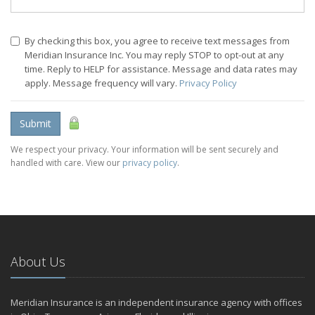
By checking this box, you agree to receive text messages from
Meridian Insurance Inc. You may reply STOP to opt-out at any
time. Reply to HELP for assistance. Message and data rates may
apply. Message frequency will vary.
Privacy Policy
Submit
We respect your privacy. Your information will be sent securely and
handled with care. View our
privacy policy
.
About Us
Meridian Insurance is an independent insurance agency with offices