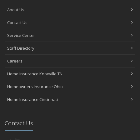
About Us
Contact Us
Service Center
Staff Directory
Careers
Home Insurance Knoxville TN
Homeowners Insurance Ohio
Home Insurance Cincinnati
Contact Us