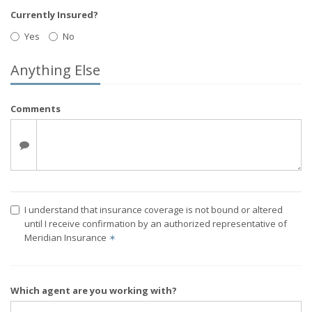
Currently Insured?
Yes
No
Anything Else
Comments
I understand that insurance coverage is not bound or altered
until I receive confirmation by an authorized representative of
Meridian Insurance
✶
Which agent are you working with?