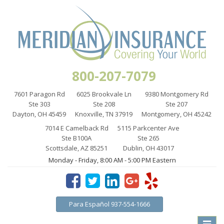
800-207-7079
7601 Paragon Rd
6025 Brookvale Ln
9380 Montgomery Rd
Ste 303
Ste 208
Ste 207
Dayton, OH 45459
Knoxville, TN 37919
Montgomery, OH 45242
7014 E Camelback Rd
5115 Parkcenter Ave
Ste B100A
Ste 265
Scottsdale, AZ 85251
Dublin, OH 43017
Monday - Friday, 8:00 AM - 5:00 PM Eastern
Para Español 937-554-1666
Toggle