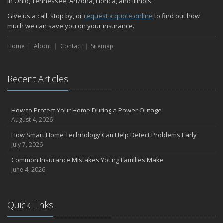
in Ohio, Tennessee, Arizona, Florida, and Illinois.
Give us a call, stop by, or
request a quote online
to find out how
much we can save you on your insurance.
Home
About
Contact
Sitemap
Recent Articles
How to Protect Your Home During a Power Outage
August 4, 2026
How Smart Home Technology Can Help Detect Problems Early
July 7, 2026
Common Insurance Mistakes Young Families Make
June 4, 2026
Quick Links