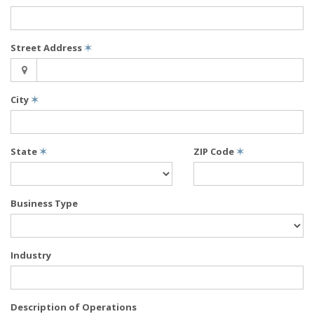
Street Address
✶
City
✶
State
✶
ZIP Code
✶
Business Type
Industry
Description of Operations