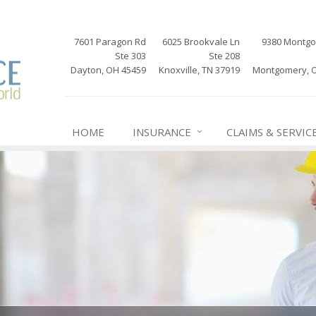
7601 Paragon Rd
6025 Brookvale Ln
9380 Montg
Ste 303
Ste 208
Dayton, OH 45459
Knoxville, TN 37919
Montgomery, 
HOME
INSURANCE
CLAIMS & SERVIC