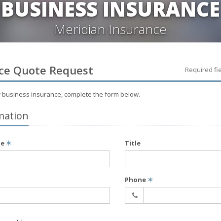
BUSINESS INSURANCE
Meridian Insurance
ce
Quote Request
Required fi
r
business
insurance, complete the form below.
mation
me
✶
Title
Phone
✶