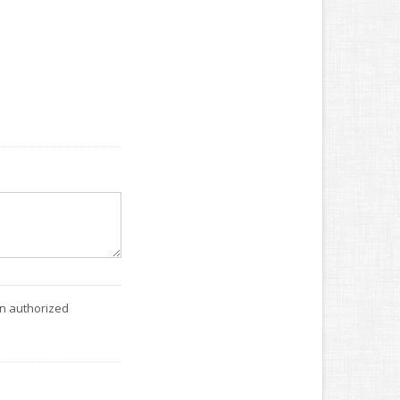
an authorized