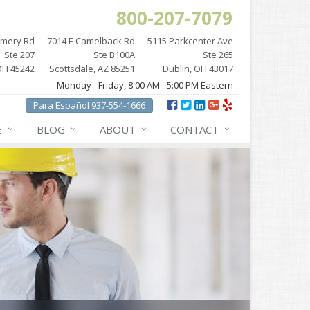
800-207-7079
omery Rd
7014 E Camelback Rd
5115 Parkcenter Ave
Ste 207
Ste B100A
Ste 265
OH 45242
Scottsdale, AZ 85251
Dublin, OH 43017
Monday - Friday, 8:00 AM - 5:00 PM Eastern
Para Español 937-554-1666
E
BLOG
ABOUT
CONTACT