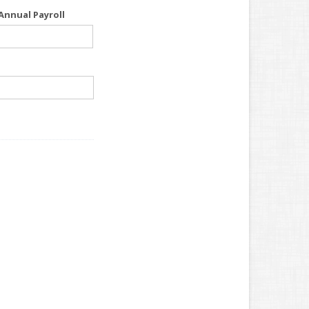
Annual Payroll