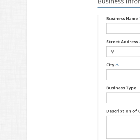
Business Info
Business Name
Street Address
City
✶
Business Type
Description of 