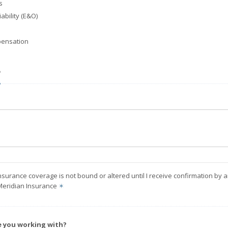
s
ability (E&O)
ensation
?
nsurance coverage is not bound or altered until I receive confirmation by 
Meridian Insurance
✶
e you working with?