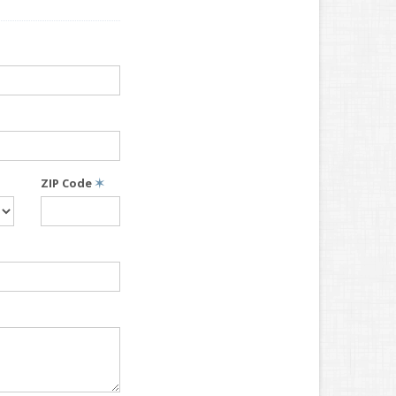
ZIP Code
✶