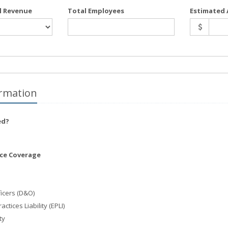
l Revenue
Total Employees
Estimated 
rmation
ed?
nce Coverage
ficers (D&O)
tices Liability (EPLI)
ty