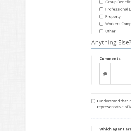
Group Benefit
Professional Li
Property
Workers Comp
Other
Anything Else
Comments
I understand that i
representative of 
Which agent ar