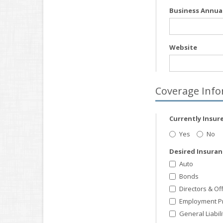
Business Annua
Website
Coverage Info
Currently Insur
Yes
No
Desired Insura
Auto
Bonds
Directors & Of
Employment Prac
General Liabili