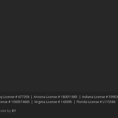
ky License # 677358
Arizona License # 180011885
Indiana License # 5995
icense # 1000574665
Virginia License # 143695
Florida License # L115586
site by
BT