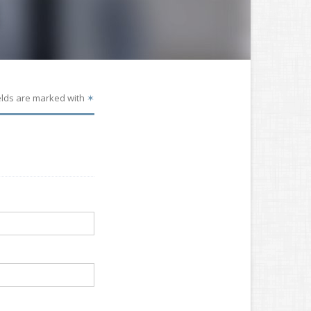
elds are marked with
✶