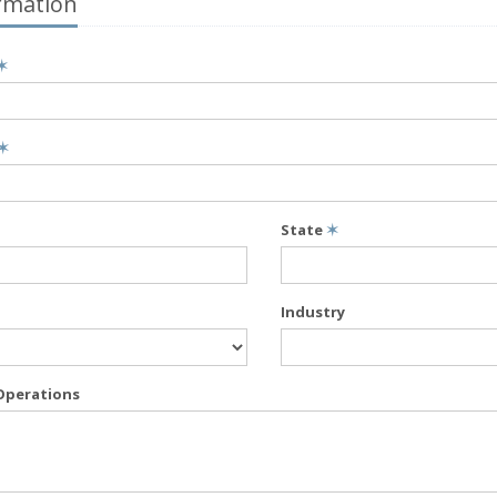
rmation
✶
✶
State
✶
Industry
Operations