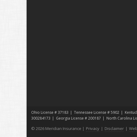
Ohio License # 37183
Tennessee License # 5902
Kentuc
300284173
Georgia License # 200187
North Carolina L
© 2026 Meridian Insurance |
Privacy
|
Disclaimer
|
Web