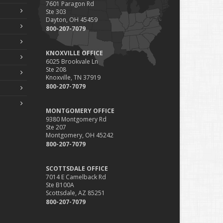
7601 Paragon Rd
Ste 303
Dayton, OH 45459
800-207-7079
KNOXVILLE OFFICE
6025 Brookvale Ln
Ste 208
Knoxville, TN 37919
800-207-7079
MONTGOMERY OFFICE
9380 Montgomery Rd
Ste 207
Montgomery, OH 45242
800-207-7079
SCOTTSDALE OFFICE
7014 E Camelback Rd
Ste B100A
Scottsdale, AZ 85251
800-207-7079