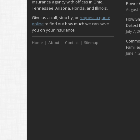
insurance agency with offices in Ohio,
Power 
Tennessee, Arizona, Florida, and Illinois.
August 
Give us a call, stop by, or
request a quote
How Sm
online
to find out how much we can save
Detect 
you on your insurance.
July 7, 
Common
Home
About
Contact
Sitemap
Famili
June 4, 