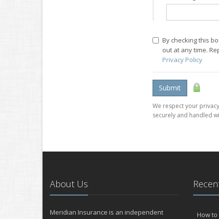
By checking this b
out at any time. R
Privacy Policy
Submit
We respect your privacy.
securely and handled wi
About Us
Recent
Meridian Insurance is an independent
How to 