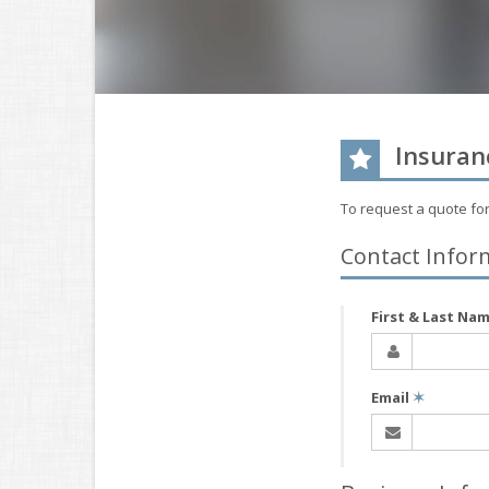
Insuran
To request a quote fo
Contact Infor
First & Last Na
Email
✶