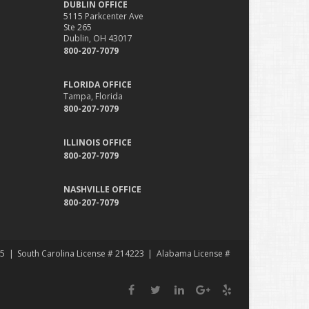
DUBLIN OFFICE
5115 Parkcenter Ave
Ste 265
Dublin, OH 43017
800-207-7079
FLORIDA OFFICE
Tampa, Florida
800-207-7079
ILLINOIS OFFICE
800-207-7079
NASHVILLE OFFICE
800-207-7079
35
South Carolina License # 214223
Alabama License #
Facebook
Twitter
LinkedIn
Google
Yelp
Plus