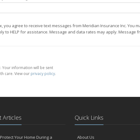
ox, you agree to receive text messages from Meridian Insurance Inc. You m
eply to HELP for assistance. Message and data rates may apply. Message fr
 Your information will be sent
th care. View our
privacy policy
.
 Articles
Quick Links
Protect Your Home During a
About Us