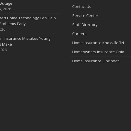
Outage
Contact Us
4, 2026
Service Center
art Home Technology Can Help
Problems Early
Staff Directory
2026
Careers
 Insurance Mistakes Young
Home Insurance Knoxville TN
es Make
2026
Homeowners Insurance Ohio
Home Insurance Cincinnati