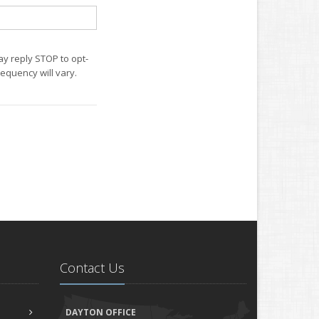
ay reply STOP to opt-
equency will vary.
Contact Us
DAYTON OFFICE