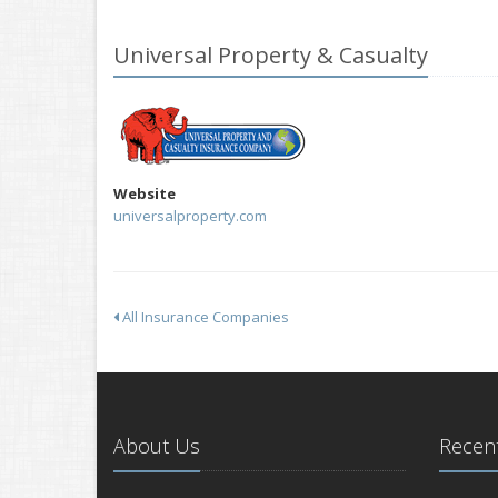
Universal Property & Casualty
Website
universalproperty.com
All Insurance Companies
About Us
Recent