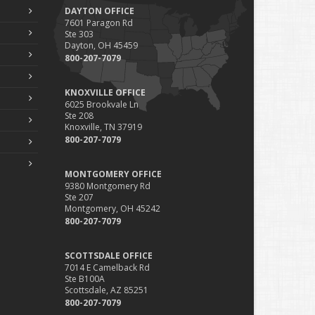
DAYTON OFFICE
7601 Paragon Rd
Ste 303
Dayton, OH 45459
800-207-7079
KNOXVILLE OFFICE
6025 Brookvale Ln
Ste 208
Knoxville, TN 37919
800-207-7079
MONTGOMERY OFFICE
9380 Montgomery Rd
Ste 207
Montgomery, OH 45242
800-207-7079
SCOTTSDALE OFFICE
7014 E Camelback Rd
Ste B100A
Scottsdale, AZ 85251
800-207-7079