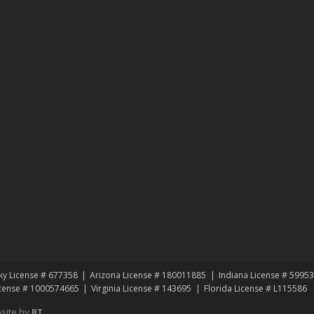
ky License # 677358
Arizona License # 180011885
Indiana License # 5995
icense # 1000574665
Virginia License # 143695
Florida License # L115586
site by
BT