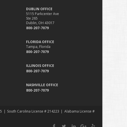
DUBLIN OFFICE
5115 Parkcenter Ave
Ste 265
Dublin, OH 43017
800-207-7079
FLORIDA OFFICE
Tampa, Florida
800-207-7079
ILLINOIS OFFICE
800-207-7079
NASHVILLE OFFICE
800-207-7079
35
South Carolina License # 214223
Alabama License #
Facebook
Twitter
LinkedIn
Google
Yelp