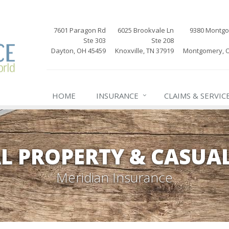
7601 Paragon Rd
6025 Brookvale Ln
9380 Montg
Ste 303
Ste 208
Dayton, OH 45459
Knoxville, TN 37919
Montgomery, 
HOME
INSURANCE
CLAIMS & SERVIC
L PROPERTY & CASUA
Meridian Insurance