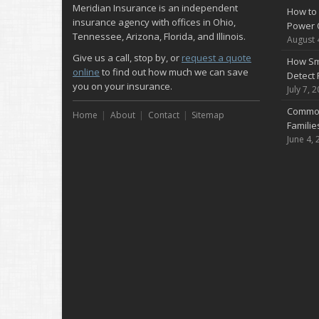
Meridian Insurance is an independent
How to 
insurance agency with offices in Ohio,
Power 
Tennessee, Arizona, Florida, and Illinois.
August 
Give us a call, stop by, or
request a quote
How Sm
online
to find out how much we can save
Detect 
you on your insurance.
July 7, 
Common
Home
About
Contact
Sitemap
Famili
June 4, 