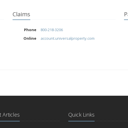
Claims
P
Phone
800-218-3206
Online
account.universalproperty.com
 Articles
Quick Links