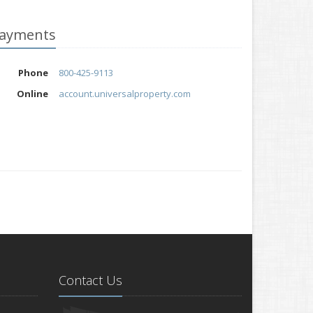
ayments
Phone
800-425-9113
Online
account.universalproperty.com
Contact Us