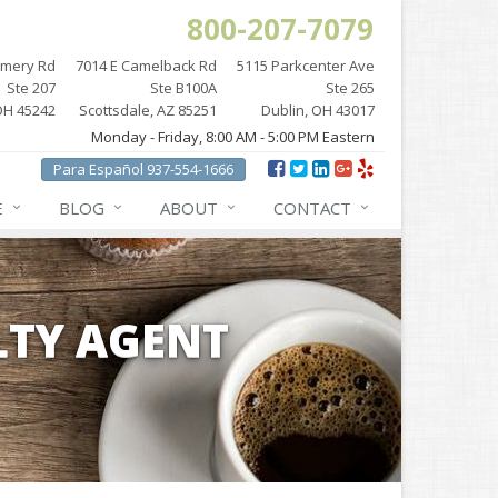
800-207-7079
omery Rd
7014 E Camelback Rd
5115 Parkcenter Ave
Ste 207
Ste B100A
Ste 265
OH 45242
Scottsdale, AZ 85251
Dublin, OH 43017
Monday - Friday, 8:00 AM - 5:00 PM Eastern
Para Español 937-554-1666
E
BLOG
ABOUT
CONTACT
LTY AGENT