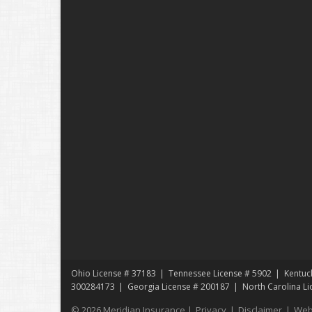
Ohio License # 37183
Tennessee License # 5902
Kentuc
300284173
Georgia License # 200187
North Carolina L
© 2026 Meridian Insurance |
Privacy
|
Disclaimer
|
Web