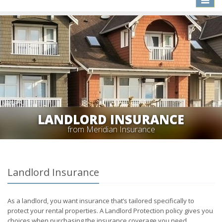
naviga
LANDLORD INSURANCE
from Meridian Insurance
Landlord Insurance
As a landlord, you want insurance that’s tailored specifically to
protect your rental properties. A Landlord Protection policy gives you
choices when purchasing the insurance coverage you need.