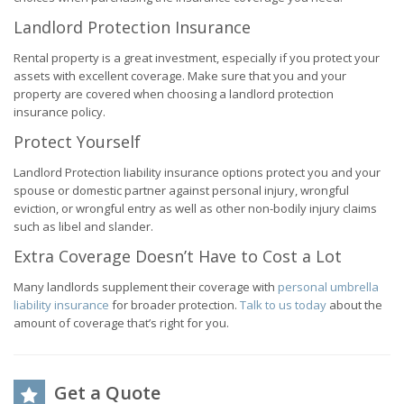
Landlord Protection Insurance
Rental property is a great investment, especially if you protect your
assets with excellent coverage. Make sure that you and your
property are covered when choosing a landlord protection
insurance policy.
Protect Yourself
Landlord Protection liability insurance options protect you and your
spouse or domestic partner against personal injury, wrongful
eviction, or wrongful entry as well as other non-bodily injury claims
such as libel and slander.
Extra Coverage Doesn’t Have to Cost a Lot
Many landlords supplement their coverage with
personal umbrella
liability insurance
for broader protection.
Talk to us today
about the
amount of coverage that’s right for you.
Get a Quote