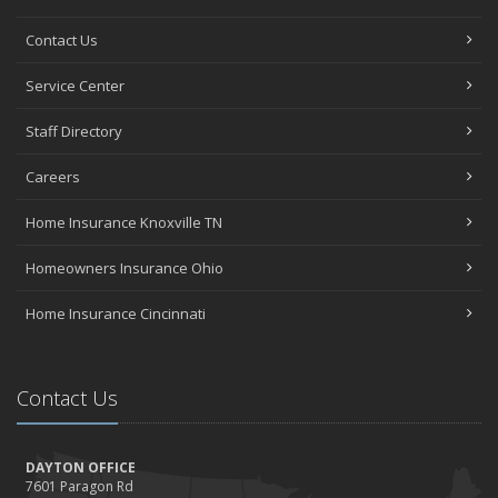
Contact Us
Service Center
Staff Directory
Careers
Home Insurance Knoxville TN
Homeowners Insurance Ohio
Home Insurance Cincinnati
Contact Us
DAYTON OFFICE
7601 Paragon Rd