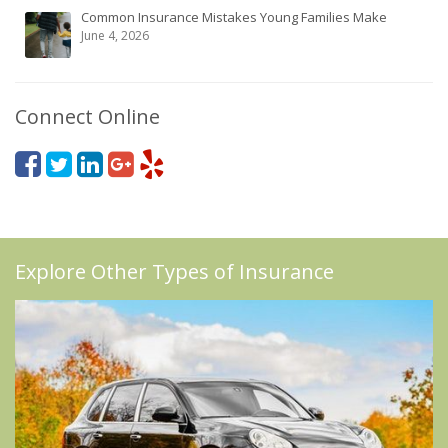
Common Insurance Mistakes Young Families Make
June 4, 2026
Connect Online
Explore Other Types of Insurance