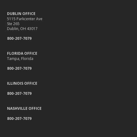
DUBLIN OFFICE
5115 Parkcenter Ave
Ste 265
Dublin, OH 43017
800-207-7079
FLORIDA OFFICE
Tampa, Florida
800-207-7079
ILLINOIS OFFICE
800-207-7079
NASHVILLE OFFICE
800-207-7079