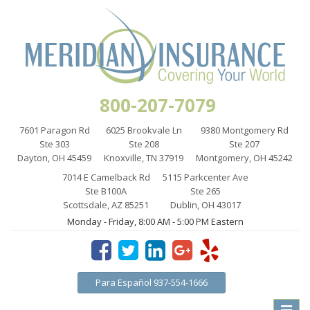
800-207-7079
7601 Paragon Rd
6025 Brookvale Ln
9380 Montgomery Rd
Ste 303
Ste 208
Ste 207
Dayton, OH 45459
Knoxville, TN 37919
Montgomery, OH 45242
7014 E Camelback Rd
5115 Parkcenter Ave
Ste B100A
Ste 265
Scottsdale, AZ 85251
Dublin, OH 43017
Monday - Friday, 8:00 AM - 5:00 PM Eastern
Para Español 937-554-1666
Toggle