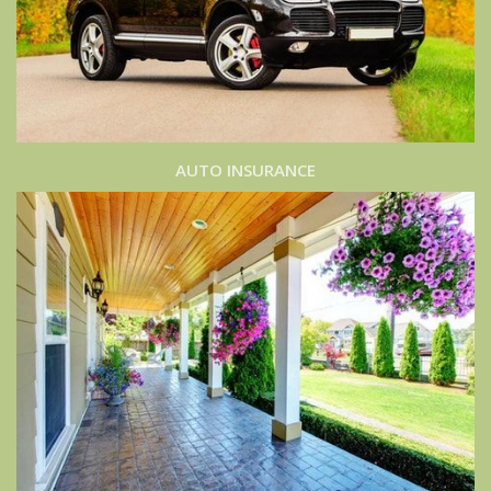
AUTO INSURANCE