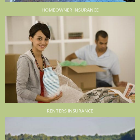
HOMEOWNER INSURANCE
RENTERS INSURANCE