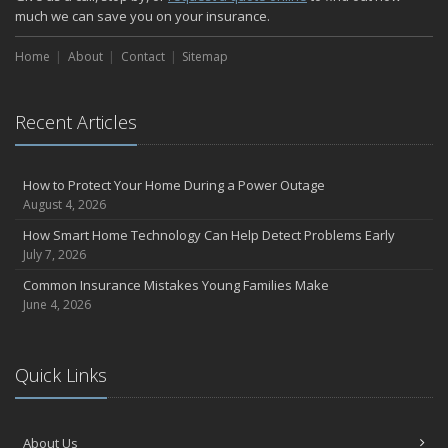
much we can save you on your insurance.
Home
About
Contact
Sitemap
Recent Articles
How to Protect Your Home During a Power Outage
August 4, 2026
How Smart Home Technology Can Help Detect Problems Early
July 7, 2026
Common Insurance Mistakes Young Families Make
June 4, 2026
Quick Links
About Us