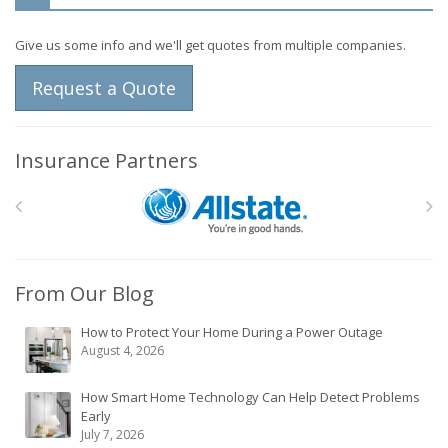
Give us some info and we'll get quotes from multiple companies.
Request a Quote
Insurance Partners
From Our Blog
How to Protect Your Home During a Power Outage
August 4, 2026
How Smart Home Technology Can Help Detect Problems
Early
July 7, 2026