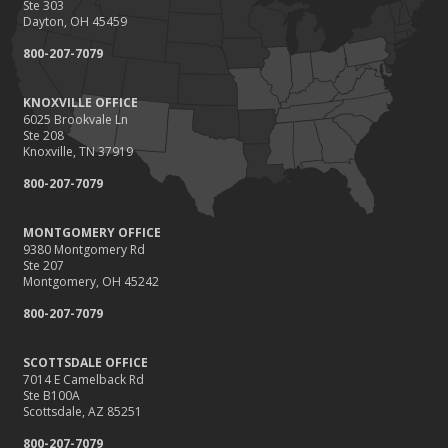
Ste 303
Dayton, OH 45459
800-207-7079
KNOXVILLE OFFICE
6025 Brookvale Ln
Ste 208
Knoxville, TN 37919
800-207-7079
MONTGOMERY OFFICE
9380 Montgomery Rd
Ste 207
Montgomery, OH 45242
800-207-7079
SCOTTSDALE OFFICE
7014 E Camelback Rd
Ste B100A
Scottsdale, AZ 85251
800-207-7079