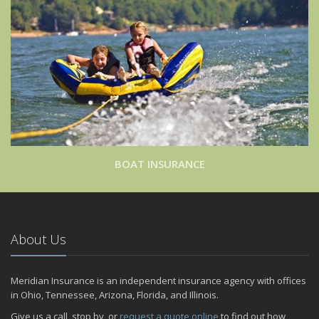
BOAT INSURANCE
About Us
Meridian Insurance is an independent insurance agency with offices
in Ohio, Tennessee, Arizona, Florida, and Illinois.
Give us a call, stop by, or
request a quote online
to find out how