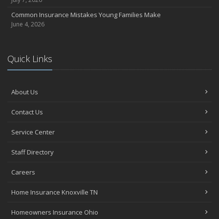
Common Insurance Mistakes Young Families Make
June 4, 2026
Quick Links
About Us
Contact Us
Service Center
Staff Directory
Careers
Home Insurance Knoxville TN
Homeowners Insurance Ohio