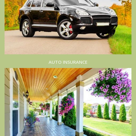
AUTO INSURANCE