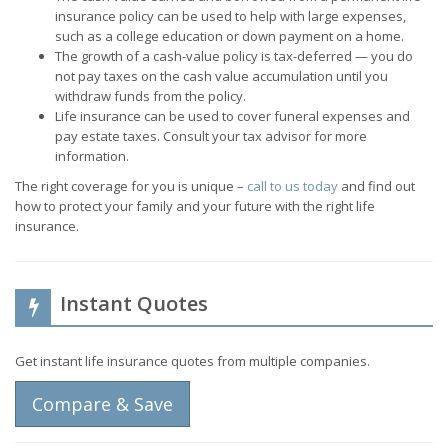
insurance policy can be used to help with large expenses,
such as a college education or down payment on a home.
The growth of a cash-value policy is tax-deferred — you do
not pay taxes on the cash value accumulation until you
withdraw funds from the policy.
Life insurance can be used to cover funeral expenses and
pay estate taxes. Consult your tax advisor for more
information.
The right coverage for you is unique –
call to us today
and find out
how to protect your family and your future with the right life
insurance.
Instant Quotes
Get instant life insurance quotes from multiple companies.
Compare & Save