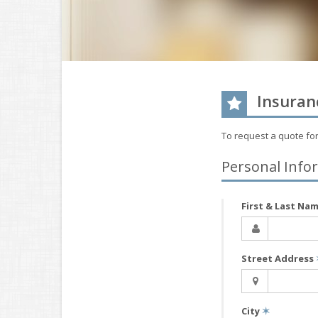
Insuran
To request a quote fo
Personal Info
First & Last Na
Street Address
City
✶