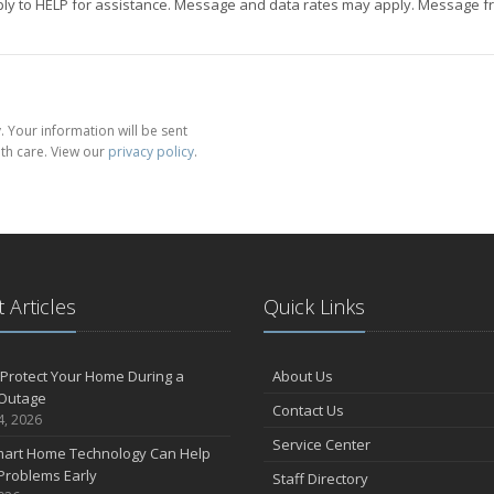
eply to HELP for assistance. Message and data rates may apply. Message fr
 Your information will be sent
th care. View our
privacy policy
.
 Articles
Quick Links
Protect Your Home During a
About Us
Outage
Contact Us
4, 2026
Service Center
art Home Technology Can Help
Problems Early
Staff Directory