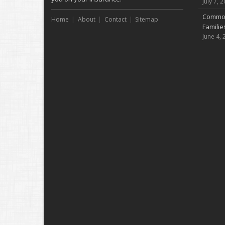
July 7, 
Common
Home
About
Contact
Sitemap
Famili
June 4, 