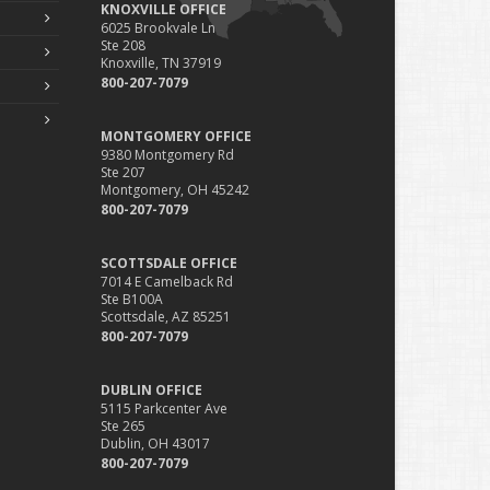
KNOXVILLE OFFICE
6025 Brookvale Ln
Ste 208
Knoxville, TN 37919
800-207-7079
MONTGOMERY OFFICE
9380 Montgomery Rd
Ste 207
Montgomery, OH 45242
800-207-7079
SCOTTSDALE OFFICE
7014 E Camelback Rd
Ste B100A
Scottsdale, AZ 85251
800-207-7079
DUBLIN OFFICE
5115 Parkcenter Ave
Ste 265
Dublin, OH 43017
800-207-7079