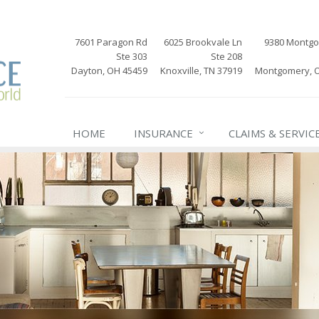
7601 Paragon Rd
6025 Brookvale Ln
9380 Montg
Ste 303
Ste 208
Dayton, OH 45459
Knoxville, TN 37919
Montgomery, 
HOME
INSURANCE
CLAIMS & SERVIC