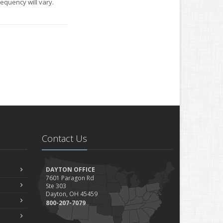
equency will vary.
Contact Us
DAYTON OFFICE
7601 Paragon Rd
Ste 303
Dayton, OH 45459
800-207-7079