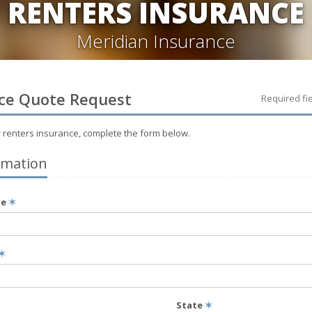
RENTERS INSURANCE
Meridian Insurance
ce
Quote Request
Required fi
r
renters
insurance, complete the form below.
rmation
me
✶
✶
State
✶