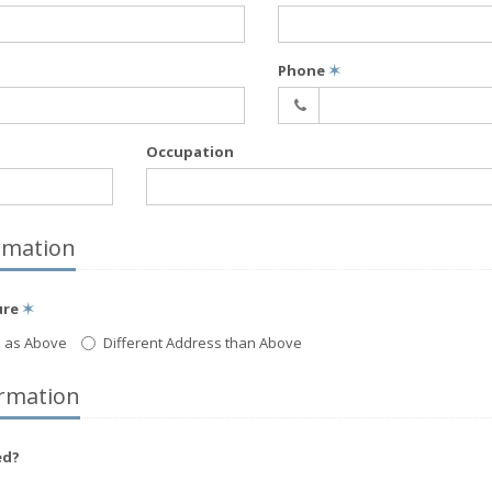
Phone
✶
Occupation
rmation
ure
✶
 as Above
Different Address than Above
rmation
ed?