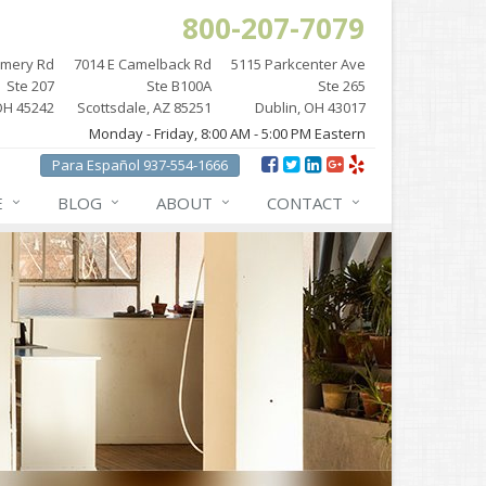
800-207-7079
omery Rd
7014 E Camelback Rd
5115 Parkcenter Ave
Ste 207
Ste B100A
Ste 265
OH 45242
Scottsdale, AZ 85251
Dublin, OH 43017
Monday - Friday, 8:00 AM - 5:00 PM Eastern
Para Español 937-554-1666
E
BLOG
ABOUT
CONTACT