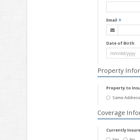
Email
✶
Date of Birth
Property Info
Property to Ins
Same Address
Coverage Info
Currently Insur
Yes
No