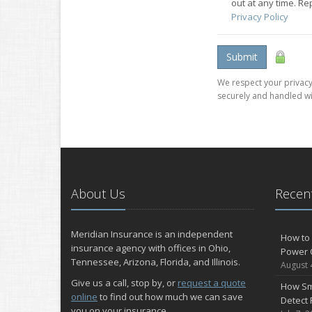
out at any time. R
Privacy Policy
Submit
We respect your privacy.
securely and handled wi
About Us
Recent
Meridian Insurance is an independent
How to 
insurance agency with offices in Ohio,
Power 
Tennessee, Arizona, Florida, and Illinois.
August 
Give us a call, stop by, or
request a quote
How Sm
online
to find out how much we can save
Detect 
you on your insurance.