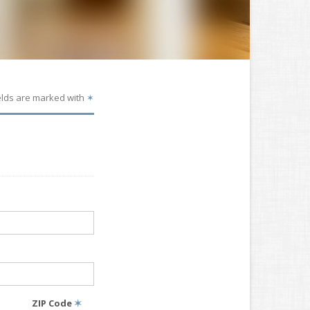
elds are marked with
✶
ZIP Code
✶