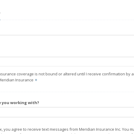
?
nsurance coverage is not bound or altered until I receive confirmation by 
Meridian Insurance
✶
e you working with?
ox, you agree to receive text messages from Meridian Insurance Inc. You m