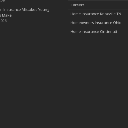
2026
Careers
 Insurance Mistakes Young
Home Insurance Knoxville TN
es Make
2026
Homeowners Insurance Ohio
Home Insurance Cincinnati