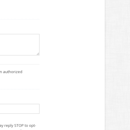
an authorized
ay reply STOP to opt-