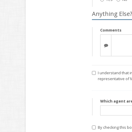
Anything Else
Comments
I understand that i
representative of 
Which agent ar
By checking this b