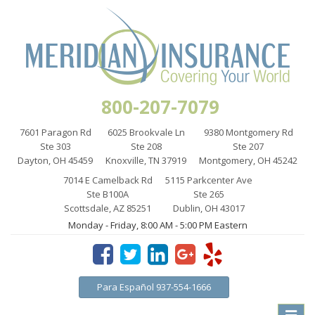
800-207-7079
7601 Paragon Rd
6025 Brookvale Ln
9380 Montgomery Rd
Ste 303
Ste 208
Ste 207
Dayton, OH 45459
Knoxville, TN 37919
Montgomery, OH 45242
7014 E Camelback Rd
5115 Parkcenter Ave
Ste B100A
Ste 265
Scottsdale, AZ 85251
Dublin, OH 43017
Monday - Friday, 8:00 AM - 5:00 PM Eastern
Para Español 937-554-1666
Toggle