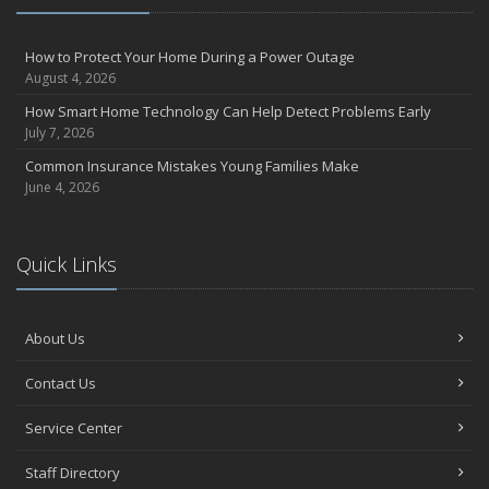
How to Protect Your Home During a Power Outage
August 4, 2026
How Smart Home Technology Can Help Detect Problems Early
July 7, 2026
Common Insurance Mistakes Young Families Make
June 4, 2026
Quick Links
About Us
Contact Us
Service Center
Staff Directory