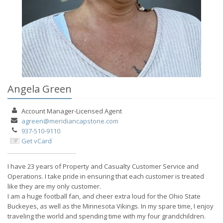
Angela Green
Account Manager-Licensed
Agent
agreen@meridiancapstone.com
937-510-9110
Get vCard
I have 23 years of Property and Casualty Customer Service and
Operations. I take pride in ensuring that each customer is treated
like they are my only customer.
I am a huge football fan, and cheer extra loud for the Ohio State
Buckeyes, as well as the Minnesota Vikings. In my spare time, I enjoy
traveling the world and spending time with my four grandchildren.