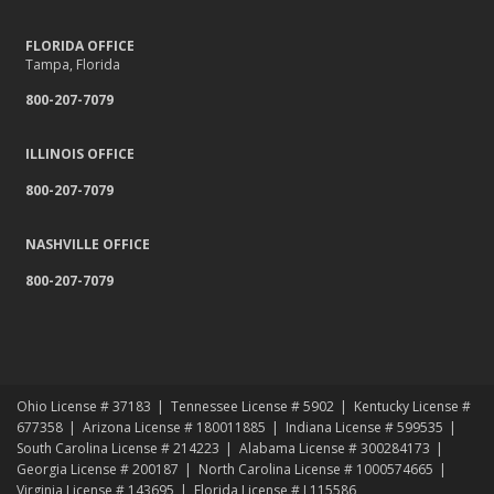
FLORIDA OFFICE
Tampa, Florida
800-207-7079
ILLINOIS OFFICE
800-207-7079
NASHVILLE OFFICE
800-207-7079
Ohio License # 37183
Tennessee License # 5902
Kentucky License #
677358
Arizona License # 180011885
Indiana License # 599535
South Carolina License # 214223
Alabama License # 300284173
Georgia License # 200187
North Carolina License # 1000574665
Virginia License # 143695
Florida License # L115586