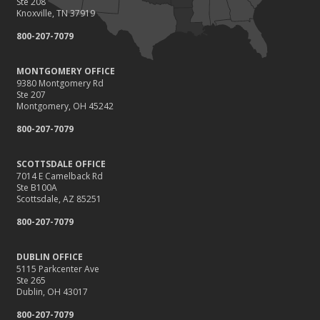
Ste 208
Knoxville, TN 37919
800-207-7079
MONTGOMERY OFFICE
9380 Montgomery Rd
Ste 207
Montgomery, OH 45242
800-207-7079
SCOTTSDALE OFFICE
7014 E Camelback Rd
Ste B100A
Scottsdale, AZ 85251
800-207-7079
DUBLIN OFFICE
5115 Parkcenter Ave
Ste 265
Dublin, OH 43017
800-207-7079