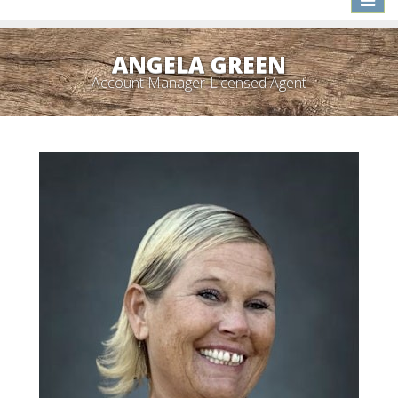
naviga
ANGELA GREEN
Account Manager-Licensed Agent