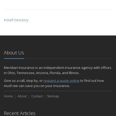
Staff Directory
About Us
Meridian Insurance is an independent insurance agency with offices
in Ohio, Tennessee, Arizona, Florida, and Illinois.
Give us a call, stop by, or
request a quote online
to find out how
much we can save you on your insurance.
Home
About
Contact
Sitemap
Recent Articles