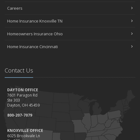
Careers
Home Insurance Knoxville TN
Homeowners Insurance Ohio
Home Insurance Cincinnati
Contact Us
DAYTON OFFICE
7601 Paragon Rd
Ste 303
Dayton, OH 45459
800-207-7079
KNOXVILLE OFFICE
6025 Brookvale Ln