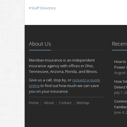
Staff Directory
About Us
Recent
Meridian Insurance is an independent
How to 
insurance agency with offices in Ohio,
Power 
Tennessee, Arizona, Florida, and Illinois.
August 
Give us a call, stop by, or
request a quote
How Sm
online
to find out how much we can save
Detect 
you on your insurance.
July 7, 
Common
Home
About
Contact
Sitemap
Famili
June 4, 