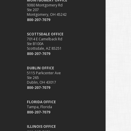
MONTGOMERY OFFICE
9380 Montgomery Rd
Ste 207
Montgomery, OH 45242
800-207-7079
SCOTTSDALE OFFICE
7014 E Camelback Rd
Ste B100A
Scottsdale, AZ 85251
800-207-7079
DUBLIN OFFICE
5115 Parkcenter Ave
Ste 265
Dublin, OH 43017
800-207-7079
FLORIDA OFFICE
Tampa, Florida
800-207-7079
ILLINOIS OFFICE