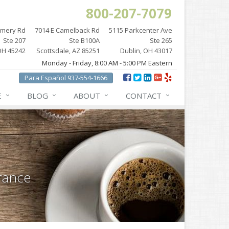
800-207-7079
omery Rd
7014 E Camelback Rd
5115 Parkcenter Ave
Ste 207
Ste B100A
Ste 265
OH 45242
Scottsdale, AZ 85251
Dublin, OH 43017
Monday - Friday, 8:00 AM - 5:00 PM Eastern
Para Español 937-554-1666
E
BLOG
ABOUT
CONTACT
rance