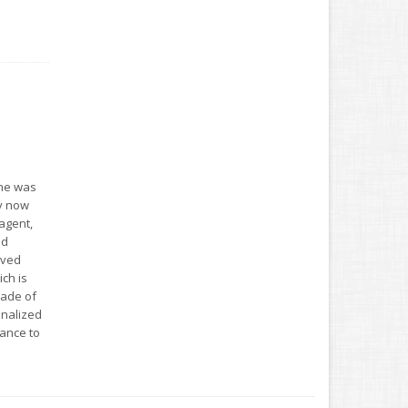
she was
ey now
agent,
ed
oved
ch is
cade of
onalized
ance to