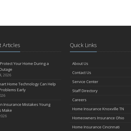
 Articles
Quick Links
Protect Your Home During a
About Us
Outage
Contact Us
4, 2026
Service Center
art Home Technology Can Help
Problems Early
Staff Directory
2026
Careers
 Insurance Mistakes Young
Home Insurance Knoxville TN
es Make
2026
Homeowners Insurance Ohio
Home Insurance Cincinnati