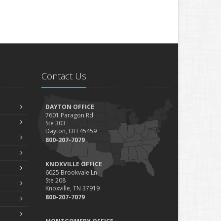
Contact Us
DAYTON OFFICE
7601 Paragon Rd
Ste 303
Dayton, OH 45459
800-207-7079
KNOXVILLE OFFICE
6025 Brookvale Ln
Ste 208
Knoxville, TN 37919
800-207-7079