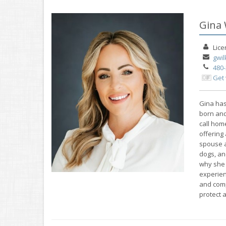
Gina 
Lic
gwi
480
Get
Gina has
born and
call hom
offering 
spouse a
dogs, an
why she 
experien
and comp
protect 