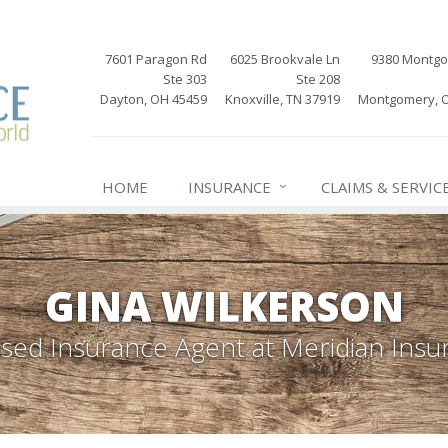
7601 Paragon Rd
6025 Brookvale Ln
9380 Montg
Ste 303
Ste 208
Dayton, OH 45459
Knoxville, TN 37919
Montgomery, 
HOME
INSURANCE
CLAIMS & SERVIC
GINA WILKERSON
nsed Insurance Agent
at Meridian Insu