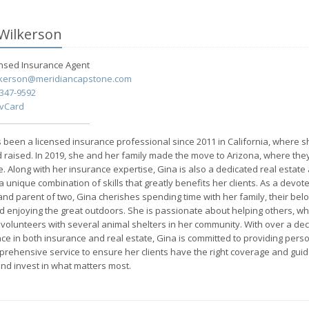
Wilkerson
ensed Insurance
Agent
lkerson@meridiancapstone.com
-347-9592
 vCard
 been a licensed insurance professional since 2011 in California, where 
 raised. In 2019, she and her family made the move to Arizona, where th
e. Along with her insurance expertise, Gina is also a dedicated real estate 
a unique combination of skills that greatly benefits her clients. As a devot
nd parent of two, Gina cherishes spending time with her family, their bel
d enjoying the great outdoors. She is passionate about helping others, whi
volunteers with several animal shelters in her community. With over a de
ce in both insurance and real estate, Gina is committed to providing pers
rehensive service to ensure her clients have the right coverage and guid
and invest in what matters most.