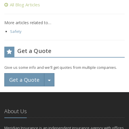
All Blog Articles
More articles related to…
Safety
Get a Quote
Give us some info and we'll get quotes from multiple companies.
Toggle Dropdown
Get a Quote
About Us
Meridian Insurance is an independent insurance agency with offices