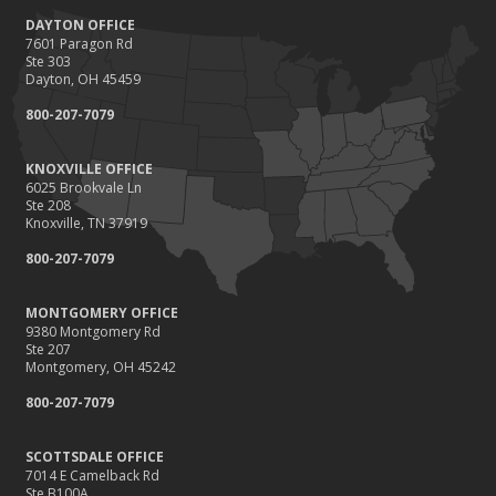
DAYTON OFFICE
7601 Paragon Rd
Ste 303
Dayton, OH 45459
800-207-7079
KNOXVILLE OFFICE
6025 Brookvale Ln
Ste 208
Knoxville, TN 37919
800-207-7079
MONTGOMERY OFFICE
9380 Montgomery Rd
Ste 207
Montgomery, OH 45242
800-207-7079
SCOTTSDALE OFFICE
7014 E Camelback Rd
Ste B100A