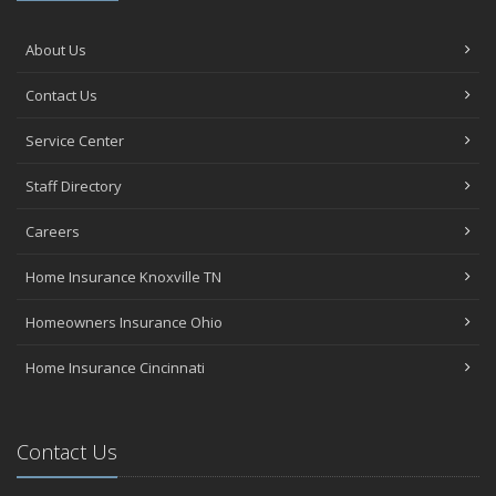
About Us
Contact Us
Service Center
Staff Directory
Careers
Home Insurance Knoxville TN
Homeowners Insurance Ohio
Home Insurance Cincinnati
Contact Us