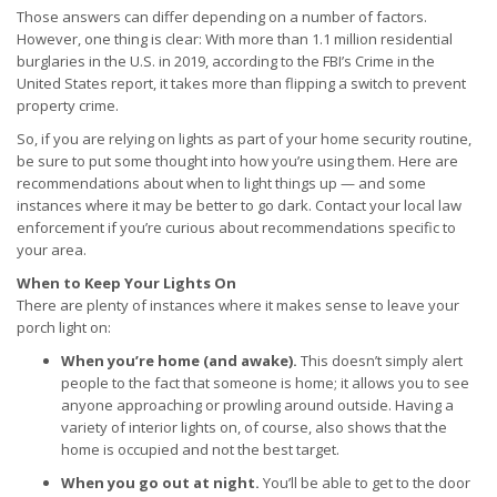
Those answers can differ depending on a number of factors.
However, one thing is clear: With more than 1.1 million residential
burglaries in the U.S. in 2019, according to the FBI’s Crime in the
United States report, it takes more than flipping a switch to prevent
property crime.
So, if you are relying on lights as part of your home security routine,
be sure to put some thought into how you’re using them. Here are
recommendations about when to light things up — and some
instances where it may be better to go dark. Contact your local law
enforcement if you’re curious about recommendations specific to
your area.
When to Keep Your Lights On
There are plenty of instances where it makes sense to leave your
porch light on:
When you’re home (and awake).
This doesn’t simply alert
people to the fact that someone is home; it allows you to see
anyone approaching or prowling around outside. Having a
variety of interior lights on, of course, also shows that the
home is occupied and not the best target.
When you go out at night.
You’ll be able to get to the door