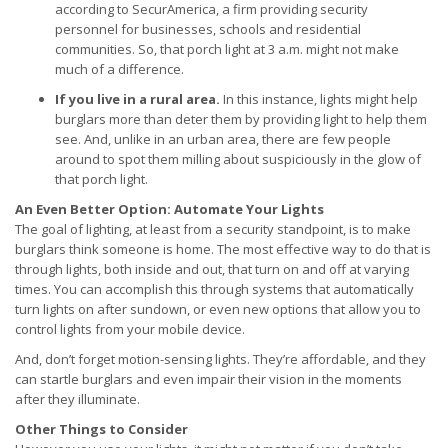
according to SecurAmerica, a firm providing security
personnel for businesses, schools and residential
communities. So, that porch light at 3 a.m. might not make
much of a difference.
If you live in a rural area.
In this instance, lights might help
burglars more than deter them by providing light to help them
see. And, unlike in an urban area, there are few people
around to spot them milling about suspiciously in the glow of
that porch light.
An Even Better Option: Automate Your Lights
The goal of lighting, at least from a security standpoint, is to make
burglars think someone is home. The most effective way to do that is
through lights, both inside and out, that turn on and off at varying
times. You can accomplish this through systems that automatically
turn lights on after sundown, or even new options that allow you to
control lights from your mobile device.
And, don’t forget motion-sensing lights. They’re affordable, and they
can startle burglars and even impair their vision in the moments
after they illuminate.
Other Things to Consider