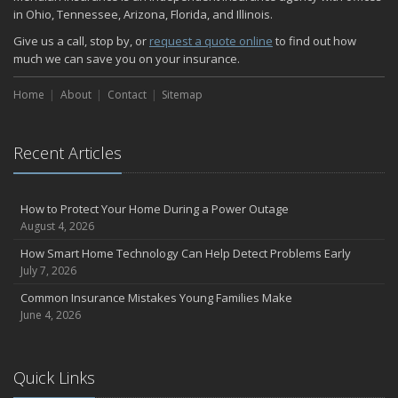
in Ohio, Tennessee, Arizona, Florida, and Illinois.
Give us a call, stop by, or
request a quote online
to find out how
much we can save you on your insurance.
Home
About
Contact
Sitemap
Recent Articles
How to Protect Your Home During a Power Outage
August 4, 2026
How Smart Home Technology Can Help Detect Problems Early
July 7, 2026
Common Insurance Mistakes Young Families Make
June 4, 2026
Quick Links