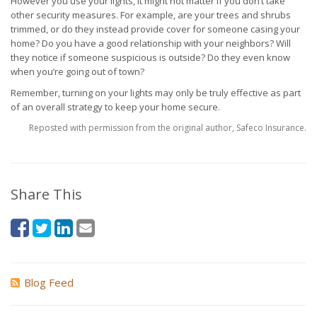
However you use your lights, it might not matter if you don’t take
other security measures. For example, are your trees and shrubs
trimmed, or do they instead provide cover for someone casing your
home? Do you have a good relationship with your neighbors? Will
they notice if someone suspicious is outside? Do they even know
when you’re going out of town?
Remember, turning on your lights may only be truly effective as part
of an overall strategy to keep your home secure.
Reposted with permission from the original author, Safeco Insurance.
Share This
Blog Feed