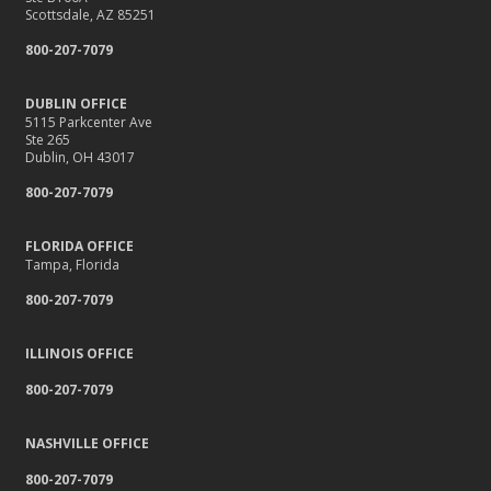
Scottsdale, AZ 85251
800-207-7079
DUBLIN OFFICE
5115 Parkcenter Ave
Ste 265
Dublin, OH 43017
800-207-7079
FLORIDA OFFICE
Tampa, Florida
800-207-7079
ILLINOIS OFFICE
800-207-7079
NASHVILLE OFFICE
800-207-7079