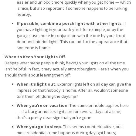
easier and unlock it more quickly when you get home — which
is nice, but also important if someone happens to be lurking
nearby.
If possible, combine a porch light with other lights.
If
you have lighting in your back yard, for example, or by the
garage, use those in conjunction with the one by your front
door and interior lights. This can add to the appearance that
someone is home.
When to Keep Your Lights Off
Despite what many people think, having your lights on all the time
isn’t helpful. In fact, it may actually attract burglars. Here’s when you
should think about leaving them off:
When it’s light out.
Exterior lights left on all day can give the
impression that nobody is home. After all, wouldn’t someone
turn them off during the daytime?
When you’re on vacation.
The same principle applies here
— if a burglar notices lights on for several days at a time,
that’s a pretty clear sign that you’re gone.
When you go to sleep.
This seems counterintuitive, but
most residential crime happens during daylight hours,