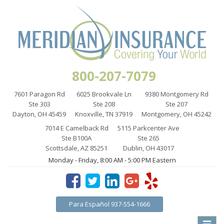
800-207-7079
7601 Paragon Rd
6025 Brookvale Ln
9380 Montgomery Rd
Ste 303
Ste 208
Ste 207
Dayton, OH 45459
Knoxville, TN 37919
Montgomery, OH 45242
7014 E Camelback Rd
5115 Parkcenter Ave
Ste B100A
Ste 265
Scottsdale, AZ 85251
Dublin, OH 43017
Monday - Friday, 8:00 AM - 5:00 PM Eastern
Para Español 937-554-1666
Toggle