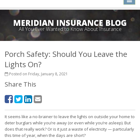
naviga
MERIDIAN INSURANCE BLOG
All You Ever Wanted to Know About Insurance
Porch Safety: Should You Leave the
Lights On?
Posted on Friday, January 8, 2021
Share This
It seems like a no-brainer to leave the lights on outside your home to
deter burglars while you’re away (or even while you’re asleep). But
does that really work? Or is it just a waste of electricity — particularly
this time of year, when the days are short?