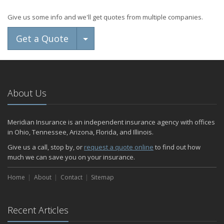
Give us some info and we'll get quotes from multiple companies.
Toggle Dropdown
Get a Quote
About Us
Meridian Insurance is an independent insurance agency with offices
in Ohio, Tennessee, Arizona, Florida, and Illinois.
Give us a call, stop by, or
request a quote online
to find out how
much we can save you on your insurance.
Home
About
Contact
Sitemap
Recent Articles