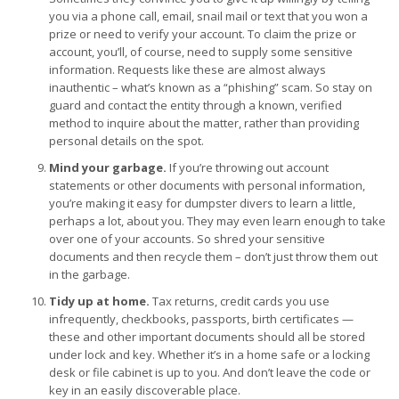
you via a phone call, email, snail mail or text that you won a
prize or need to verify your account. To claim the prize or
account, you’ll, of course, need to supply some sensitive
information. Requests like these are almost always
inauthentic – what’s known as a “phishing” scam. So stay on
guard and contact the entity through a known, verified
method to inquire about the matter, rather than providing
personal details on the spot.
Mind your garbage.
If you’re throwing out account
statements or other documents with personal information,
you’re making it easy for dumpster divers to learn a little,
perhaps a lot, about you. They may even learn enough to take
over one of your accounts. So shred your sensitive
documents and then recycle them – don’t just throw them out
in the garbage.
Tidy up at home.
Tax returns, credit cards you use
infrequently, checkbooks, passports, birth certificates —
these and other important documents should all be stored
under lock and key. Whether it’s in a home safe or a locking
desk or file cabinet is up to you. And don’t leave the code or
key in an easily discoverable place.