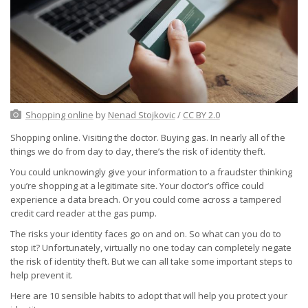
Shopping online
by
Nenad Stojkovic
/
CC BY 2.0
Shopping online. Visiting the doctor. Buying gas. In nearly all of the
things we do from day to day, there’s the risk of identity theft.
You could unknowingly give your information to a fraudster thinking
you’re shopping at a legitimate site. Your doctor’s office could
experience a data breach. Or you could come across a tampered
credit card reader at the gas pump.
The risks your identity faces go on and on. So what can you do to
stop it? Unfortunately, virtually no one today can completely negate
the risk of identity theft. But we can all take some important steps to
help prevent it.
Here are 10 sensible habits to adopt that will help you protect your