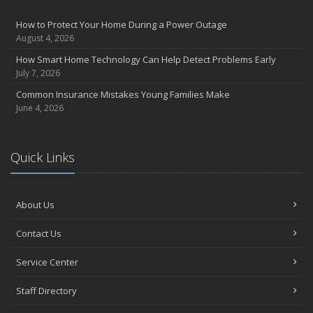
How to Protect Your Home During a Power Outage
August 4, 2026
How Smart Home Technology Can Help Detect Problems Early
July 7, 2026
Common Insurance Mistakes Young Families Make
June 4, 2026
Quick Links
About Us
Contact Us
Service Center
Staff Directory