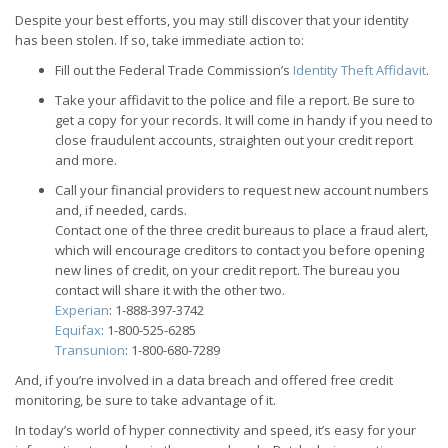
Despite your best efforts, you may still discover that your identity
has been stolen. If so, take immediate action to:
Fill out the Federal Trade Commission’s
Identity Theft Affidavit
.
Take your affidavit to the police and file a report. Be sure to
get a copy for your records. It will come in handy if you need to
close fraudulent accounts, straighten out your credit report
and more.
Call your financial providers to request new account numbers
and, if needed, cards.
Contact one of the three credit bureaus to place a fraud alert,
which will encourage creditors to contact you before opening
new lines of credit, on your credit report. The bureau you
contact will share it with the other two.
Experian
: 1-888-397-3742
Equifax
: 1-800-525-6285
Transunion
: 1-800-680-7289
And, if you’re involved in a data breach and offered free credit
monitoring, be sure to take advantage of it.
In today’s world of hyper connectivity and speed, it’s easy for your