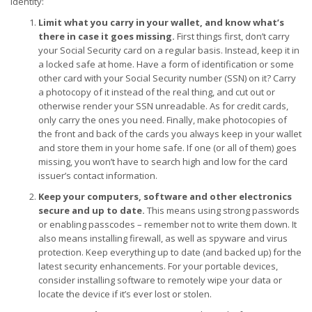
identity:
Limit what you carry in your wallet, and know what’s
there in case it goes missing.
First things first, don’t carry
your Social Security card on a regular basis. Instead, keep it in
a locked safe at home. Have a form of identification or some
other card with your Social Security number (SSN) on it? Carry
a photocopy of it instead of the real thing, and cut out or
otherwise render your SSN unreadable. As for credit cards,
only carry the ones you need. Finally, make photocopies of
the front and back of the cards you always keep in your wallet
and store them in your home safe. If one (or all of them) goes
missing, you won’t have to search high and low for the card
issuer’s contact information.
Keep your computers, software and other electronics
secure and up to date.
This means using strong passwords
or enabling passcodes – remember not to write them down. It
also means installing firewall, as well as spyware and virus
protection. Keep everything up to date (and backed up) for the
latest security enhancements. For your portable devices,
consider installing software to remotely wipe your data or
locate the device if it’s ever lost or stolen.