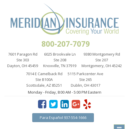
800-207-7079
7601 Paragon Rd
6025 Brookvale Ln
9380 Montgomery Rd
Ste 303
Ste 208
Ste 207
Dayton, OH 45459
Knoxville, TN 37919
Montgomery, OH 45242
7014 E Camelback Rd
5115 Parkcenter Ave
Ste B100A
Ste 265
Scottsdale, AZ 85251
Dublin, OH 43017
Monday - Friday, 8:00 AM - 5:00 PM Eastern
Para Español 937-554-1666
Toggle