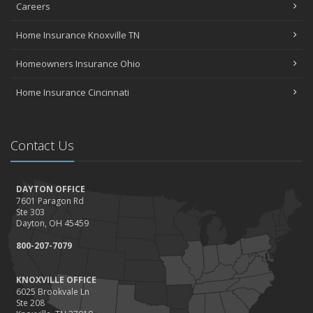
Careers
Home Insurance Knoxville TN
Homeowners Insurance Ohio
Home Insurance Cincinnati
Contact Us
DAYTON OFFICE
7601 Paragon Rd
Ste 303
Dayton, OH 45459
800-207-7079
KNOXVILLE OFFICE
6025 Brookvale Ln
Ste 208