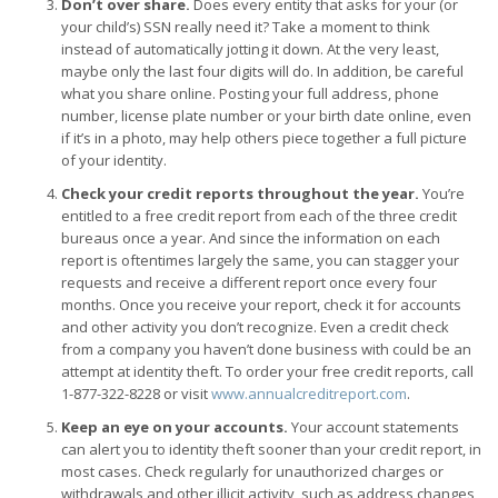
Don’t over share.
Does every entity that asks for your (or
your child’s) SSN really need it? Take a moment to think
instead of automatically jotting it down. At the very least,
maybe only the last four digits will do. In addition, be careful
what you share online. Posting your full address, phone
number, license plate number or your birth date online, even
if it’s in a photo, may help others piece together a full picture
of your identity.
Check your credit reports throughout the year.
You’re
entitled to a free credit report from each of the three credit
bureaus once a year. And since the information on each
report is oftentimes largely the same, you can stagger your
requests and receive a different report once every four
months. Once you receive your report, check it for accounts
and other activity you don’t recognize. Even a credit check
from a company you haven’t done business with could be an
attempt at identity theft. To order your free credit reports, call
1-877-322-8228 or visit
www.annualcreditreport.com
.
Keep an eye on your accounts.
Your account statements
can alert you to identity theft sooner than your credit report, in
most cases. Check regularly for unauthorized charges or
withdrawals and other illicit activity, such as address changes