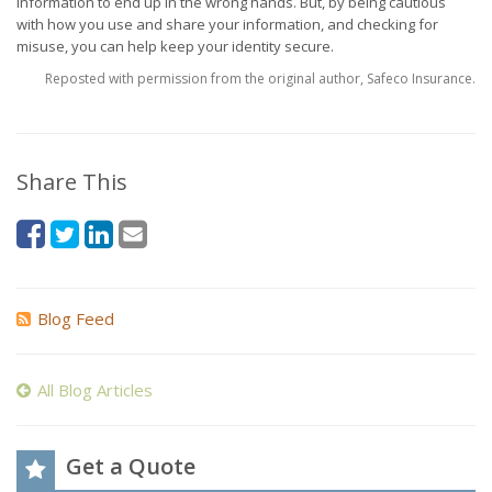
information to end up in the wrong hands. But, by being cautious
with how you use and share your information, and checking for
misuse, you can help keep your identity secure.
Reposted with permission from the original author, Safeco Insurance.
Share This
Blog Feed
All Blog Articles
Get a Quote