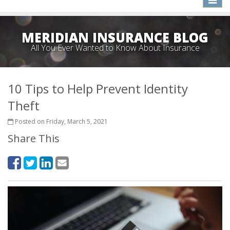
naviga
MERIDIAN INSURANCE BLOG
All You Ever Wanted to Know About Insurance
10 Tips to Help Prevent Identity
Theft
Posted on Friday, March 5, 2021
Share This