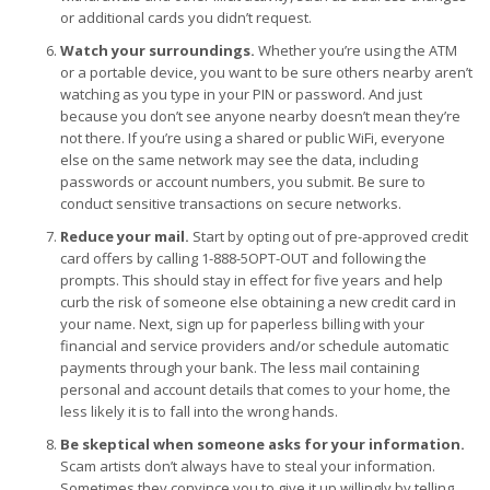
or additional cards you didn’t request.
Watch your surroundings.
Whether you’re using the ATM
or a portable device, you want to be sure others nearby aren’t
watching as you type in your PIN or password. And just
because you don’t see anyone nearby doesn’t mean they’re
not there. If you’re using a shared or public WiFi, everyone
else on the same network may see the data, including
passwords or account numbers, you submit. Be sure to
conduct sensitive transactions on secure networks.
Reduce your mail.
Start by opting out of pre-approved credit
card offers by calling 1-888-5OPT-OUT and following the
prompts. This should stay in effect for five years and help
curb the risk of someone else obtaining a new credit card in
your name. Next, sign up for paperless billing with your
financial and service providers and/or schedule automatic
payments through your bank. The less mail containing
personal and account details that comes to your home, the
less likely it is to fall into the wrong hands.
Be skeptical when someone asks for your information.
Scam artists don’t always have to steal your information.
Sometimes they convince you to give it up willingly by telling