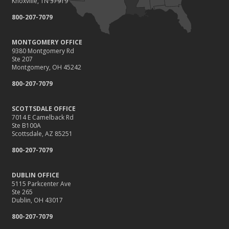
Knoxville, TN 37919
800-207-7079
MONTGOMERY OFFICE
9380 Montgomery Rd
Ste 207
Montgomery, OH 45242
800-207-7079
SCOTTSDALE OFFICE
7014 E Camelback Rd
Ste B100A
Scottsdale, AZ 85251
800-207-7079
DUBLIN OFFICE
5115 Parkcenter Ave
Ste 265
Dublin, OH 43017
800-207-7079