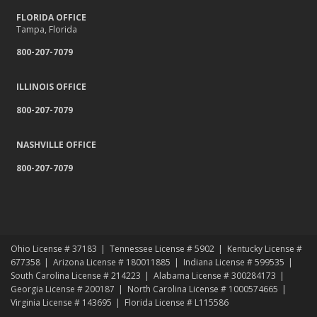
FLORIDA OFFICE
Tampa, Florida
800-207-7079
ILLINOIS OFFICE
800-207-7079
NASHVILLE OFFICE
800-207-7079
Ohio License # 37183
Tennessee License # 5902
Kentucky License #
677358
Arizona License # 180011885
Indiana License # 599535
South Carolina License # 214223
Alabama License # 300284173
Georgia License # 200187
North Carolina License # 1000574665
Virginia License # 143695
Florida License # L115586