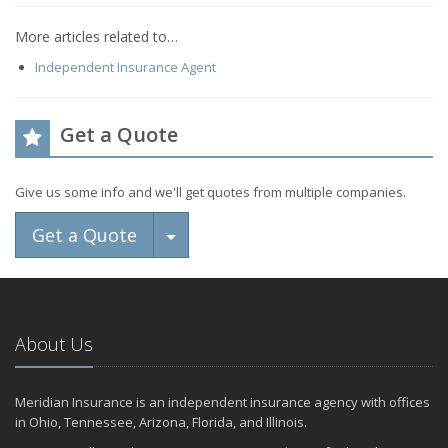
More articles related to…
Independent Insurance Agent
Get a Quote
Give us some info and we'll get quotes from multiple companies.
Toggle Dropdown
Get a Quote
About Us
Meridian Insurance is an independent insurance agency with offices
in Ohio, Tennessee, Arizona, Florida, and Illinois.