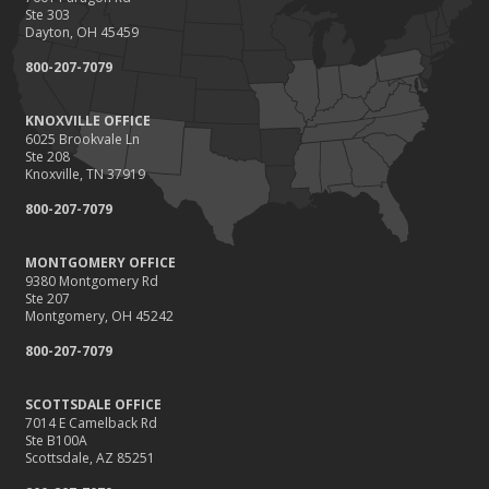
Ste 303
Dayton, OH 45459
800-207-7079
KNOXVILLE OFFICE
6025 Brookvale Ln
Ste 208
Knoxville, TN 37919
800-207-7079
MONTGOMERY OFFICE
9380 Montgomery Rd
Ste 207
Montgomery, OH 45242
800-207-7079
SCOTTSDALE OFFICE
7014 E Camelback Rd
Ste B100A
Scottsdale, AZ 85251