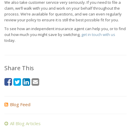
We also take customer service very seriously. If you need to file a
claim, we’ll walk with you and work on your behalf throughout the
process. We’re available for questions, and we can even regularly
review your policy to ensure it is still the best possible fit for you.
To see how an independent insurance agent can help you, or to find
out how much you might save by switching,
get in touch with us
today.
Share This
Blog Feed
All Blog Articles