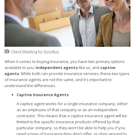
Client Meeting
by
Goodluz
When it comes to buying insurance, you have two primary options
available to you:
independent agents
like us, and
captive
agents
. While both can provide insurance services, these two types
of insurance agents are not the same, and it's important to
understand the differences.
Captive Insurance Agents
A captive agent works for a single insurance company, either
as an employee of that company or as an independent
contractor. This means that a captive insurance agent will be
limited to the specific insurance products offered by that
particular company, so they won't be able to help you if you
need a type of insurance they don't offer, or shop around to