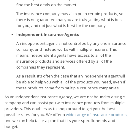
find the best deals on the market.
The insurance company may also push certain products, so
there is no guarantee that you are truly getting what is best
for you, and not just what is best for the company.
Independent Insurance Agents
An independent agent is not controlled by any one insurance
company, and instead works with multiple insurers. This
means independent agents have access to all of the
insurance products and services offered by all of the
companies they represent.
As a result, it's often the case that an independent agent will
be able to help you with all of the products you need, even if
those products come from multiple insurance companies.
As an independent insurance agency, we are not bound to a single
company and can assist you with insurance products from multiple
providers. This enables us to shop around to get you the best
possible rates for you. We offer a
wide range of insurance products
,
and we can help tailor a plan that fits your specific needs and
budget.