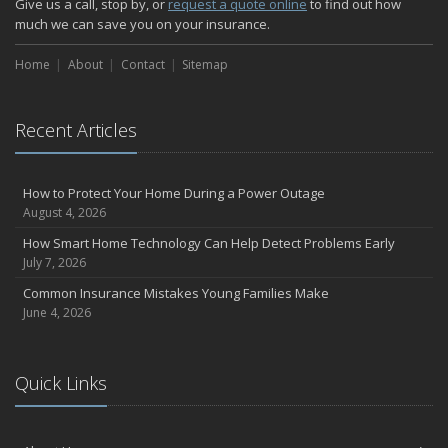
Give us a call, stop by, or
request a quote online
to find out how
much we can save you on your insurance.
Home
About
Contact
Sitemap
Recent Articles
How to Protect Your Home During a Power Outage
August 4, 2026
How Smart Home Technology Can Help Detect Problems Early
July 7, 2026
Common Insurance Mistakes Young Families Make
June 4, 2026
Quick Links