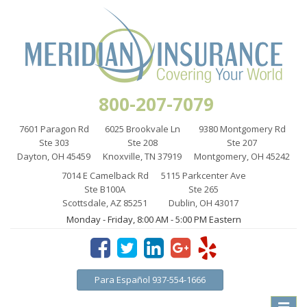
800-207-7079
7601 Paragon Rd
6025 Brookvale Ln
9380 Montgomery Rd
Ste 303
Ste 208
Ste 207
Dayton, OH 45459
Knoxville, TN 37919
Montgomery, OH 45242
7014 E Camelback Rd
5115 Parkcenter Ave
Ste B100A
Ste 265
Scottsdale, AZ 85251
Dublin, OH 43017
Monday - Friday, 8:00 AM - 5:00 PM Eastern
Para Español 937-554-1666
Toggle