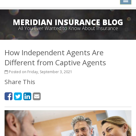
naviga
MERIDIAN INSURANCE BLOG
All You Ever Wanted to Know About Insurance
How Independent Agents Are
Different from Captive Agents
Posted on Friday, September 3, 2021
Share This