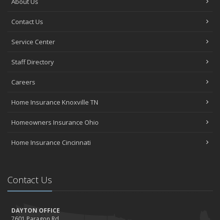
About Us
Contact Us
Service Center
Staff Directory
Careers
Home Insurance Knoxville TN
Homeowners Insurance Ohio
Home Insurance Cincinnati
Contact Us
DAYTON OFFICE
7601 Paragon Rd