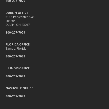
800-207-7079
DUBLIN OFFICE
5115 Parkcenter Ave
Ste 265
Dublin, OH 43017
800-207-7079
FLORIDA OFFICE
Tampa, Florida
800-207-7079
ILLINOIS OFFICE
800-207-7079
NASHVILLE OFFICE
800-207-7079