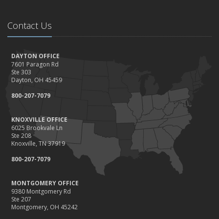
Contact Us
DAYTON OFFICE
7601 Paragon Rd
Ste 303
Dayton, OH 45459
800-207-7079
KNOXVILLE OFFICE
6025 Brookvale Ln
Ste 208
Knoxville, TN 37919
800-207-7079
MONTGOMERY OFFICE
9380 Montgomery Rd
Ste 207
Montgomery, OH 45242