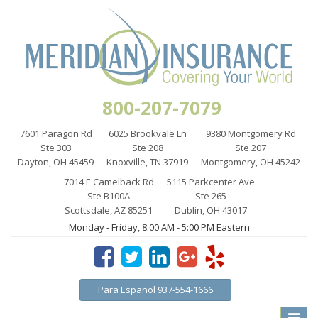
800-207-7079
7601 Paragon Rd
6025 Brookvale Ln
9380 Montgomery Rd
Ste 303
Ste 208
Ste 207
Dayton, OH 45459
Knoxville, TN 37919
Montgomery, OH 45242
7014 E Camelback Rd
5115 Parkcenter Ave
Ste B100A
Ste 265
Scottsdale, AZ 85251
Dublin, OH 43017
Monday - Friday, 8:00 AM - 5:00 PM Eastern
Para Español 937-554-1666
Toggle