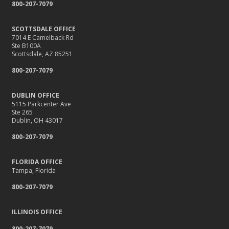
800-207-7079
SCOTTSDALE OFFICE
7014 E Camelback Rd
Ste B100A
Scottsdale, AZ 85251
800-207-7079
DUBLIN OFFICE
5115 Parkcenter Ave
Ste 265
Dublin, OH 43017
800-207-7079
FLORIDA OFFICE
Tampa, Florida
800-207-7079
ILLINOIS OFFICE
800-207-7079