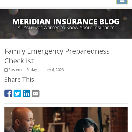
naviga
MERIDIAN INSURANCE BLOG
All You Ever Wanted to Know About Insurance
Family Emergency Preparedness
Checklist
Posted on Friday, January 6, 2023
Share This