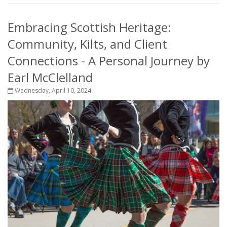
Embracing Scottish Heritage:
Community, Kilts, and Client
Connections - A Personal Journey by
Earl McClelland
Wednesday, April 10, 2024