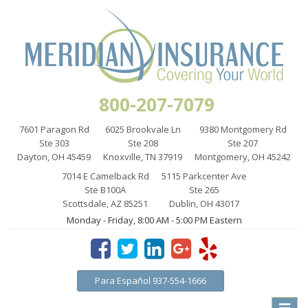
800-207-7079
7601 Paragon Rd
6025 Brookvale Ln
9380 Montgomery Rd
Ste 303
Ste 208
Ste 207
Dayton, OH 45459
Knoxville, TN 37919
Montgomery, OH 45242
7014 E Camelback Rd
5115 Parkcenter Ave
Ste B100A
Ste 265
Scottsdale, AZ 85251
Dublin, OH 43017
Monday - Friday, 8:00 AM - 5:00 PM Eastern
Para Español 937-554-1666
Toggle