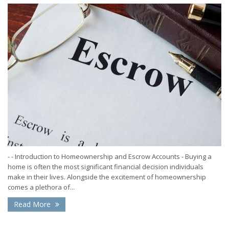
- - Introduction to Homeownership and Escrow Accounts - Buying a
home is often the most significant financial decision individuals
make in their lives. Alongside the excitement of homeownership
comes a plethora of...
Read More