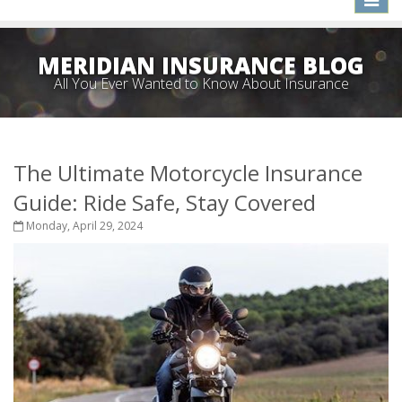
naviga
MERIDIAN INSURANCE BLOG
All You Ever Wanted to Know About Insurance
The Ultimate Motorcycle Insurance
Guide: Ride Safe, Stay Covered
Monday, April 29, 2024