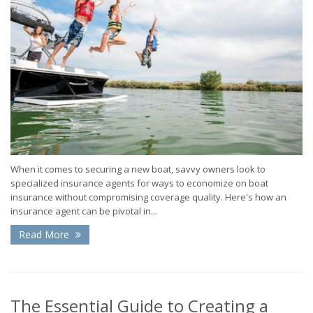
When it comes to securing a new boat, savvy owners look to
specialized insurance agents for ways to economize on boat
insurance without compromising coverage quality. Here's how an
insurance agent can be pivotal in...
Read More
The Essential Guide to Creating a