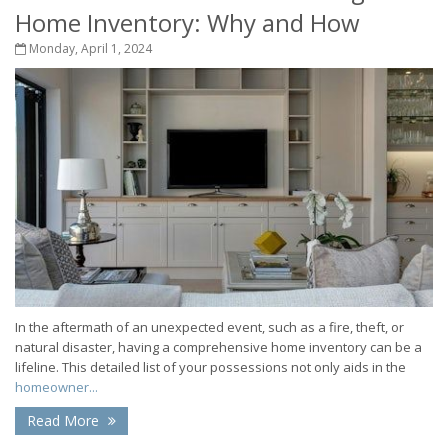
Home Inventory: Why and How
Monday, April 1, 2024
In the aftermath of an unexpected event, such as a fire, theft, or
natural disaster, having a comprehensive home inventory can be a
lifeline. This detailed list of your possessions not only aids in the
homeowner...
Read More