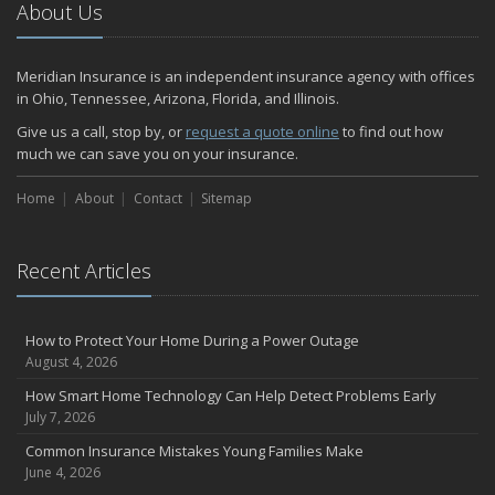
2024
About Us
December
Quick Tips to Protect Your Vehicle from Thieves
Meridian Insurance is an independent insurance agency with offices
November
in Ohio, Tennessee, Arizona, Florida, and Illinois.
How Major Life Events Impact Your Insurance Needs
Give us a call, stop by, or
request a quote online
to find out how
October
much we can save you on your insurance.
Home Fire Safety
Home
About
Contact
Sitemap
Choosing the Right Umbrella Insurance Policy: A Guide to Extra
Liability Coverage
September
Recent Articles
Essential Safety Gear for Motorcyclists: A Guide to Protection on
the Road
August
How to Protect Your Home During a Power Outage
Insurance Considerations for Newlyweds: Merging Policies and
August 4, 2026
Coverage
How Smart Home Technology Can Help Detect Problems Early
July
July 7, 2026
Avoiding Common Home Insurance Claims During Renovations
Common Insurance Mistakes Young Families Make
June
June 4, 2026
The Unexpected Loss Of A Loved One: Life Insurance & It's Impact