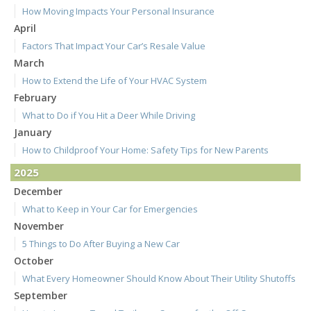
How Moving Impacts Your Personal Insurance
April
Factors That Impact Your Car’s Resale Value
March
How to Extend the Life of Your HVAC System
February
What to Do if You Hit a Deer While Driving
January
How to Childproof Your Home: Safety Tips for New Parents
2025
December
What to Keep in Your Car for Emergencies
November
5 Things to Do After Buying a New Car
October
What Every Homeowner Should Know About Their Utility Shutoffs
September