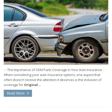
- - The Importance of OEM Parts Coverage in Your Auto Insurance -
When considering your auto insurance options, one aspect that
often doesn't receive the attention it deserves is the inclusion of
coverage for
Original...
Read More