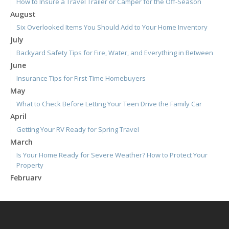
How to Insure a Travel Trailer or Camper for the Off-Season
August
Six Overlooked Items You Should Add to Your Home Inventory
July
Backyard Safety Tips for Fire, Water, and Everything in Between
June
Insurance Tips for First-Time Homebuyers
May
What to Check Before Letting Your Teen Drive the Family Car
April
Getting Your RV Ready for Spring Travel
March
Is Your Home Ready for Severe Weather? How to Protect Your
Property
February
How to Extend the Life of Your Roof with Regular Maintenance
January
Emerging Trends in Identity Theft and How to Stay Ahead