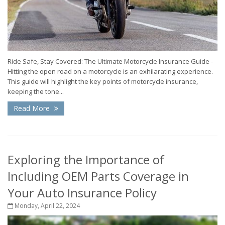
Ride Safe, Stay Covered: The Ultimate Motorcycle Insurance Guide -
Hitting the open road on a motorcycle is an exhilarating experience.
This guide will highlight the key points of motorcycle insurance,
keeping the tone...
Read More
Exploring the Importance of
Including OEM Parts Coverage in
Your Auto Insurance Policy
Monday, April 22, 2024