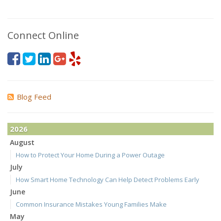
Connect Online
Blog Feed
2026
August
How to Protect Your Home During a Power Outage
July
How Smart Home Technology Can Help Detect Problems Early
June
Common Insurance Mistakes Young Families Make
May