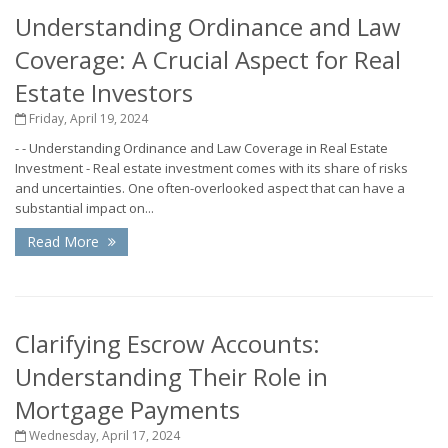
Understanding Ordinance and Law
Coverage: A Crucial Aspect for Real
Estate Investors
Friday, April 19, 2024
- - Understanding Ordinance and Law Coverage in Real Estate
Investment - Real estate investment comes with its share of risks
and uncertainties. One often-overlooked aspect that can have a
substantial impact on...
Read More
Clarifying Escrow Accounts:
Understanding Their Role in
Mortgage Payments
Wednesday, April 17, 2024