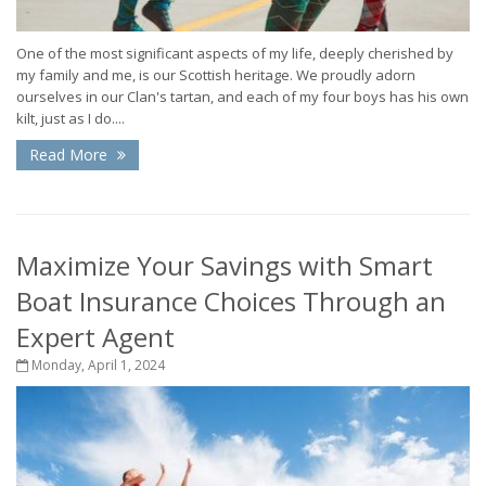
One of the most significant aspects of my life, deeply cherished by
my family and me, is our Scottish heritage. We proudly adorn
ourselves in our Clan's tartan, and each of my four boys has his own
kilt, just as I do....
Read More
Maximize Your Savings with Smart
Boat Insurance Choices Through an
Expert Agent
Monday, April 1, 2024