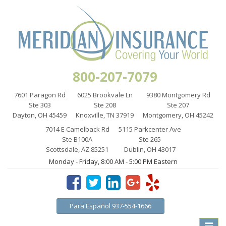
800-207-7079
7601 Paragon Rd
6025 Brookvale Ln
9380 Montgomery Rd
Ste 303
Ste 208
Ste 207
Dayton, OH 45459
Knoxville, TN 37919
Montgomery, OH 45242
7014 E Camelback Rd
5115 Parkcenter Ave
Ste B100A
Ste 265
Scottsdale, AZ 85251
Dublin, OH 43017
Monday - Friday, 8:00 AM - 5:00 PM Eastern
Para Español 937-554-1666
Toggle