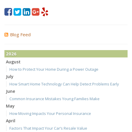
Blog Feed
2026
August
How to Protect Your Home During a Power Outage
July
How Smart Home Technology Can Help Detect Problems Early
June
Common Insurance Mistakes Young Families Make
May
How Moving Impacts Your Personal Insurance
April
Factors That Impact Your Car’s Resale Value