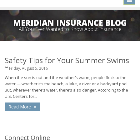
naviga
MERIDIAN INSURANCE BLOG
All You Ever Wanted to Know About Insurance
Safety Tips for Your Summer Swims
Friday, August 5, 2016
When the sun is out and the weather’s warm, people flock to the
water — whether it’s the beach, a lake, a river or a backyard pool.
But, wherever there’s water, there’s also danger. According to the
U.S. Centers for...
Read More
Connect Online