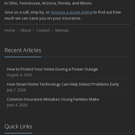
November
in Ohio, Tennessee, Arizona, Florida, and Illinois.
How Major Life Events Impact Your Insurance Needs
Give us a call, stop by, or
request a quote online
to find out how
October
much we can save you on your insurance.
Home Fire Safety
Home
About
Contact
Sitemap
Choosing the Right Umbrella Insurance Policy: A Guide to Extra
Liability Coverage
September
Recent Articles
Essential Safety Gear for Motorcyclists: A Guide to Protection on
the Road
August
How to Protect Your Home During a Power Outage
Insurance Considerations for Newlyweds: Merging Policies and
August 4, 2026
Coverage
How Smart Home Technology Can Help Detect Problems Early
July
July 7, 2026
Avoiding Common Home Insurance Claims During Renovations
Common Insurance Mistakes Young Families Make
June
June 4, 2026
The Unexpected Loss Of A Loved One: Life Insurance & It's Impact
On You Financially
Shielding Your Dream: The Essential Role of Business Insurance
Quick Links
Don't Let Hidden Risks Drain Your Wallet: Why You Need Service