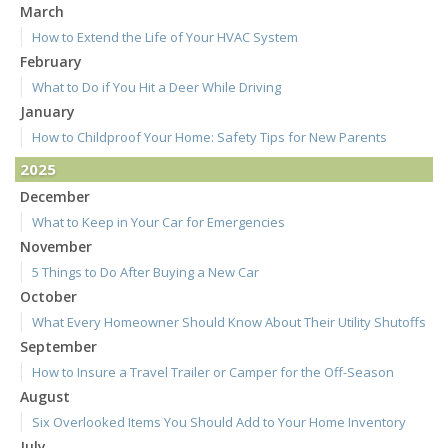
March
How to Extend the Life of Your HVAC System
February
What to Do if You Hit a Deer While Driving
January
How to Childproof Your Home: Safety Tips for New Parents
2025
December
What to Keep in Your Car for Emergencies
November
5 Things to Do After Buying a New Car
October
What Every Homeowner Should Know About Their Utility Shutoffs
September
How to Insure a Travel Trailer or Camper for the Off-Season
August
Six Overlooked Items You Should Add to Your Home Inventory
July