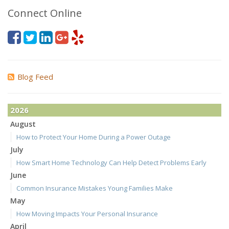
Connect Online
Blog Feed
2026
August
How to Protect Your Home During a Power Outage
July
How Smart Home Technology Can Help Detect Problems Early
June
Common Insurance Mistakes Young Families Make
May
How Moving Impacts Your Personal Insurance
April