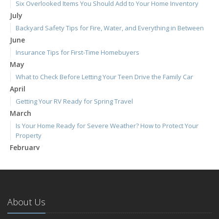
Six Overlooked Items You Should Add to Your Home Inventory
July
Backyard Safety Tips for Fire, Water, and Everything in Between
June
Insurance Tips for First-Time Homebuyers
May
What to Check Before Letting Your Teen Drive the Family Car
April
Getting Your RV Ready for Spring Travel
March
Is Your Home Ready for Severe Weather? How to Protect Your
Property
February
How to Extend the Life of Your Roof with Regular Maintenance
January
Emerging Trends in Identity Theft and How to Stay Ahead
2024
About Us
December