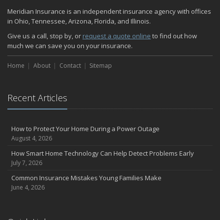
Quick Tips to Protect Your Vehicle from Thieves
Meridian Insurance is an independent insurance agency with offices
November
in Ohio, Tennessee, Arizona, Florida, and Illinois.
How Major Life Events Impact Your Insurance Needs
Give us a call, stop by, or
request a quote online
to find out how
October
much we can save you on your insurance.
Home Fire Safety
Home
About
Contact
Sitemap
Choosing the Right Umbrella Insurance Policy: A Guide to Extra
Liability Coverage
September
Recent Articles
Essential Safety Gear for Motorcyclists: A Guide to Protection on
the Road
August
How to Protect Your Home During a Power Outage
Insurance Considerations for Newlyweds: Merging Policies and
August 4, 2026
Coverage
How Smart Home Technology Can Help Detect Problems Early
July
July 7, 2026
Avoiding Common Home Insurance Claims During Renovations
Common Insurance Mistakes Young Families Make
June
June 4, 2026
The Unexpected Loss Of A Loved One: Life Insurance & It's Impact
On You Financially
Shielding Your Dream: The Essential Role of Business Insurance