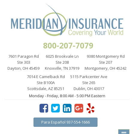
800-207-7079
7601 Paragon Rd
6025 Brookvale Ln
9380 Montgomery Rd
Ste 303
Ste 208
Ste 207
Dayton, OH 45459
Knoxville, TN 37919
Montgomery, OH 45242
7014 E Camelback Rd
5115 Parkcenter Ave
Ste B100A
Ste 265
Scottsdale, AZ 85251
Dublin, OH 43017
Monday - Friday, 8:00 AM - 5:00 PM Eastern
Para Español 937-554-1666
Toggle