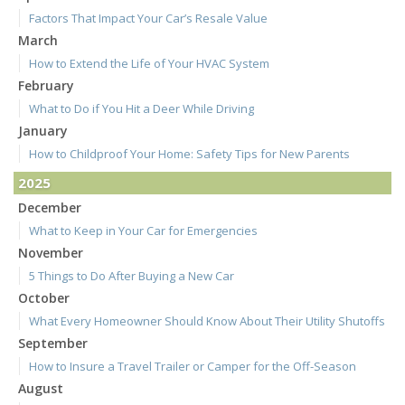
Factors That Impact Your Car’s Resale Value
March
How to Extend the Life of Your HVAC System
February
What to Do if You Hit a Deer While Driving
January
How to Childproof Your Home: Safety Tips for New Parents
2025
December
What to Keep in Your Car for Emergencies
November
5 Things to Do After Buying a New Car
October
What Every Homeowner Should Know About Their Utility Shutoffs
September
How to Insure a Travel Trailer or Camper for the Off-Season
August