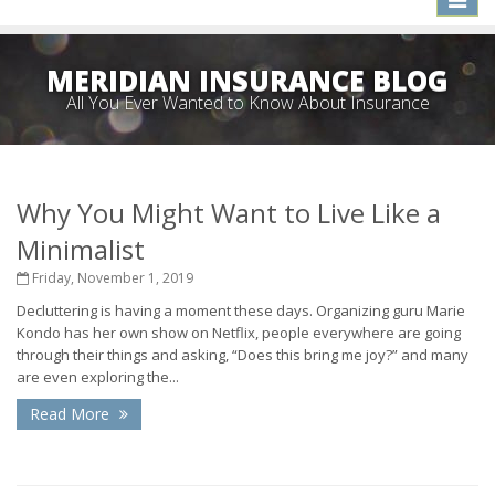
naviga
MERIDIAN INSURANCE BLOG
All You Ever Wanted to Know About Insurance
Why You Might Want to Live Like a
Minimalist
Friday, November 1, 2019
Decluttering is having a moment these days. Organizing guru Marie
Kondo has her own show on Netflix, people everywhere are going
through their things and asking, “Does this bring me joy?” and many
are even exploring the...
Read More