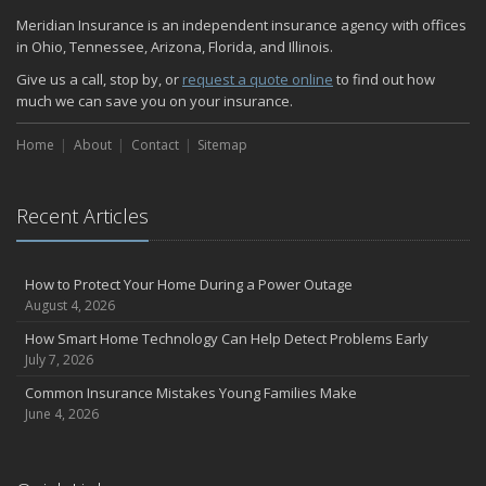
Quick Tips to Protect Your Vehicle from Thieves
Meridian Insurance is an independent insurance agency with offices
November
in Ohio, Tennessee, Arizona, Florida, and Illinois.
How Major Life Events Impact Your Insurance Needs
Give us a call, stop by, or
request a quote online
to find out how
October
much we can save you on your insurance.
Home Fire Safety
Home
About
Contact
Sitemap
Choosing the Right Umbrella Insurance Policy: A Guide to Extra
Liability Coverage
September
Recent Articles
Essential Safety Gear for Motorcyclists: A Guide to Protection on
the Road
August
How to Protect Your Home During a Power Outage
Insurance Considerations for Newlyweds: Merging Policies and
August 4, 2026
Coverage
How Smart Home Technology Can Help Detect Problems Early
July
July 7, 2026
Avoiding Common Home Insurance Claims During Renovations
Common Insurance Mistakes Young Families Make
June
June 4, 2026
The Unexpected Loss Of A Loved One: Life Insurance & It's Impact
On You Financially
Shielding Your Dream: The Essential Role of Business Insurance