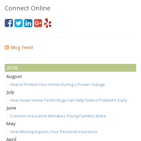
Connect Online
Blog Feed
2026
August
How to Protect Your Home During a Power Outage
July
How Smart Home Technology Can Help Detect Problems Early
June
Common Insurance Mistakes Young Families Make
May
How Moving Impacts Your Personal Insurance
April