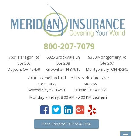
800-207-7079
7601 Paragon Rd
6025 Brookvale Ln
9380 Montgomery Rd
Ste 303
Ste 208
Ste 207
Dayton, OH 45459
Knoxville, TN 37919
Montgomery, OH 45242
7014 E Camelback Rd
5115 Parkcenter Ave
Ste B100A
Ste 265
Scottsdale, AZ 85251
Dublin, OH 43017
Monday - Friday, 8:00 AM - 5:00 PM Eastern
Para Español 937-554-1666
Toggle