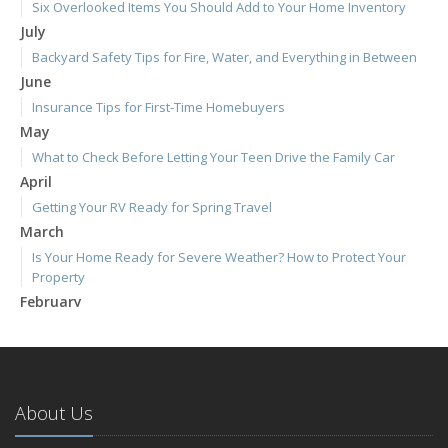
Six Overlooked Items You Should Add to Your Home Inventory
July
Backyard Safety Tips for Fire, Water, and Everything in Between
June
Insurance Tips for First-Time Homebuyers
May
What to Check Before Letting Your Teen Drive the Family Car
April
Getting Your RV Ready for Spring Travel
March
Is Your Home Ready for Severe Weather? How to Protect Your
Property
February
How to Extend the Life of Your Roof with Regular Maintenance
January
Emerging Trends in Identity Theft and How to Stay Ahead
2024
About Us
December