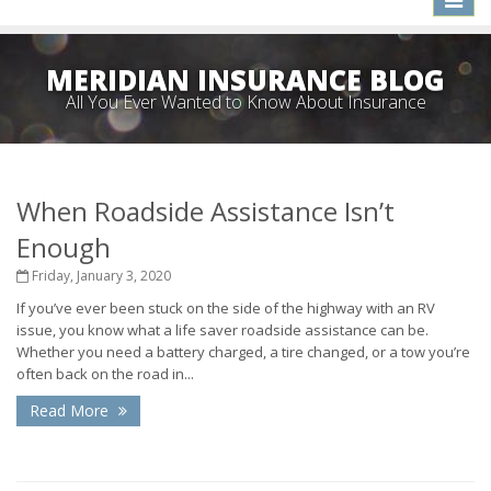
naviga
MERIDIAN INSURANCE BLOG
All You Ever Wanted to Know About Insurance
When Roadside Assistance Isn’t
Enough
Friday, January 3, 2020
If you’ve ever been stuck on the side of the highway with an RV
issue, you know what a life saver roadside assistance can be.
Whether you need a battery charged, a tire changed, or a tow you’re
often back on the road in...
Read More