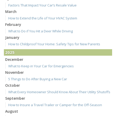
Factors That Impact Your Car’s Resale Value
March
How to Extend the Life of Your HVAC System
February
What to Do if You Hit a Deer While Driving
January
How to Childproof Your Home: Safety Tips for New Parents
2025
December
What to Keep in Your Car for Emergencies
November
5 Things to Do After Buying a New Car
October
What Every Homeowner Should Know About Their Utility Shutoffs
September
How to Insure a Travel Trailer or Camper for the Off-Season
August