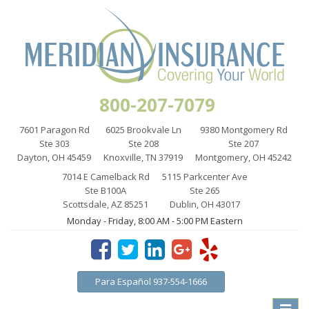
800-207-7079
7601 Paragon Rd
6025 Brookvale Ln
9380 Montgomery Rd
Ste 303
Ste 208
Ste 207
Dayton, OH 45459
Knoxville, TN 37919
Montgomery, OH 45242
7014 E Camelback Rd
5115 Parkcenter Ave
Ste B100A
Ste 265
Scottsdale, AZ 85251
Dublin, OH 43017
Monday - Friday, 8:00 AM - 5:00 PM Eastern
Para Español 937-554-1666
Toggle