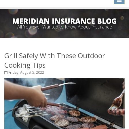
naviga
MERIDIAN INSURANCE BLOG
All You Ever Wanted to Know About Insurance
Grill Safely With These Outdoor
Cooking Tips
Friday, August 5, 2022