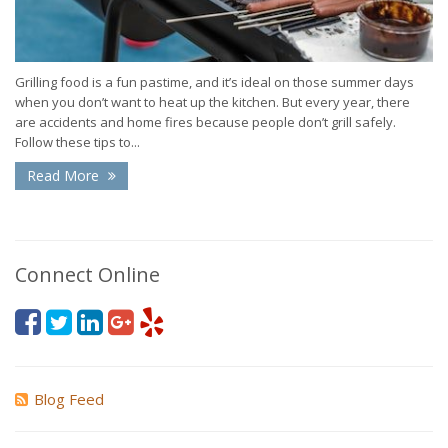
Grilling food is a fun pastime, and it’s ideal on those summer days
when you don’t want to heat up the kitchen. But every year, there
are accidents and home fires because people don’t grill safely.
Follow these tips to...
Read More
Connect Online
Blog Feed