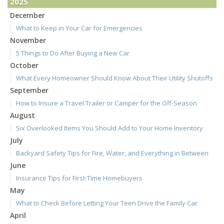
2025
December
What to Keep in Your Car for Emergencies
November
5 Things to Do After Buying a New Car
October
What Every Homeowner Should Know About Their Utility Shutoffs
September
How to Insure a Travel Trailer or Camper for the Off-Season
August
Six Overlooked Items You Should Add to Your Home Inventory
July
Backyard Safety Tips for Fire, Water, and Everything in Between
June
Insurance Tips for First-Time Homebuyers
May
What to Check Before Letting Your Teen Drive the Family Car
April