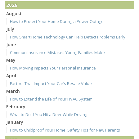
2026
August
How to Protect Your Home During a Power Outage
July
How Smart Home Technology Can Help Detect Problems Early
June
Common Insurance Mistakes Young Families Make
May
How Moving Impacts Your Personal Insurance
April
Factors That Impact Your Car’s Resale Value
March
How to Extend the Life of Your HVAC System
February
What to Do if You Hit a Deer While Driving
January
How to Childproof Your Home: Safety Tips for New Parents