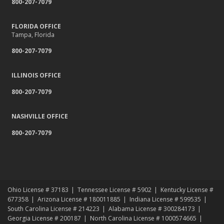
800-207-7079
Relocating to a New State
Navigating the Waters: Flood Insurance vs. Hydrostatic Pressure
and Busted Pipes
FLORIDA OFFICE
Tampa, Florida
Tips for Towing a Boat Trailer to Reduce Accidents and Insurance
Claims
800-207-7079
February
How to Choose the Right Contractor for Home Improvement
ILLINOIS OFFICE
Projects and Avoid Liability Claims
800-207-7079
January
Top Home Improvement Projects That Can Increase Your Home
NASHVILLE OFFICE
Value
800-207-7079
2023
December
Preparing Your Teen Driver for Different Road Conditions and
Situations
November
Ohio License # 37183
Tennessee License # 5902
Kentucky License #
How to Winterize and Properly Store Your Boat
677358
Arizona License # 180011885
Indiana License # 599535
October
South Carolina License # 214223
Alabama License # 300284173
Georgia License # 200187
North Carolina License # 1000574665
Save Money With These Smart Home Devices That Make Your