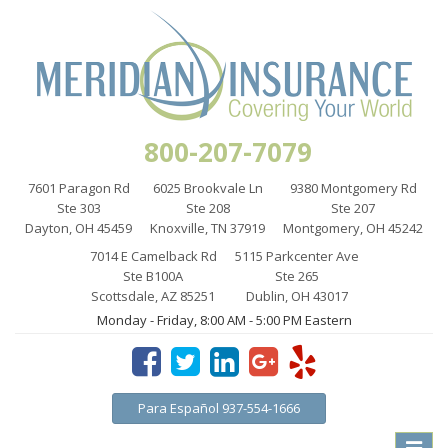
800-207-7079
7601 Paragon Rd
6025 Brookvale Ln
9380 Montgomery Rd
Ste 303
Ste 208
Ste 207
Dayton, OH 45459
Knoxville, TN 37919
Montgomery, OH 45242
7014 E Camelback Rd
5115 Parkcenter Ave
Ste B100A
Ste 265
Scottsdale, AZ 85251
Dublin, OH 43017
Monday - Friday, 8:00 AM - 5:00 PM Eastern
Para Español 937-554-1666
Toggle