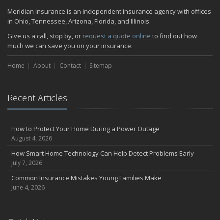
Quick Tips to Protect Your Vehicle from Thieves
Meridian Insurance is an independent insurance agency with offices
November
in Ohio, Tennessee, Arizona, Florida, and Illinois.
How Major Life Events Impact Your Insurance Needs
Give us a call, stop by, or
request a quote online
to find out how
October
much we can save you on your insurance.
Home Fire Safety
Home
About
Contact
Sitemap
Choosing the Right Umbrella Insurance Policy: A Guide to Extra
Liability Coverage
September
Recent Articles
Essential Safety Gear for Motorcyclists: A Guide to Protection on
the Road
August
How to Protect Your Home During a Power Outage
Insurance Considerations for Newlyweds: Merging Policies and
August 4, 2026
Coverage
How Smart Home Technology Can Help Detect Problems Early
July
July 7, 2026
Avoiding Common Home Insurance Claims During Renovations
Common Insurance Mistakes Young Families Make
June
June 4, 2026
The Unexpected Loss Of A Loved One: Life Insurance & It's Impact
On You Financially
Shielding Your Dream: The Essential Role of Business Insurance