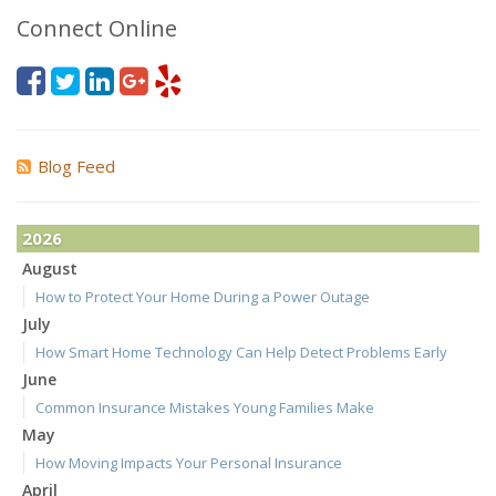
Connect Online
Blog Feed
2026
August
How to Protect Your Home During a Power Outage
July
How Smart Home Technology Can Help Detect Problems Early
June
Common Insurance Mistakes Young Families Make
May
How Moving Impacts Your Personal Insurance
April