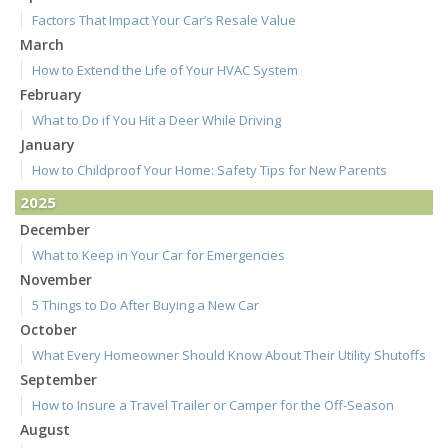
Factors That Impact Your Car’s Resale Value
March
How to Extend the Life of Your HVAC System
February
What to Do if You Hit a Deer While Driving
January
How to Childproof Your Home: Safety Tips for New Parents
2025
December
What to Keep in Your Car for Emergencies
November
5 Things to Do After Buying a New Car
October
What Every Homeowner Should Know About Their Utility Shutoffs
September
How to Insure a Travel Trailer or Camper for the Off-Season
August