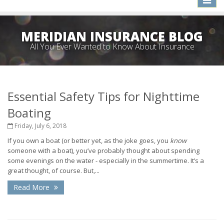
naviga
MERIDIAN INSURANCE BLOG
All You Ever Wanted to Know About Insurance
Essential Safety Tips for Nighttime
Boating
Friday, July 6, 2018
If you own a boat (or better yet, as the joke goes, you
know
someone with a boat), you’ve probably thought about spending
some evenings on the water - especially in the summertime. It’s a
great thought, of course. But,...
Read More