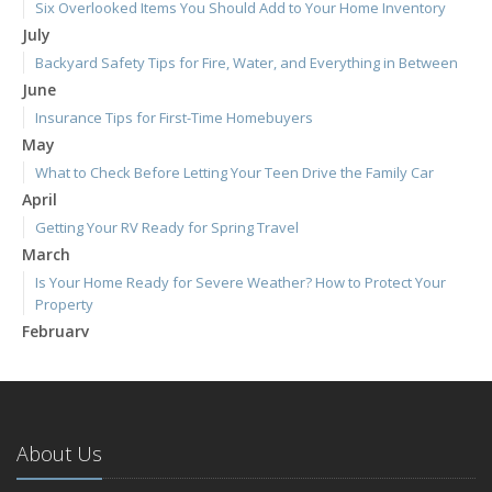
Six Overlooked Items You Should Add to Your Home Inventory
July
Backyard Safety Tips for Fire, Water, and Everything in Between
June
Insurance Tips for First-Time Homebuyers
May
What to Check Before Letting Your Teen Drive the Family Car
April
Getting Your RV Ready for Spring Travel
March
Is Your Home Ready for Severe Weather? How to Protect Your
Property
February
How to Extend the Life of Your Roof with Regular Maintenance
January
Emerging Trends in Identity Theft and How to Stay Ahead
2024
About Us
December