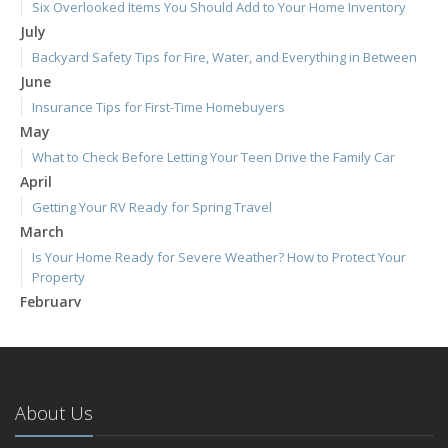
Six Overlooked Items You Should Add to Your Home Inventory
July
Backyard Safety Tips for Fire, Water, and Everything in Between
June
Insurance Tips for First-Time Homebuyers
May
What to Check Before Letting Your Teen Drive the Family Car
April
Getting Your RV Ready for Spring Travel
March
Is Your Home Ready for Severe Weather? How to Protect Your
Property
February
How to Extend the Life of Your Roof with Regular Maintenance
January
Emerging Trends in Identity Theft and How to Stay Ahead
2024
About Us
December