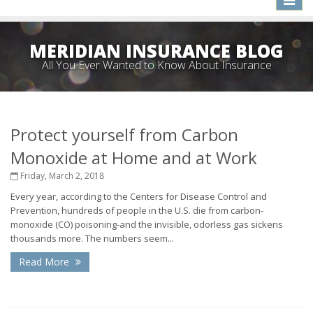
naviga
MERIDIAN INSURANCE BLOG
All You Ever Wanted to Know About Insurance
Protect yourself from Carbon
Monoxide at Home and at Work
Friday, March 2, 2018
Every year, according to the Centers for Disease Control and
Prevention, hundreds of people in the U.S. die from carbon-
monoxide (CO) poisoning-and the invisible, odorless gas sickens
thousands more. The numbers seem...
Read More