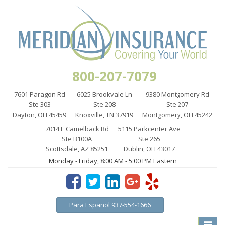
800-207-7079
7601 Paragon Rd
6025 Brookvale Ln
9380 Montgomery Rd
Ste 303
Ste 208
Ste 207
Dayton, OH 45459
Knoxville, TN 37919
Montgomery, OH 45242
7014 E Camelback Rd
5115 Parkcenter Ave
Ste B100A
Ste 265
Scottsdale, AZ 85251
Dublin, OH 43017
Monday - Friday, 8:00 AM - 5:00 PM Eastern
Para Español 937-554-1666
Toggle