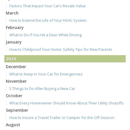
Factors That Impact Your Car’s Resale Value
March
How to Extend the Life of Your HVAC System
February
What to Do if You Hit a Deer While Driving
January
How to Childproof Your Home: Safety Tips for New Parents
2025
December
What to Keep in Your Car for Emergencies
November
5 Things to Do After Buying a New Car
October
What Every Homeowner Should Know About Their Utility Shutoffs
September
How to Insure a Travel Trailer or Camper for the Off-Season
August