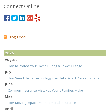
Connect Online
Blog Feed
2026
August
How to Protect Your Home During a Power Outage
July
How Smart Home Technology Can Help Detect Problems Early
June
Common Insurance Mistakes Young Families Make
May
How Moving Impacts Your Personal Insurance
April