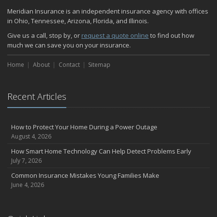
Quick Tips to Protect Your Vehicle from Thieves
Meridian Insurance is an independent insurance agency with offices
November
in Ohio, Tennessee, Arizona, Florida, and Illinois.
How Major Life Events Impact Your Insurance Needs
Give us a call, stop by, or
request a quote online
to find out how
October
much we can save you on your insurance.
Home Fire Safety
Home
About
Contact
Sitemap
Choosing the Right Umbrella Insurance Policy: A Guide to Extra
Liability Coverage
September
Recent Articles
Essential Safety Gear for Motorcyclists: A Guide to Protection on
the Road
August
How to Protect Your Home During a Power Outage
Insurance Considerations for Newlyweds: Merging Policies and
August 4, 2026
Coverage
How Smart Home Technology Can Help Detect Problems Early
July
July 7, 2026
Avoiding Common Home Insurance Claims During Renovations
Common Insurance Mistakes Young Families Make
June
June 4, 2026
The Unexpected Loss Of A Loved One: Life Insurance & It's Impact
On You Financially
Shielding Your Dream: The Essential Role of Business Insurance