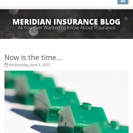
naviga
MERIDIAN INSURANCE BLOG
All You Ever Wanted to Know About Insurance
Now is the time...
Wednesday, June 3, 2015