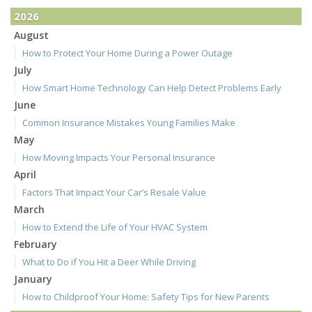
2026
August
How to Protect Your Home During a Power Outage
July
How Smart Home Technology Can Help Detect Problems Early
June
Common Insurance Mistakes Young Families Make
May
How Moving Impacts Your Personal Insurance
April
Factors That Impact Your Car’s Resale Value
March
How to Extend the Life of Your HVAC System
February
What to Do if You Hit a Deer While Driving
January
How to Childproof Your Home: Safety Tips for New Parents