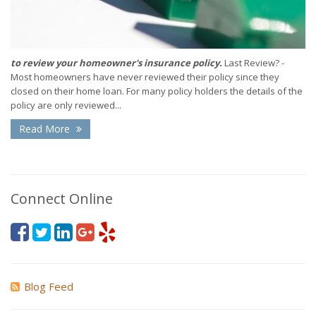
to review your homeowner's insurance policy.
Last Review? -
Most homeowners have never reviewed their policy since they
closed on their home loan. For many policy holders the details of the
policy are only reviewed...
Read More
Connect Online
Blog Feed