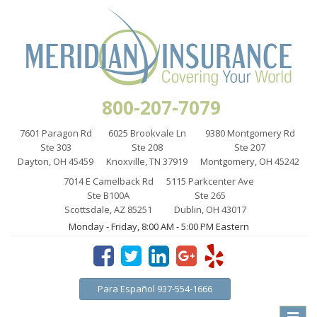
800-207-7079
7601 Paragon Rd
6025 Brookvale Ln
9380 Montgomery Rd
Ste 303
Ste 208
Ste 207
Dayton, OH 45459
Knoxville, TN 37919
Montgomery, OH 45242
7014 E Camelback Rd
5115 Parkcenter Ave
Ste B100A
Ste 265
Scottsdale, AZ 85251
Dublin, OH 43017
Monday - Friday, 8:00 AM - 5:00 PM Eastern
Para Español 937-554-1666
Toggle