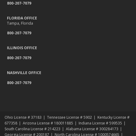
800-207-7079
Relocating to a New State
Navigating the Waters: Flood Insurance vs. Hydrostatic Pressure
and Busted Pipes
FLORIDA OFFICE
Tampa, Florida
Tips for Towing a Boat Trailer to Reduce Accidents and Insurance
Claims
800-207-7079
February
How to Choose the Right Contractor for Home Improvement
ILLINOIS OFFICE
Projects and Avoid Liability Claims
800-207-7079
January
Top Home Improvement Projects That Can Increase Your Home
NASHVILLE OFFICE
Value
800-207-7079
2023
December
Preparing Your Teen Driver for Different Road Conditions and
Situations
November
Ohio License # 37183
Tennessee License # 5902
Kentucky License #
How to Winterize and Properly Store Your Boat
677358
Arizona License # 180011885
Indiana License # 599535
October
South Carolina License # 214223
Alabama License # 300284173
Georgia License # 200187
North Carolina License # 1000574665
Save Money With These Smart Home Devices That Make Your