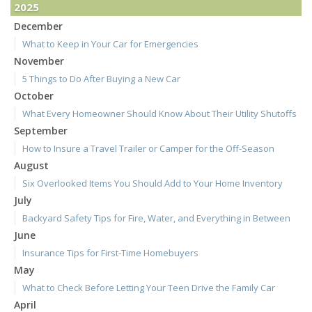
2025
December
What to Keep in Your Car for Emergencies
November
5 Things to Do After Buying a New Car
October
What Every Homeowner Should Know About Their Utility Shutoffs
September
How to Insure a Travel Trailer or Camper for the Off-Season
August
Six Overlooked Items You Should Add to Your Home Inventory
July
Backyard Safety Tips for Fire, Water, and Everything in Between
June
Insurance Tips for First-Time Homebuyers
May
What to Check Before Letting Your Teen Drive the Family Car
April