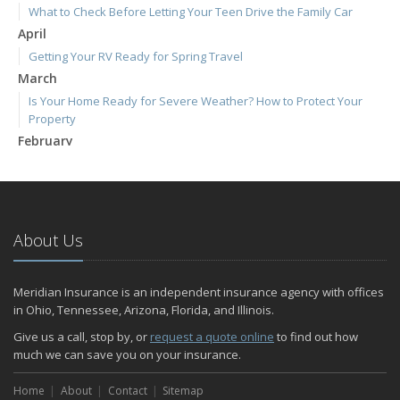
What to Check Before Letting Your Teen Drive the Family Car
April
Getting Your RV Ready for Spring Travel
March
Is Your Home Ready for Severe Weather? How to Protect Your
Property
February
How to Extend the Life of Your Roof with Regular Maintenance
January
Emerging Trends in Identity Theft and How to Stay Ahead
2024
About Us
December
Quick Tips to Protect Your Vehicle from Thieves
Meridian Insurance is an independent insurance agency with offices
November
in Ohio, Tennessee, Arizona, Florida, and Illinois.
How Major Life Events Impact Your Insurance Needs
Give us a call, stop by, or
request a quote online
to find out how
October
much we can save you on your insurance.
Home Fire Safety
Home
About
Contact
Sitemap
Choosing the Right Umbrella Insurance Policy: A Guide to Extra