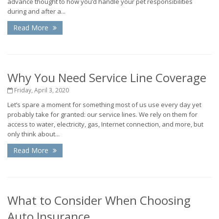
advance thought to how you’d handle your pet responsibilities
during and after a...
Read More
Why You Need Service Line Coverage
Friday, April 3, 2020
Let’s spare a moment for something most of us use every day yet
probably take for granted: our service lines. We rely on them for
access to water, electricity, gas, Internet connection, and more, but
only think about...
Read More
What to Consider When Choosing
Auto Insurance