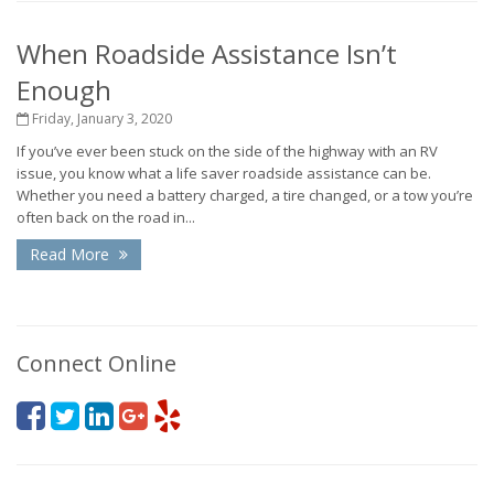
When Roadside Assistance Isn’t
Enough
Friday, January 3, 2020
If you’ve ever been stuck on the side of the highway with an RV
issue, you know what a life saver roadside assistance can be.
Whether you need a battery charged, a tire changed, or a tow you’re
often back on the road in...
Read More
Connect Online