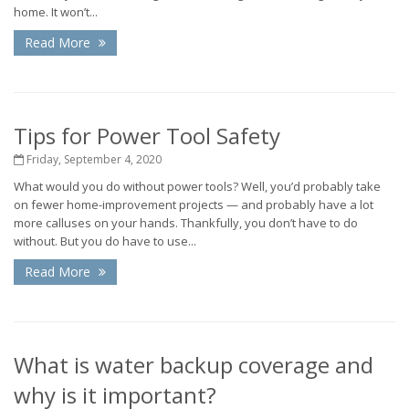
home. It won’t...
Read More
Tips for Power Tool Safety
Friday, September 4, 2020
What would you do without power tools? Well, you’d probably take
on fewer home-improvement projects — and probably have a lot
more calluses on your hands. Thankfully, you don’t have to do
without. But you do have to use...
Read More
What is water backup coverage and
why is it important?