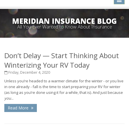
naviga
MERIDIAN INSURANCE BLOG
All You Ever Wanted to Know About Insurance
Don’t Delay — Start Thinking About
Winterizing Your RV Today
Friday, December 4, 2020
Unless you’re headed to a warmer climate for the winter - or you live
in one already - fall is the time to start preparing your RV for winter
(as long as you’re done using it for a while, that is). And just because
you
...
Read More