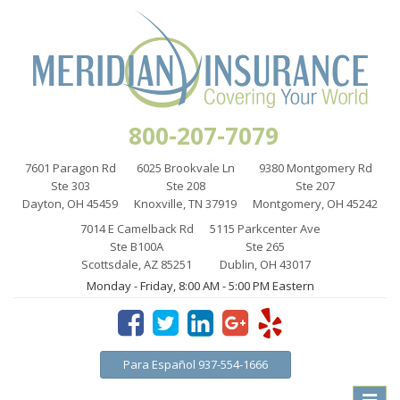
800-207-7079
7601 Paragon Rd
6025 Brookvale Ln
9380 Montgomery Rd
Ste 303
Ste 208
Ste 207
Dayton, OH 45459
Knoxville, TN 37919
Montgomery, OH 45242
7014 E Camelback Rd
5115 Parkcenter Ave
Ste B100A
Ste 265
Scottsdale, AZ 85251
Dublin, OH 43017
Monday - Friday, 8:00 AM - 5:00 PM Eastern
Para Español 937-554-1666
Toggle