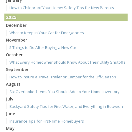
January
How to Childproof Your Home: Safety Tips for New Parents
2025
December
What to Keep in Your Car for Emergencies
November
5 Things to Do After Buying a New Car
October
What Every Homeowner Should Know About Their Utility Shutoffs
September
How to Insure a Travel Trailer or Camper for the Off-Season
August
Six Overlooked Items You Should Add to Your Home Inventory
July
Backyard Safety Tips for Fire, Water, and Everything in Between
June
Insurance Tips for First-Time Homebuyers
May