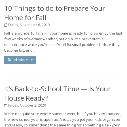
10 Things to do to Prepare Your
Home for Fall
Friday, November 6, 2020
Fall is a wonderful time - if your home is ready for it. So enjoy the last
few weeks of warmer weather, but do a little preventative
maintenance while you’re at it. You’ll fix small problems before they
become big, and...
Read More
It’s Back-to-School Time — Is Your
House Ready?
Friday, October 2, 2020
We’re not quite sure where summer went, but if you haven’t noticed,
the new school year is upon us. And as you get your kids organized
and ready, consider doing the same thing for something else - your