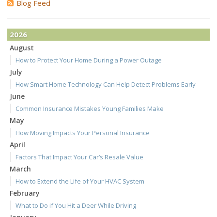
Blog Feed
2026
August
How to Protect Your Home During a Power Outage
July
How Smart Home Technology Can Help Detect Problems Early
June
Common Insurance Mistakes Young Families Make
May
How Moving Impacts Your Personal Insurance
April
Factors That Impact Your Car’s Resale Value
March
How to Extend the Life of Your HVAC System
February
What to Do if You Hit a Deer While Driving