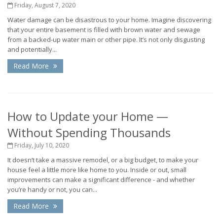
Friday, August 7, 2020
Water damage can be disastrous to your home. Imagine discovering
that your entire basement is filled with brown water and sewage
from a backed-up water main or other pipe. It’s not only disgusting
and potentially...
Read More
How to Update your Home —
Without Spending Thousands
Friday, July 10, 2020
It doesn’t take a massive remodel, or a big budget, to make your
house feel a little more like home to you. Inside or out, small
improvements can make a significant difference - and whether
you’re handy or not, you can...
Read More