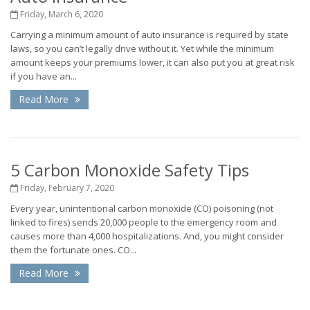
Friday, March 6, 2020
Carrying a minimum amount of auto insurance is required by state
laws, so you can’t legally drive without it. Yet while the minimum
amount keeps your premiums lower, it can also put you at great risk
if you have an...
Read More
5 Carbon Monoxide Safety Tips
Friday, February 7, 2020
Every year, unintentional carbon monoxide (CO) poisoning (not
linked to fires) sends 20,000 people to the emergency room and
causes more than 4,000 hospitalizations. And, you might consider
them the fortunate ones. CO...
Read More