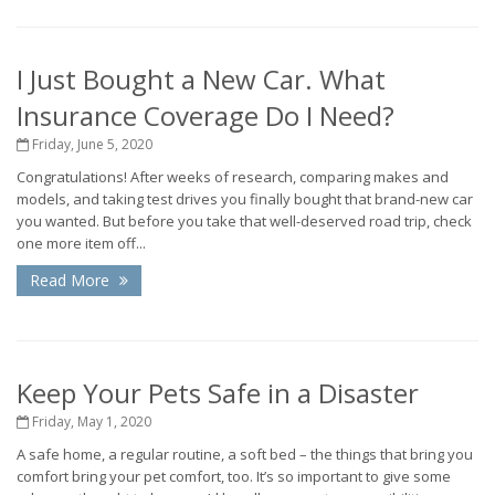
I Just Bought a New Car. What
Insurance Coverage Do I Need?
Friday, June 5, 2020
Congratulations! After weeks of research, comparing makes and
models, and taking test drives you finally bought that brand-new car
you wanted. But before you take that well-deserved road trip, check
one more item off...
Read More
Keep Your Pets Safe in a Disaster
Friday, May 1, 2020
A safe home, a regular routine, a soft bed – the things that bring you
comfort bring your pet comfort, too. It’s so important to give some