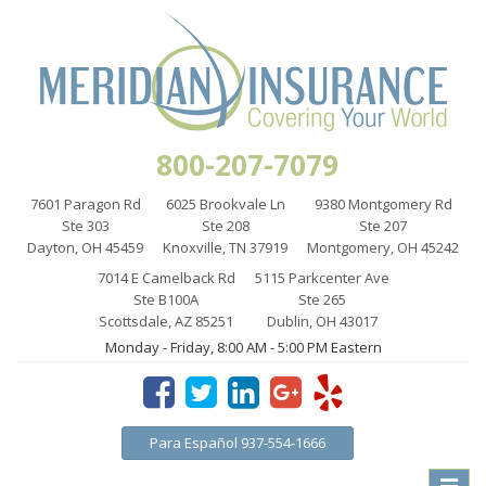
800-207-7079
7601 Paragon Rd
6025 Brookvale Ln
9380 Montgomery Rd
Ste 303
Ste 208
Ste 207
Dayton, OH 45459
Knoxville, TN 37919
Montgomery, OH 45242
7014 E Camelback Rd
5115 Parkcenter Ave
Ste B100A
Ste 265
Scottsdale, AZ 85251
Dublin, OH 43017
Monday - Friday, 8:00 AM - 5:00 PM Eastern
Para Español 937-554-1666
Toggle