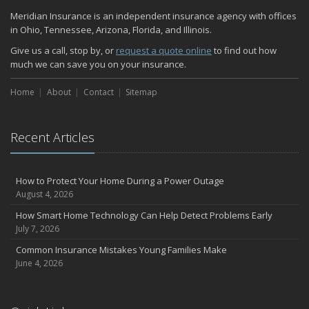
Quick Tips to Protect Your Vehicle from Thieves
Meridian Insurance is an independent insurance agency with offices
November
in Ohio, Tennessee, Arizona, Florida, and Illinois.
How Major Life Events Impact Your Insurance Needs
Give us a call, stop by, or
request a quote online
to find out how
October
much we can save you on your insurance.
Home Fire Safety
Home
About
Contact
Sitemap
Choosing the Right Umbrella Insurance Policy: A Guide to Extra
Liability Coverage
September
Recent Articles
Essential Safety Gear for Motorcyclists: A Guide to Protection on
the Road
August
How to Protect Your Home During a Power Outage
Insurance Considerations for Newlyweds: Merging Policies and
August 4, 2026
Coverage
How Smart Home Technology Can Help Detect Problems Early
July
July 7, 2026
Avoiding Common Home Insurance Claims During Renovations
Common Insurance Mistakes Young Families Make
June
June 4, 2026
The Unexpected Loss Of A Loved One: Life Insurance & It's Impact
On You Financially
Shielding Your Dream: The Essential Role of Business Insurance