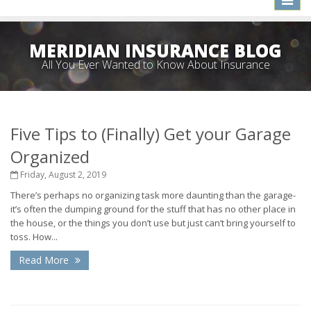
naviga
MERIDIAN INSURANCE BLOG
All You Ever Wanted to Know About Insurance
Five Tips to (Finally) Get your Garage
Organized
Friday, August 2, 2019
There’s perhaps no organizing task more daunting than the garage-
it’s often the dumping ground for the stuff that has no other place in
the house, or the things you don’t use but just can’t bring yourself to
toss. How...
Read More