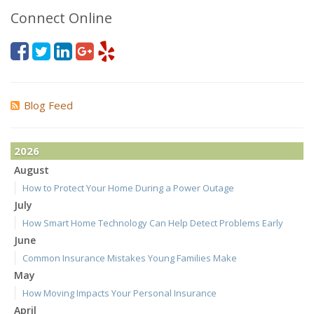
Connect Online
Blog Feed
2026
August
How to Protect Your Home During a Power Outage
July
How Smart Home Technology Can Help Detect Problems Early
June
Common Insurance Mistakes Young Families Make
May
How Moving Impacts Your Personal Insurance
April