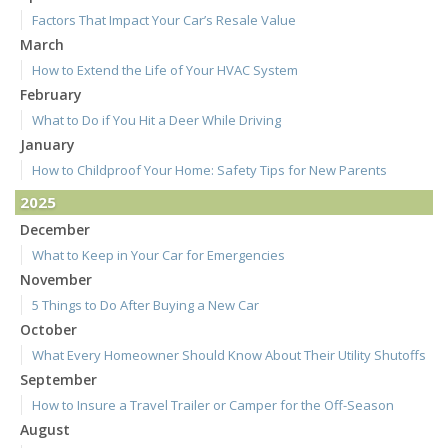
Factors That Impact Your Car’s Resale Value
March
How to Extend the Life of Your HVAC System
February
What to Do if You Hit a Deer While Driving
January
How to Childproof Your Home: Safety Tips for New Parents
2025
December
What to Keep in Your Car for Emergencies
November
5 Things to Do After Buying a New Car
October
What Every Homeowner Should Know About Their Utility Shutoffs
September
How to Insure a Travel Trailer or Camper for the Off-Season
August