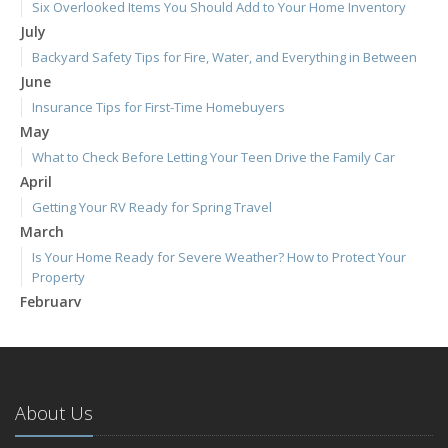
Six Overlooked Items You Should Add to Your Home Inventory
July
Backyard Safety Tips for Fire, Water, and Everything in Between
June
Insurance Tips for First-Time Homebuyers
May
What to Check Before Letting Your Teen Drive the Family Car
April
Getting Your RV Ready for Spring Travel
March
Is Your Home Ready for Severe Weather? How to Protect Your
Property
February
How to Extend the Life of Your Roof with Regular Maintenance
January
Emerging Trends in Identity Theft and How to Stay Ahead
2024
About Us
December