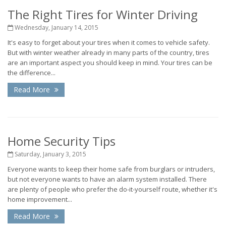
The Right Tires for Winter Driving
Wednesday, January 14, 2015
It's easy to forget about your tires when it comes to vehicle safety.
But with winter weather already in many parts of the country, tires
are an important aspect you should keep in mind. Your tires can be
the difference...
Read More
Home Security Tips
Saturday, January 3, 2015
Everyone wants to keep their home safe from burglars or intruders,
but not everyone wants to have an alarm system installed. There
are plenty of people who prefer the do-it-yourself route, whether it's
home improvement...
Read More