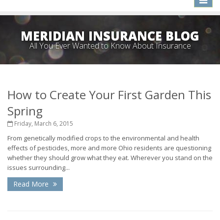
naviga
MERIDIAN INSURANCE BLOG
All You Ever Wanted to Know About Insurance
How to Create Your First Garden This
Spring
Friday, March 6, 2015
From genetically modified crops to the environmental and health
effects of pesticides, more and more Ohio residents are questioning
whether they should grow what they eat. Wherever you stand on the
issues surrounding...
Read More