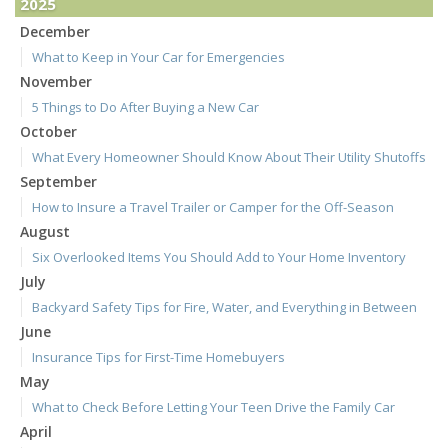
2025
December
What to Keep in Your Car for Emergencies
November
5 Things to Do After Buying a New Car
October
What Every Homeowner Should Know About Their Utility Shutoffs
September
How to Insure a Travel Trailer or Camper for the Off-Season
August
Six Overlooked Items You Should Add to Your Home Inventory
July
Backyard Safety Tips for Fire, Water, and Everything in Between
June
Insurance Tips for First-Time Homebuyers
May
What to Check Before Letting Your Teen Drive the Family Car
April