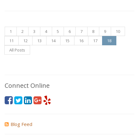
1
2
3
4
5
6
7
8
9
10
11
12
13
14
15
16
17
18
All Posts
Connect Online
Blog Feed