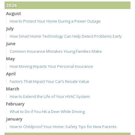
2026
August
How to Protect Your Home During a Power Outage
July
How Smart Home Technology Can Help Detect Problems Early
June
Common Insurance Mistakes Young Families Make
May
How Moving Impacts Your Personal Insurance
April
Factors That Impact Your Car’s Resale Value
March
How to Extend the Life of Your HVAC System
February
What to Do if You Hit a Deer While Driving
January
How to Childproof Your Home: Safety Tips for New Parents