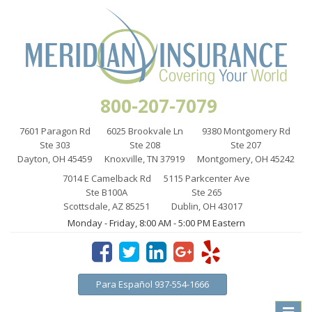
800-207-7079
7601 Paragon Rd
6025 Brookvale Ln
9380 Montgomery Rd
Ste 303
Ste 208
Ste 207
Dayton, OH 45459
Knoxville, TN 37919
Montgomery, OH 45242
7014 E Camelback Rd
5115 Parkcenter Ave
Ste B100A
Ste 265
Scottsdale, AZ 85251
Dublin, OH 43017
Monday - Friday, 8:00 AM - 5:00 PM Eastern
Para Español 937-554-1666
Toggle