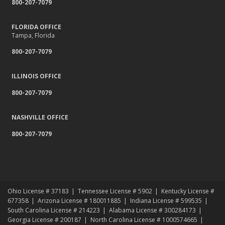
800-207-7079
Relocating to a New State
Navigating the Waters: Flood Insurance vs. Hydrostatic Pressure
and Busted Pipes
FLORIDA OFFICE
Tampa, Florida
Tips for Towing a Boat Trailer to Reduce Accidents and Insurance
Claims
800-207-7079
February
How to Choose the Right Contractor for Home Improvement
ILLINOIS OFFICE
Projects and Avoid Liability Claims
800-207-7079
January
Top Home Improvement Projects That Can Increase Your Home
NASHVILLE OFFICE
Value
800-207-7079
2023
December
Preparing Your Teen Driver for Different Road Conditions and
Situations
November
Ohio License # 37183
Tennessee License # 5902
Kentucky License #
How to Winterize and Properly Store Your Boat
677358
Arizona License # 180011885
Indiana License # 599535
October
South Carolina License # 214223
Alabama License # 300284173
Georgia License # 200187
North Carolina License # 1000574665
Save Money With These Smart Home Devices That Make Your