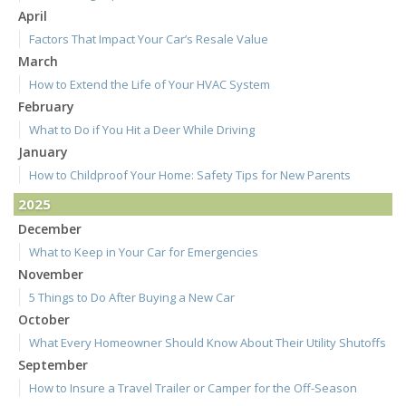
April
Factors That Impact Your Car’s Resale Value
March
How to Extend the Life of Your HVAC System
February
What to Do if You Hit a Deer While Driving
January
How to Childproof Your Home: Safety Tips for New Parents
2025
December
What to Keep in Your Car for Emergencies
November
5 Things to Do After Buying a New Car
October
What Every Homeowner Should Know About Their Utility Shutoffs
September
How to Insure a Travel Trailer or Camper for the Off-Season