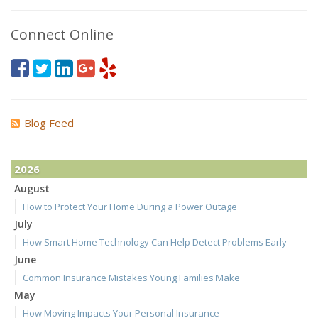
Connect Online
Blog Feed
2026
August
How to Protect Your Home During a Power Outage
July
How Smart Home Technology Can Help Detect Problems Early
June
Common Insurance Mistakes Young Families Make
May
How Moving Impacts Your Personal Insurance