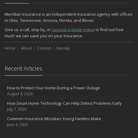
December
Quick Tips to Protect Your Vehicle from Thieves
Meridian Insurance is an independent insurance agency with offices
November
in Ohio, Tennessee, Arizona, Florida, and Illinois.
How Major Life Events Impact Your Insurance Needs
Give us a call, stop by, or
request a quote online
to find out how
October
much we can save you on your insurance.
Home Fire Safety
Home
About
Contact
Sitemap
Choosing the Right Umbrella Insurance Policy: A Guide to Extra
Liability Coverage
September
Recent Articles
Essential Safety Gear for Motorcyclists: A Guide to Protection on
the Road
August
How to Protect Your Home During a Power Outage
Insurance Considerations for Newlyweds: Merging Policies and
August 4, 2026
Coverage
How Smart Home Technology Can Help Detect Problems Early
July
July 7, 2026
Avoiding Common Home Insurance Claims During Renovations
Common Insurance Mistakes Young Families Make
June
June 4, 2026
The Unexpected Loss Of A Loved One: Life Insurance & It's Impact
On You Financially