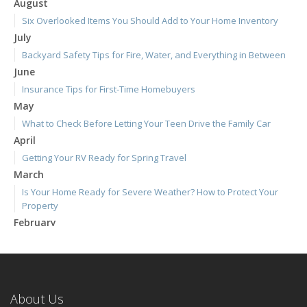
August
Six Overlooked Items You Should Add to Your Home Inventory
July
Backyard Safety Tips for Fire, Water, and Everything in Between
June
Insurance Tips for First-Time Homebuyers
May
What to Check Before Letting Your Teen Drive the Family Car
April
Getting Your RV Ready for Spring Travel
March
Is Your Home Ready for Severe Weather? How to Protect Your
Property
February
How to Extend the Life of Your Roof with Regular Maintenance
January
Emerging Trends in Identity Theft and How to Stay Ahead
2024
About Us