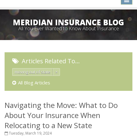
naviga
MERIDIAN INSURANCE BLOG
All You Ever Wanted to Know About Insurance
Articles Related To…
moving out of state
×
All Blog Articles
Navigating the Move: What to Do
About Your Insurance When
Relocating to a New State
Tuesday, March 19, 2024