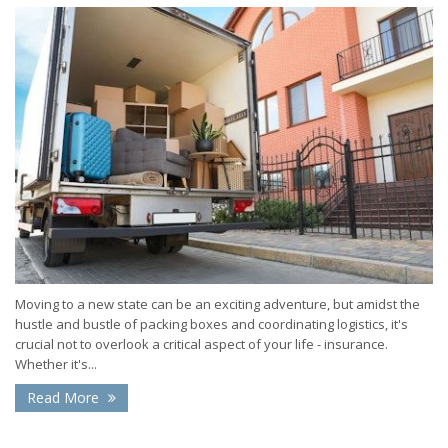
Moving to a new state can be an exciting adventure, but amidst the
hustle and bustle of packing boxes and coordinating logistics, it's
crucial not to overlook a critical aspect of your life - insurance.
Whether it's...
Read More