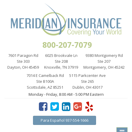
800-207-7079
7601 Paragon Rd
6025 Brookvale Ln
9380 Montgomery Rd
Ste 303
Ste 208
Ste 207
Dayton, OH 45459
Knoxville, TN 37919
Montgomery, OH 45242
7014 E Camelback Rd
5115 Parkcenter Ave
Ste B100A
Ste 265
Scottsdale, AZ 85251
Dublin, OH 43017
Monday - Friday, 8:00 AM - 5:00 PM Eastern
Para Español 937-554-1666
Toggle