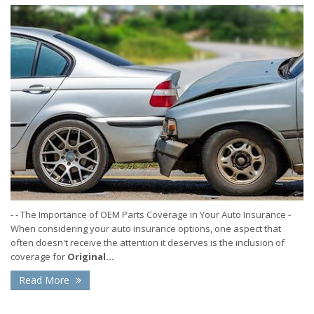
- - The Importance of OEM Parts Coverage in Your Auto Insurance -
When considering your auto insurance options, one aspect that
often doesn't receive the attention it deserves is the inclusion of
coverage for
Original...
Read More