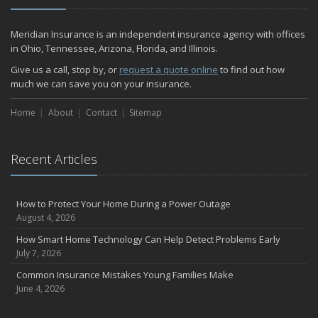
December
Quick Tips to Protect Your Vehicle from Thieves
Meridian Insurance is an independent insurance agency with offices
November
in Ohio, Tennessee, Arizona, Florida, and Illinois.
How Major Life Events Impact Your Insurance Needs
Give us a call, stop by, or
request a quote online
to find out how
October
much we can save you on your insurance.
Home Fire Safety
Home
About
Contact
Sitemap
Choosing the Right Umbrella Insurance Policy: A Guide to Extra
Liability Coverage
September
Recent Articles
Essential Safety Gear for Motorcyclists: A Guide to Protection on
the Road
August
How to Protect Your Home During a Power Outage
Insurance Considerations for Newlyweds: Merging Policies and
August 4, 2026
Coverage
How Smart Home Technology Can Help Detect Problems Early
July
July 7, 2026
Avoiding Common Home Insurance Claims During Renovations
Common Insurance Mistakes Young Families Make
June
June 4, 2026
The Unexpected Loss Of A Loved One: Life Insurance & It's Impact
On You Financially