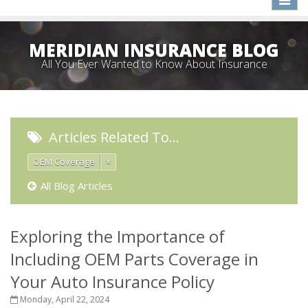
naviga
MERIDIAN INSURANCE BLOG
All You Ever Wanted to Know About Insurance
Articles Related To…
OEM Coverage
×
All Blog Articles
Exploring the Importance of
Including OEM Parts Coverage in
Your Auto Insurance Policy
Monday, April 22, 2024