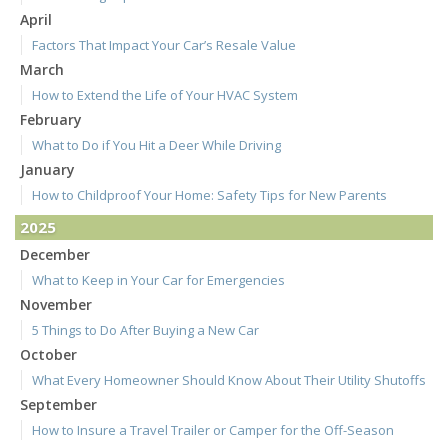
April
Factors That Impact Your Car’s Resale Value
March
How to Extend the Life of Your HVAC System
February
What to Do if You Hit a Deer While Driving
January
How to Childproof Your Home: Safety Tips for New Parents
2025
December
What to Keep in Your Car for Emergencies
November
5 Things to Do After Buying a New Car
October
What Every Homeowner Should Know About Their Utility Shutoffs
September
How to Insure a Travel Trailer or Camper for the Off-Season