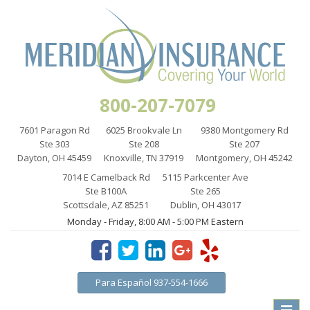
800-207-7079
7601 Paragon Rd
6025 Brookvale Ln
9380 Montgomery Rd
Ste 303
Ste 208
Ste 207
Dayton, OH 45459
Knoxville, TN 37919
Montgomery, OH 45242
7014 E Camelback Rd
5115 Parkcenter Ave
Ste B100A
Ste 265
Scottsdale, AZ 85251
Dublin, OH 43017
Monday - Friday, 8:00 AM - 5:00 PM Eastern
Para Español 937-554-1666
Toggle