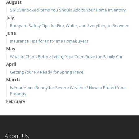
August
Six Overlooked Items You Should Add to Your Home Inventory
July
Backyard Safety Tips for Fire, Water, and Everything in Between
June
Insurance Tips for First-Time Homebuyers
May
What to Check Before Letting Your Teen Drive the Family Car
April
Getting Your RV Ready for Spring Travel
March
Is Your Home Ready for Severe Weather? How to Protect Your
Property
February
How to Extend the Life of Your Roof with Regular Maintenance
January
Emerging Trends in Identity Theft and How to Stay Ahead
2024
About Us