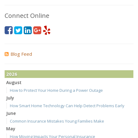
Connect Online
Blog Feed
2026
August
How to Protect Your Home During a Power Outage
July
How Smart Home Technology Can Help Detect Problems Early
June
Common Insurance Mistakes Young Families Make
May
How Moving Impacts Your Personal Insurance