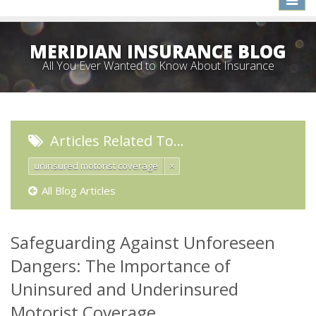
naviga
MERIDIAN INSURANCE BLOG
All You Ever Wanted to Know About Insurance
Articles Related To…
uninsured motorist coverage
×
All Blog Articles
Safeguarding Against Unforeseen
Dangers: The Importance of
Uninsured and Underinsured
Motorist Coverage