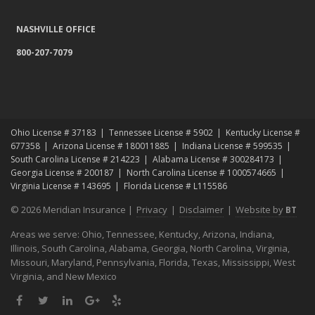
Top Home Improvement Projects That Can Increase Your Home
NASHVILLE OFFICE
Value
800-207-7079
2023
December
Preparing Your Teen Driver for Different Road Conditions and
Situations
November
Ohio License # 37183
Tennessee License # 5902
Kentucky License #
How to Winterize and Properly Store Your Boat
677358
Arizona License # 180011885
Indiana License # 599535
October
South Carolina License # 214223
Alabama License # 300284173
Georgia License # 200187
North Carolina License # 1000574665
Save Money With These Smart Home Devices That Make Your
Virginia License # 143695
Florida License # L115586
Home Safer
September
© 2026 Meridian Insurance |
Privacy
|
Disclaimer
|
Website by
BT
Renting vs. Owning a Home: Protect Your Property No Matter
Areas we serve: Ohio, Tennessee, Kentucky, Arizona, Indiana,
Which You Prefer
Illinois, South Carolina, Alabama, Georgia, North Carolina, Virginia,
August
Missouri, Maryland, Pennsylvania, Florida, Texas, Mississippi, West
Defensive Driving Techniques to Avoid Accidents and Insurance
Virginia, and New Mexico
Claims
Facebook
Twitter
LinkedIn
Google
Yelp
July