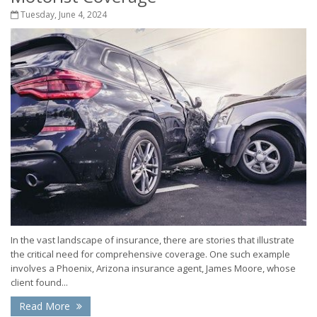
Tuesday, June 4, 2024
In the vast landscape of insurance, there are stories that illustrate
the critical need for comprehensive coverage. One such example
involves a Phoenix, Arizona insurance agent, James Moore, whose
client found...
Read More