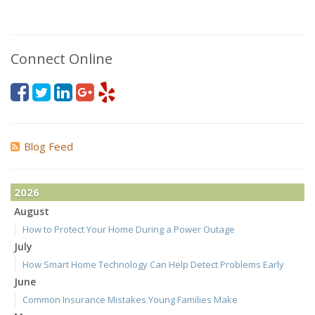
Connect Online
Blog Feed
2026
August
How to Protect Your Home During a Power Outage
July
How Smart Home Technology Can Help Detect Problems Early
June
Common Insurance Mistakes Young Families Make