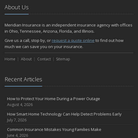
2024
About Us
December
Quick Tips to Protect Your Vehicle from Thieves
Meridian Insurance is an independent insurance agency with offices
November
in Ohio, Tennessee, Arizona, Florida, and Illinois.
How Major Life Events Impact Your Insurance Needs
Give us a call, stop by, or
request a quote online
to find out how
October
much we can save you on your insurance.
Home Fire Safety
Home
About
Contact
Sitemap
Choosing the Right Umbrella Insurance Policy: A Guide to Extra
Liability Coverage
September
Recent Articles
Essential Safety Gear for Motorcyclists: A Guide to Protection on
the Road
August
How to Protect Your Home During a Power Outage
Insurance Considerations for Newlyweds: Merging Policies and
August 4, 2026
Coverage
How Smart Home Technology Can Help Detect Problems Early
July
July 7, 2026
Avoiding Common Home Insurance Claims During Renovations
Common Insurance Mistakes Young Families Make
June
June 4, 2026