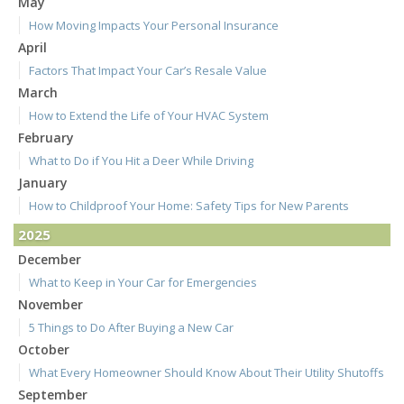
May
How Moving Impacts Your Personal Insurance
April
Factors That Impact Your Car’s Resale Value
March
How to Extend the Life of Your HVAC System
February
What to Do if You Hit a Deer While Driving
January
How to Childproof Your Home: Safety Tips for New Parents
2025
December
What to Keep in Your Car for Emergencies
November
5 Things to Do After Buying a New Car
October
What Every Homeowner Should Know About Their Utility Shutoffs
September