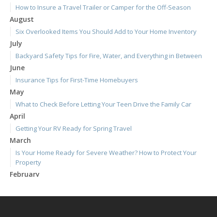
How to Insure a Travel Trailer or Camper for the Off-Season
August
Six Overlooked Items You Should Add to Your Home Inventory
July
Backyard Safety Tips for Fire, Water, and Everything in Between
June
Insurance Tips for First-Time Homebuyers
May
What to Check Before Letting Your Teen Drive the Family Car
April
Getting Your RV Ready for Spring Travel
March
Is Your Home Ready for Severe Weather? How to Protect Your
Property
February
How to Extend the Life of Your Roof with Regular Maintenance
January
Emerging Trends in Identity Theft and How to Stay Ahead