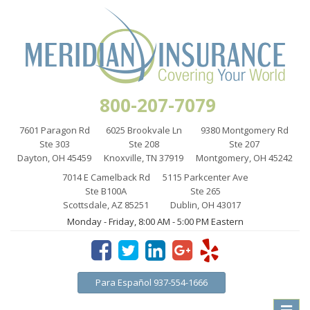
800-207-7079
7601 Paragon Rd
6025 Brookvale Ln
9380 Montgomery Rd
Ste 303
Ste 208
Ste 207
Dayton, OH 45459
Knoxville, TN 37919
Montgomery, OH 45242
7014 E Camelback Rd
5115 Parkcenter Ave
Ste B100A
Ste 265
Scottsdale, AZ 85251
Dublin, OH 43017
Monday - Friday, 8:00 AM - 5:00 PM Eastern
Para Español 937-554-1666
Toggle